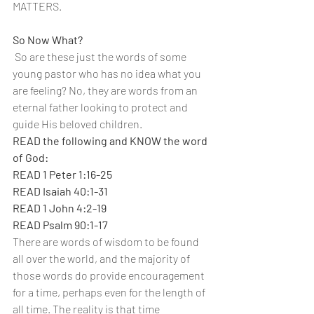
MATTERS.
So Now What?
 So are these just the words of some 
young pastor who has no idea what you 
are feeling? No, they are words from an 
eternal father looking to protect and 
guide His beloved children.
READ the following and KNOW the word 
of God:
READ 1 Peter 1:16-25
READ Isaiah 40:1-31
READ 1 John 4:2-19
READ Psalm 90:1-17
There are words of wisdom to be found 
all over the world, and the majority of 
those words do provide encouragement 
for a time, perhaps even for the length of 
all time. The reality is that time 