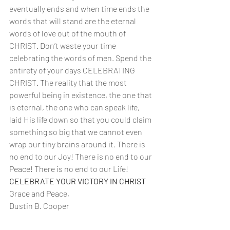
eventually ends and when time ends the 
words that will stand are the eternal 
words of love out of the mouth of 
CHRIST. Don’t waste your time 
celebrating the words of men. Spend the 
entirety of your days CELEBRATING 
CHRIST. The reality that the most 
powerful being in existence, the one that 
is eternal, the one who can speak life, 
laid His life down so that you could claim 
something so big that we cannot even 
wrap our tiny brains around it. There is 
no end to our Joy! There is no end to our 
Peace! There is no end to our Life! 
CELEBRATE YOUR VICTORY IN CHRIST
Grace and Peace,
Dustin B. Cooper 