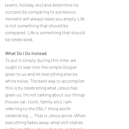
(event, holiday, etc) and determine its 
success by comparing to a previous 
moment will always leave you empty. Life 
is not something that should be 
compared. Life is something that should 
be celebrated.
What Do I Do Instead 
To put it simply, during this time, we 
ought to lean into the simple Gospel 
given to us and let everything else be 
white noise. The best way to accomplish 
this is by celebrating what Jesus has 
given us. I’m not talking about our things 
(house car, tools, family, etc), I am 
referring to the ONLY thing worth 
celebrating …. That is Jesus alone. When 
everything fades away, what still stands 