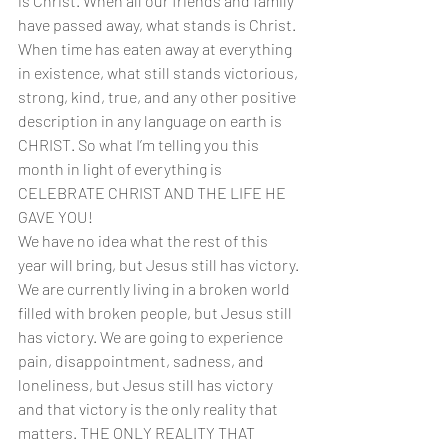
is Christ. When all our friends and family 
have passed away, what stands is Christ. 
When time has eaten away at everything 
in existence, what still stands victorious, 
strong, kind, true, and any other positive 
description in any language on earth is 
CHRIST. So what I’m telling you this 
month in light of everything is 
CELEBRATE CHRIST AND THE LIFE HE 
GAVE YOU!
We have no idea what the rest of this 
year will bring, but Jesus still has victory. 
We are currently living in a broken world 
filled with broken people, but Jesus still 
has victory. We are going to experience 
pain, disappointment, sadness, and 
loneliness, but Jesus still has victory 
and that victory is the only reality that 
matters. THE ONLY REALITY THAT 