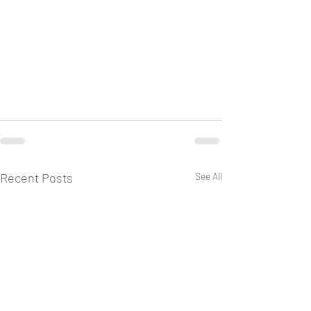
Recent Posts
See All