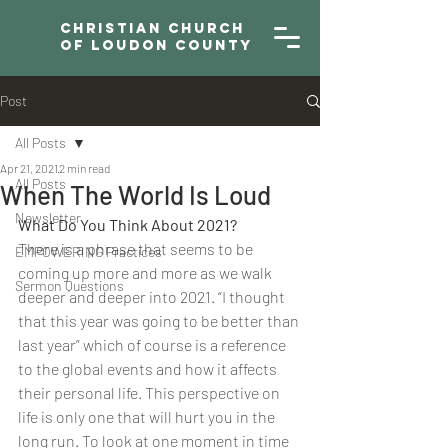
Christian Church
of Loudon County
Post
All Posts
Apr 21, 2021
2 min read
All Posts
When The World Is Loud
Newsletter
What Do You Think About 2021?
There is a phrase that seems to be 
EMPOWERING Practices
coming up more and more as we walk 
Sermon Questions
deeper and deeper into 2021. “I thought 
that this year was going to be better than 
last year” which of course is a reference 
to the global events and how it affects 
their personal life. This perspective on 
life is only one that will hurt you in the 
long run. To look at one moment in time 