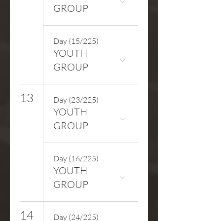
GROUP
Day (15/225)
YOUTH
GROUP
13
Day (23/225)
YOUTH
GROUP
Day (16/225)
YOUTH
GROUP
14
Day (24/225)