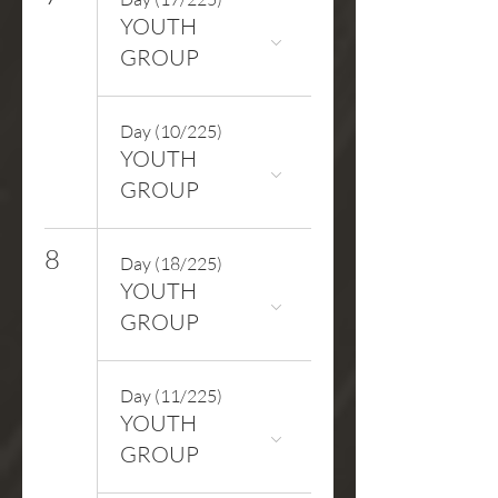
YOUTH
GROUP
Day (10/225)
YOUTH
GROUP
8
Day (18/225)
YOUTH
GROUP
Day (11/225)
YOUTH
GROUP