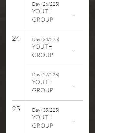
Day (26/225)
YOUTH
GROUP
24
Day (34/225)
YOUTH
GROUP
Day (27/225)
YOUTH
GROUP
25
Day (35/225)
YOUTH
GROUP