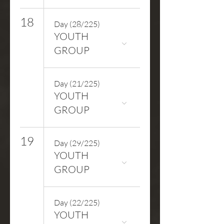
18
Day (28/225)
YOUTH
GROUP
Day (21/225)
YOUTH
GROUP
19
Day (29/225)
YOUTH
GROUP
Day (22/225)
YOUTH