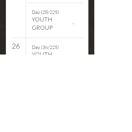
Day (28/225)
YOUTH
GROUP
26
Day (36/225)
YOUTH
GROUP
Day (29/225)
YOUTH
GROUP
1:00 PM
Craft Group