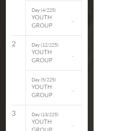
Day (4/225)
YOUTH
GROUP
2
Day (12/225)
YOUTH
GROUP
Day (5/225)
YOUTH
GROUP
3
Day (13/225)
YOUTH
GROUP