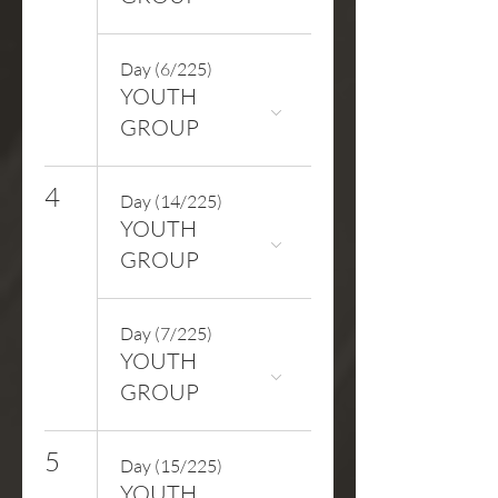
Day (6/225)
YOUTH
GROUP
4
Day (14/225)
YOUTH
GROUP
Day (7/225)
YOUTH
GROUP
5
Day (15/225)
YOUTH