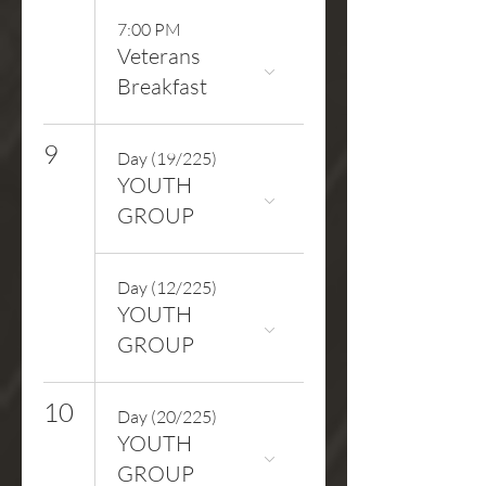
7:00 PM
Veterans
Breakfast
9
Day (19/225)
YOUTH
GROUP
Day (12/225)
YOUTH
GROUP
10
Day (20/225)
YOUTH
GROUP