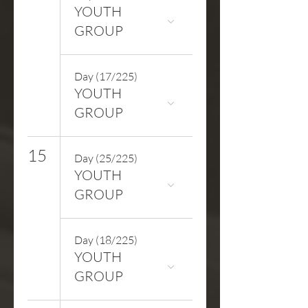
YOUTH
GROUP
Day (17/225)
YOUTH
GROUP
15
Day (25/225)
YOUTH
GROUP
Day (18/225)
YOUTH
GROUP