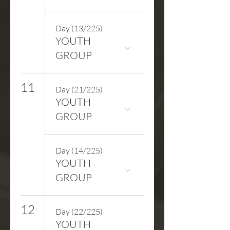
Day (13/225)
YOUTH
GROUP
11
Day (21/225)
YOUTH
GROUP
Day (14/225)
YOUTH
GROUP
12
Day (22/225)
YOUTH