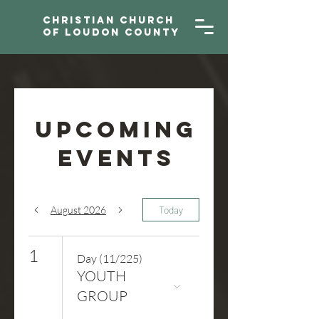
Christian Church
of Loudon County
Upcoming
UPCOMING
Events
EVENTS
August 2026
Today
1
Day (11/225)
YOUTH
GROUP