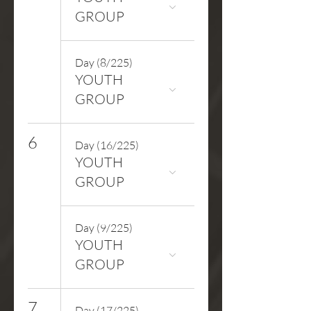
GROUP
Day (8/225)
YOUTH
GROUP
6
Day (16/225)
YOUTH
GROUP
Day (9/225)
YOUTH
GROUP
7
Day (17/225)