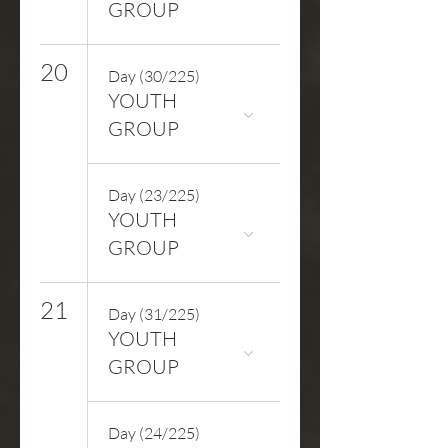
GROUP
20
Day (30/225)
YOUTH
GROUP
Day (23/225)
YOUTH
GROUP
21
Day (31/225)
YOUTH
GROUP
Day (24/225)