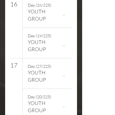
16
Day (26/225)
YOUTH
GROUP
Day (19/225)
YOUTH
GROUP
17
Day (27/225)
YOUTH
GROUP
Day (20/225)
YOUTH
GROUP