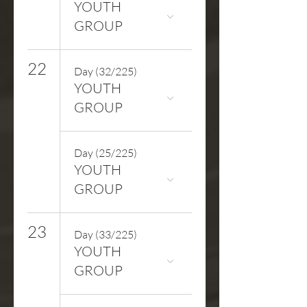
YOUTH
GROUP
22
Day (32/225)
YOUTH
GROUP
Day (25/225)
YOUTH
GROUP
23
Day (33/225)
YOUTH
GROUP