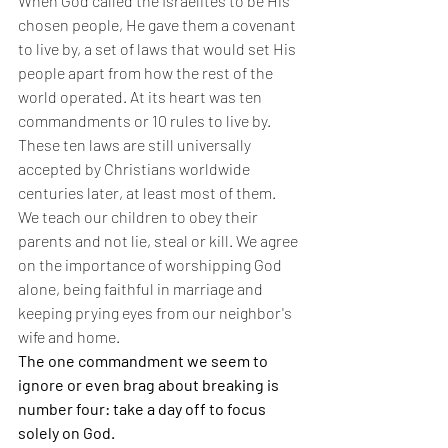
When God called the Israelites to be His 
chosen people, He gave them a covenant 
to live by, a set of laws that would set His 
people apart from how the rest of the 
world operated. At its heart was ten 
commandments or 10 rules to live by. 
These ten laws are still universally 
accepted by Christians worldwide 
centuries later, at least most of them. 
We teach our children to obey their 
parents and not lie, steal or kill. We agree 
on the importance of worshipping God 
alone, being faithful in marriage and 
keeping prying eyes from our neighbor's 
wife and home.
The one commandment we seem to 
ignore or even brag about breaking is 
number four: take a day off to focus 
solely on God.