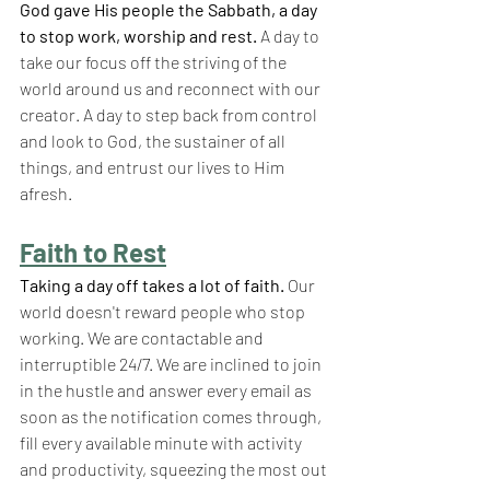
God gave His people the Sabbath, a day 
to stop work, worship and rest.
 A day to 
take our focus off the striving of the 
world around us and reconnect with our 
creator. A day to step back from control 
and look to God, the sustainer of all 
things, and entrust our lives to Him 
afresh.
Faith to Rest
Taking a day off takes a lot of faith.
 Our 
world doesn't reward people who stop 
working. We are contactable and 
interruptible 24/7. We are inclined to join 
in the hustle and answer every email as 
soon as the notification comes through, 
fill every available minute with activity 
and productivity, squeezing the most out 