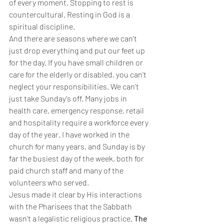
of every moment. Stopping to rest is 
countercultural. Resting in God is a 
spiritual discipline.
And there are seasons where we can't 
just drop everything and put our feet up 
for the day. If you have small children or 
care for the elderly or disabled, you can't 
neglect your responsibilities. We can't 
just take Sunday's off. Many jobs in 
health care, emergency response, retail 
and hospitality require a workforce every 
day of the year. I have worked in the 
church for many years, and Sunday is by 
far the busiest day of the week, both for 
paid church staff and many of the 
volunteers who served.
Jesus made it clear by His interactions 
with the Pharisees that the Sabbath 
wasn't a legalistic religious practice. 
The 