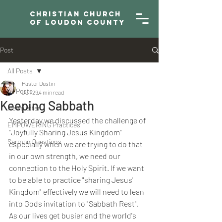
Christian Church
of Loudon County
Post
All Posts
Pastor Dustin
All Posts
Jun 29
4 min read
Keeping Sabbath
Newsletter
Yesterday we discussed the challenge of 
EMPOWERING Practices
"Joyfully Sharing Jesus Kingdom" 
Sermon Questions
especially when we are trying to do that 
in our own strength, we need our 
connection to the Holy Spirit. If we want 
to be able to practice "sharing Jesus' 
Kingdom" effectively we will need to lean 
into Gods invitation to "Sabbath Rest". 
As our lives get busier and the world's 