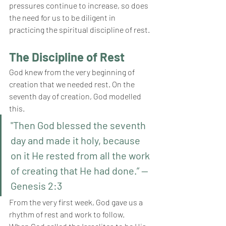
pressures continue to increase, so does 
the need for us to be diligent in 
practicing the spiritual discipline of rest.
The Discipline of Rest
God knew from the very beginning of 
creation that we needed rest. On the 
seventh day of creation, God modelled 
this. 
"Then God blessed the seventh 
day and made it holy, because 
on it He rested from all the work 
of creating that He had done.” — 
Genesis 2:3
From the very first week, God gave us a 
rhythm of rest and work to follow. 