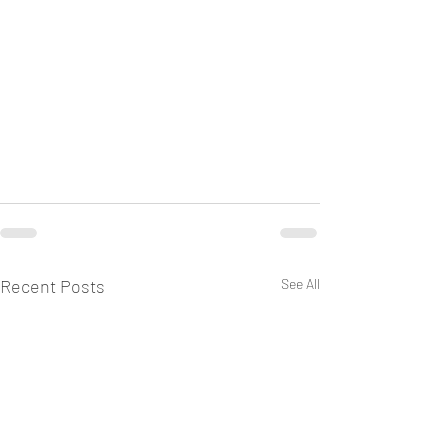
Recent Posts
See All