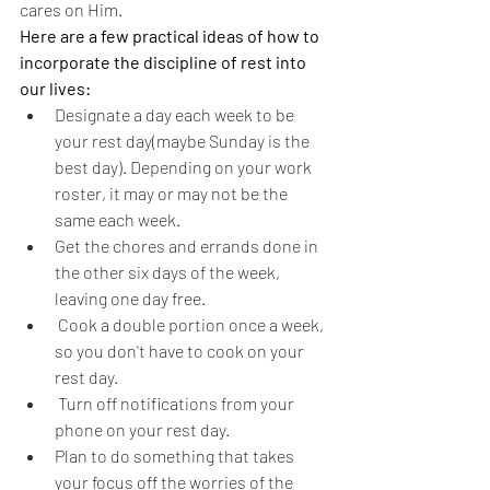
cares on Him.
Here are a few practical ideas of how to 
incorporate the discipline of rest into 
our lives:
Designate a day each week to be 
your rest day(maybe Sunday is the 
best day). Depending on your work 
roster, it may or may not be the 
same each week.
Get the chores and errands done in 
the other six days of the week, 
leaving one day free.
 Cook a double portion once a week, 
so you don't have to cook on your 
rest day.
 Turn off notifications from your 
phone on your rest day.
Plan to do something that takes 
your focus off the worries of the 