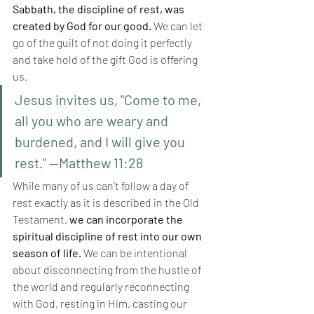
Sabbath, the discipline of rest, was 
created by God for our good.
 We can let 
go of the guilt of not doing it perfectly 
and take hold of the gift God is offering 
us.
Jesus invites us, "Come to me, 
all you who are weary and 
burdened, and I will give you 
rest." —Matthew 11:28
While many of us can't follow a day of 
rest exactly as it is described in the Old 
Testament,
 we can incorporate the 
spiritual discipline of rest into our own 
season of life. 
We can be intentional 
about disconnecting from the hustle of 
the world and regularly reconnecting 
with God, resting in Him, casting our 