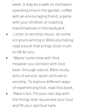
week. It may be a walk on the beach, 
spending time in the garden, coffee 
with an encouraging friend, a game 
with your children or toasting 
marshmallows in the backyard.
 Listen to worship music, do some 
scripture writing or Bible journaling, 
read a book that brings God's truth 
to life for you.
‘ Waste’ some time with God. 
However you connect with God 
best: through nature, Bible study, 
acts of service, quiet solitude or 
worship. To explore different ways 
of experiencing God, read this book.
 Make it fun. Fill your rest day with 
the things that rejuvenate your soul 
and fill your spiritual tank.