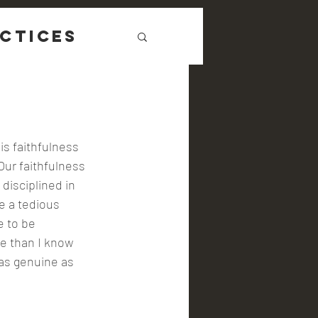
ctices
s faithfulness 
Our faithfulness 
disciplined in 
e a tedious 
e to be 
me than I know 
 as genuine as 