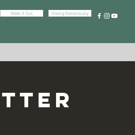
Walk It Out
Giving Generously
TTER