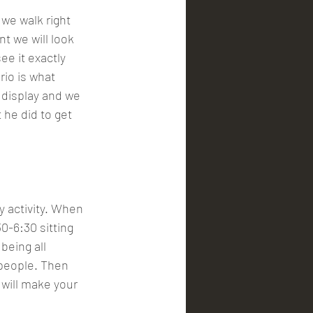
 we walk right 
nt we will look 
e it exactly 
io is what 
 display and we 
he did to get 
y activity. When 
0-6:30 sitting 
being all 
people. Then 
 will make your 