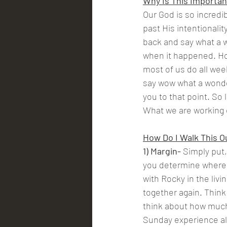
Why Is This Importan
Our God is so incredib
past His intentionality
back and say what a w
when it happened. Ho
most of us do all wee
say wow what a wonde
you to that point. So 
What we are working o
How Do I Walk This O
1) Margin- 
Simply put,
you determine where i
with Rocky in the livi
together again. Thin
think about how much 
Sunday experience al