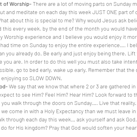
t of Worship- 
There are a lot of moving parts on Sunday m
out and meditate on each day this week JUST ONE part of o
at about this is special to me? Why would Jesus ask belie
d this every week, by the end of the month you would have 
Worship experience and I believe you would enjoy it mor
u had time on Sunday to enjoy the entire experience…. I be
an you already do. Be early and just enjoy being there. Lift
 you are. In order to do this well you must also take intent
ssible, go to bed early, wake up early. Remember that the g
ot enjoying so SLOW DOWN.
od- 
We say that we know that where 2 or 3 are gathered i
expect to see Him? Feel Him? Hear Him? Look forward to tha
as you walk through the doors on Sunday…. Live that reality.
If we come in with a Holy Expectancy than we must leave in 
lk through each day this week… ask yourself and ask God, 
 do for His kingdom? Pray that God would soften your heart
.