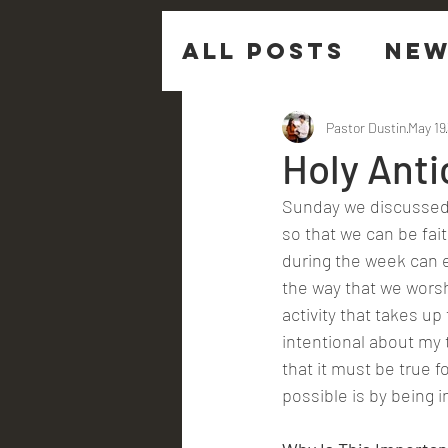
All Posts
New
Sermon Ques
Pastor Dustin
May 19
Holy Anti
Sunday we discussed 
so that we can be fait
during the week can e
the way that we worsh
activity that takes up 
intentional about my t
that it must be true f
possible is by being i