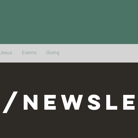
 Jesus
Events
Giving
G/NEWSLE