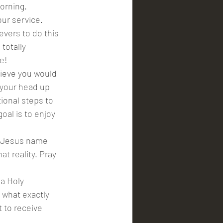
orning. 
ur service. 
vers to do this 
totally 
e!
lieve you would 
 your head up 
ional steps to 
oal is to enjoy 
n Jesus name 
t reality. Pray 
a Holy 
what exactly 
 to receive 