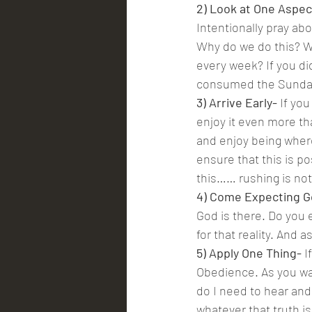
2) Look at One Aspec
Intentionally pray ab
Why do we do this? Wh
every week? If you di
consumed the Sunday 
3) Arrive Early- 
If yo
enjoy it even more th
and enjoy being where
ensure that this is po
this…… rushing is n
4) Come Expecting G
God is there. Do you 
for that reality. And 
5) Apply One Thing-
 
Obedience. As you wa
do I need to hear and
whatever that truth is