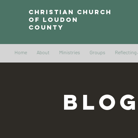
Christian Church
of Loudon
County
Home
About
Ministries
Groups
Reflecting
BLO