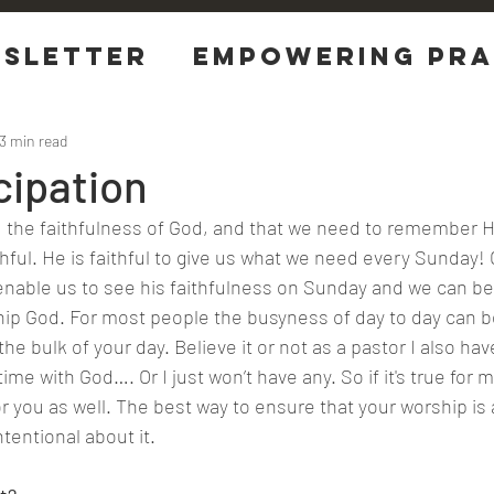
sletter
EMPOWERING Pra
tions
3 min read
cipation
the faithfulness of God, and that we need to remember Hi
hful. He is faithful to give us what we need every Sunday! 
nable us to see his faithfulness on Sunday and we can be 
ip God. For most people the busyness of day to day can b
the bulk of your day. Believe it or not as a pastor I also hav
ime with God…. Or I just won’t have any. So if it's true for 
or you as well. The best way to ensure that your worship is
ntentional about it.