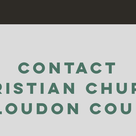
Contact
ristian Chu
Loudon Co