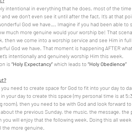
t?
ly intentional in everything that he does, most of the time
 and we don’t even see it until after the fact. It's at that poi
onderful God we have…. Imagine if you had been able to se
w much more genuine would your worship be! That scenar
k, then we come into a worship service and see Him in full
rful God we have. That moment is happening AFTER what 
let’s intentionally and genuinely worship Him this week.
n is 
“Holy Expectancy”
 which leads to 
“Holy Obedience”
ut?
 you need to create space for God to fit into your day to da
n your day to create this space (my personal time is at 5:3
ng room), then you need to be with God and look forward to 
k about the previous Sunday, the music, the message, the 
you will enjoy that the following week. Doing this all week
l the more genuine.