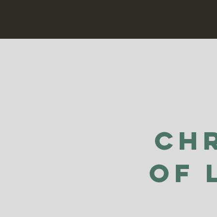
Ch
of 