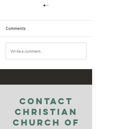
Comments
Secret Service
Praying For Enemies
Write a comment...
Contact
Christian
Church of