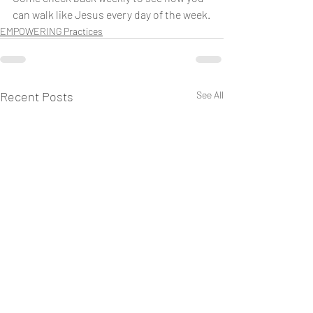
can walk like Jesus every day of the week.
EMPOWERING Practices
Recent Posts
See All