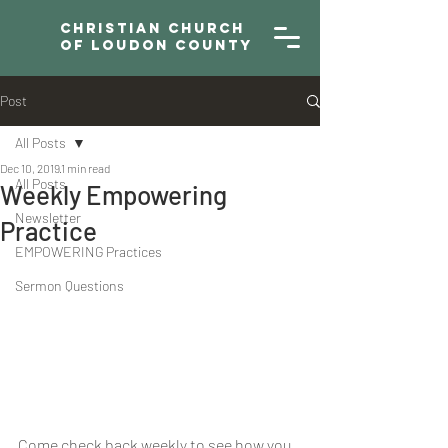
Christian Church
of Loudon County
Post
All Posts
Dec 10, 2019
1 min read
All Posts
Weekly Empowering
Newsletter
Practice
EMPOWERING Practices
Sermon Questions
Come check back weekly to see how you 