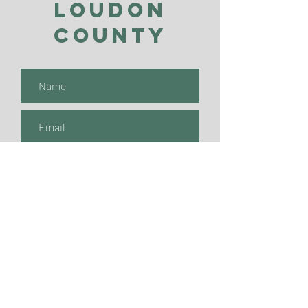
Loudon
County
Submit