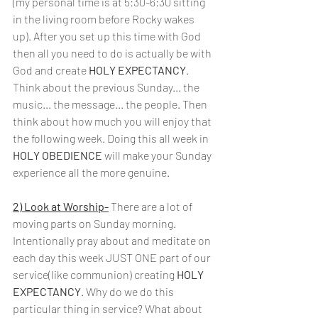
(my personal time is at 5:30-6:30 sitting 
in the living room before Rocky wakes 
up). After you set up this time with God 
then all you need to do is actually be with 
God and create 
HOLY EXPECTANCY
. 
Think about the previous Sunday... the 
music... the message... the people. Then 
think about how much you will enjoy that 
the following week. Doing this all week in 
HOLY OBEDIENCE
 will make your Sunday 
experience all the more genuine.
2) Look at Worship-
There are a lot of 
moving parts on Sunday morning. 
Intentionally pray about and meditate on 
each day this week JUST ONE part of our 
service(like communion) creating 
HOLY 
EXPECTANCY
. Why do we do this 
particular thing in service? What about 