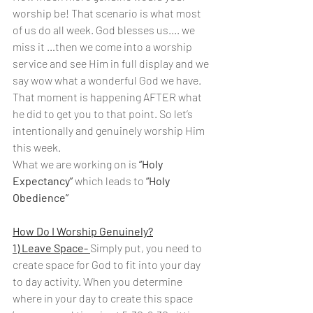
worship be! That scenario is what most 
of us do all week. God blesses us.... we 
miss it …then we come into a worship 
service and see Him in full display and we 
say wow what a wonderful God we have. 
That moment is happening AFTER what 
he did to get you to that point. So let’s 
intentionally and genuinely worship Him 
this week.
What we are working on is 
“Holy 
Expectancy”
 which leads to 
“Holy 
Obedience”
How Do I Worship Genuinely?
1) Leave Space- 
Simply put, you need to 
create space for God to fit into your day 
to day activity. When you determine 
where in your day to create this space 