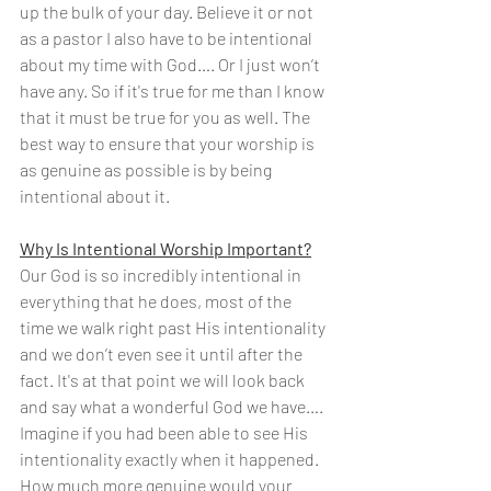
up the bulk of your day. Believe it or not 
as a pastor I also have to be intentional 
about my time with God…. Or I just won’t 
have any. So if it's true for me than I know 
that it must be true for you as well. The 
best way to ensure that your worship is 
as genuine as possible is by being 
intentional about it.
Why Is Intentional Worship Important?
Our God is so incredibly intentional in 
everything that he does, most of the 
time we walk right past His intentionality 
and we don’t even see it until after the 
fact. It's at that point we will look back 
and say what a wonderful God we have…. 
Imagine if you had been able to see His 
intentionality exactly when it happened. 
How much more genuine would your 