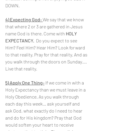
DOWN.
4) Expecting God- 
We say that we know 
that where 2 or 3 are gathered in Jesus 
name God is there. Come with 
HOLY 
EXPECTANCY.
  Do you expect to see 
Him? Feel Him? Hear Him? Look forward 
to that reality. Pray for that reality. And as 
you walk through the doors on Sunday…. 
Live that reality.
5) Apply One Thing-
 If we come in with a 
Holy Expectancy than we must leave in a 
Holy Obedience. As you walk through 
each day this week… ask yourself and 
ask God, what exactly do I need to hear 
and do for His kingdom? Pray that God 
would soften your heart to receive 