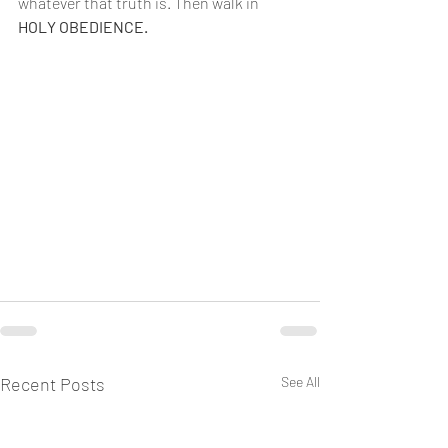
whatever that truth is. Then walk in 
HOLY OBEDIENCE.
Recent Posts
See All