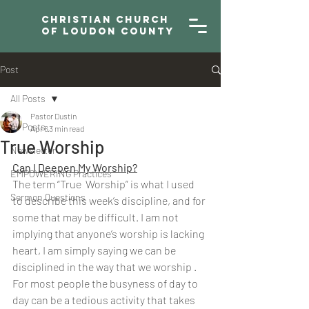
Christian Church
of Loudon County
Post
All Posts
Pastor Dustin
All Posts
Apr 6
3 min read
True Worship
Newsletter
Can I Deepen My Worship?
EMPOWERING Practices
The term “True  Worship” is what I used 
Sermon Questions
to describe this week’s discipline, and for 
some that may be difficult. I am not 
implying that anyone’s worship is lacking 
heart, I am simply saying we can be 
disciplined in the way that we worship . 
For most people the busyness of day to 
day can be a tedious activity that takes 