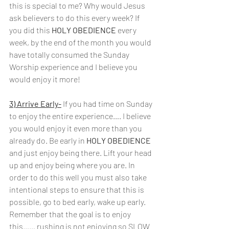
this is special to me? Why would Jesus 
ask believers to do this every week? If 
you did this 
HOLY OBEDIENCE 
every 
week, by the end of the month you would 
have totally consumed the Sunday 
Worship experience and I believe you 
would enjoy it more!
3) Arrive Early-
If you had time on Sunday 
to enjoy the entire experience…. I believe 
you would enjoy it even more than you 
already do. Be early in 
HOLY OBEDIENCE 
and just enjoy being there. Lift your head 
up and enjoy being where you are. In 
order to do this well you must also take 
intentional steps to ensure that this is 
possible, go to bed early, wake up early. 
Remember that the goal is to enjoy 
this…… rushing is not enjoying so SLOW 