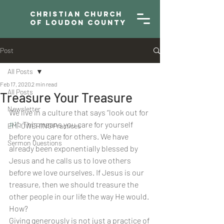
Christian Church
of Loudon County
Post
All Posts
Feb 17, 2020
2 min read
All Posts
Treasure Your Treasure
Newsletter
We live in a culture that says “look out for 
#1
”. This means you care for yourself 
EMPOWERING Practices
before you care for others. We have 
Sermon Questions
already been exponentially blessed by 
Jesus and he calls us to love others 
before we love ourselves. If Jesus is our 
treasure, then we should treasure the 
other people in our life the way He would. 
How?
Giving generously is not just a practice of 