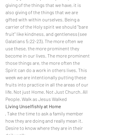
giving of the things that we have, it is 
also giving of the things that we are 
gifted with within ourselves. Being a 
carrier of the Holy spirit we should "bare 
fruit" like kindness, and gentleness (see 
Galatians 5:22-23). The more often we 
use these, the more prominent they 
become in our lives. The more prominent 
those things are, the more often the 
Spirit can do a work in others lives. This 
week we are intentionally putting these 
fruits into practice in all the areas of our 
life. Not just Home. Not Just Church. All 
People. Walk as Jesus Walked
Living Unselfishly at Home
· Take the time to ask a family member 
how they are doing and really mean it. 
Desire to know where they are in their 