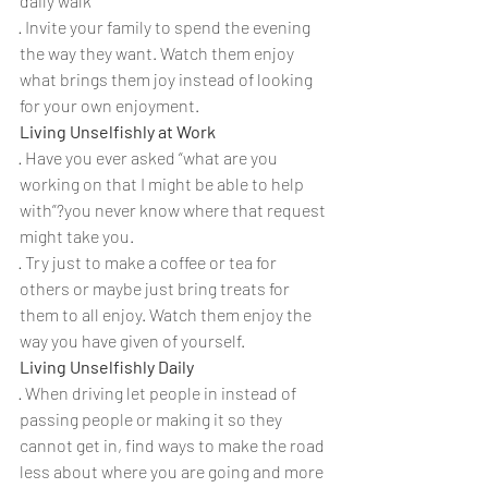
daily walk
· Invite your family to spend the evening 
the way they want. Watch them enjoy 
what brings them joy instead of looking 
for your own enjoyment.
Living Unselfishly at Work
· Have you ever asked “what are you 
working on that I might be able to help 
with”?you never know where that request 
might take you.
· Try just to make a coffee or tea for 
others or maybe just bring treats for 
them to all enjoy. Watch them enjoy the 
way you have given of yourself.
Living Unselfishly Daily
· When driving let people in instead of 
passing people or making it so they 
cannot get in, find ways to make the road 
less about where you are going and more 