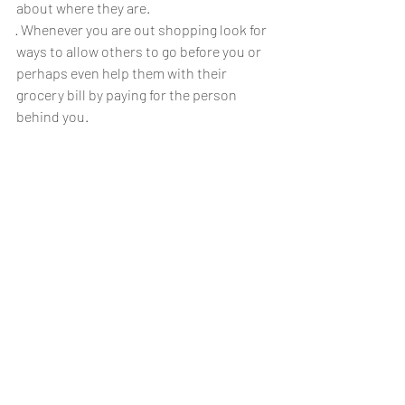
about where they are.
· Whenever you are out shopping look for 
ways to allow others to go before you or 
perhaps even help them with their 
grocery bill by paying for the person 
behind you.