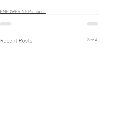
EMPOWERING Practices
Recent Posts
See All