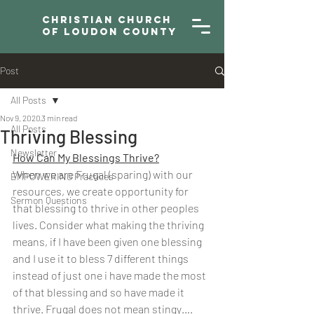
Christian Church
of Loudon County
Post
All Posts
Nov 9, 2020
3 min read
All Posts
Thriving Blessing
Newsletter
How Can My Blessings Thrive?
When we are Frugal (sparing) with our 
EMPOWERING Practices
resources, we create opportunity for 
Sermon Questions
that blessing to thrive in other peoples 
lives. Consider what making the thriving 
means, if I have been given one blessing 
and I use it to bless 7 different things 
instead of just one i have made the most 
of that blessing and so have made it 
thrive. Frugal does not mean stingy…. 