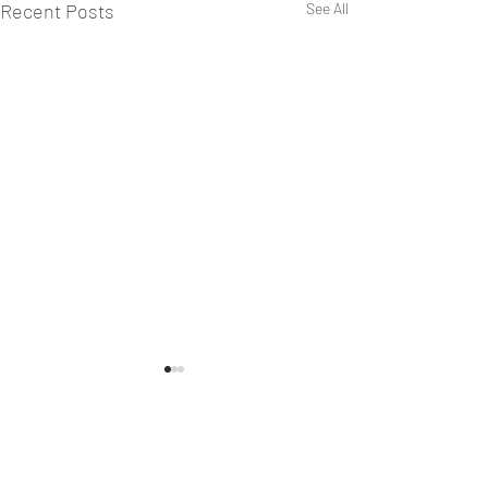
Recent Posts
See All
1 Comment
Secret Service