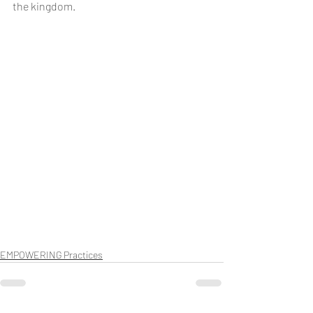
the kingdom.
EMPOWERING Practices