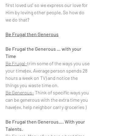
first loved us" so we express our love for 
Him by loving other people. So how do 
we do that?
Be Frugal then Generous
Be Frugal the Generous … with your 
Time
Be Frugal-
trim some of the ways you use 
your time(ex. Average person spends 28 
hours a week on TV) and notice the 
things you waste time on.
Be Generous-
Think of specific ways you 
can be generous with the extra time you 
have(ex. help neighbor carry groceries )
Be Frugal then Generous…. With your 
Talents.