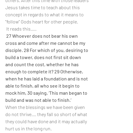
others. After this time with those leaders 
Jesus takes time to teach about this 
concept in regards to what it means to 
"follow" Gods heart for other people.
 It reads this.....
27 Whoever does not bear his own 
cross and come after me cannot be my 
disciple. 28 For which of you, desiring to 
build a tower, does not first sit down 
and count the cost, whether he has 
enough to complete it? 29 Otherwise, 
when he has laid a foundation and is not 
able to finish, all who see it begin to 
mock him, 30 saying, ‘This man began to 
build and was not able to finish.’
When the blessings we have been given 
do not thrive.... they fall so short of what 
they could have done and it may actually 
hurt us in the long run.