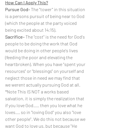
How Can I Apply This?
Pursue God-
 The "tower" in this situation 
is a persons pursuit of being near to God 
(which the people at the party voiced 
being excited about 14:15). 
Sacrifice- 
The "cost" is the need for God's 
people to be doing the work that God 
would be doing in other people's lives 
(feeding the poor and elevating the 
heartbroken). When you have "spent your 
resources" or "blessings" on yourself and 
neglect those in need we may find that 
we werent actually pursuing God at all. 
*Note This IS NOT a works based 
salvation, it is simply the realization that 
if you love God..... then you love what he 
loves.... so in "loving God" you also "love 
other people". We do this not because we 
want God to love us, but because "He 