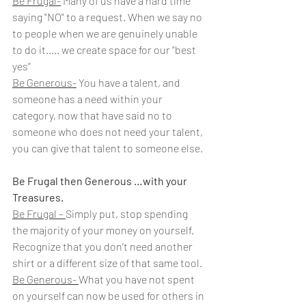
Be Frugal-
 Many of us have a hard time 
saying "NO" to a request. When we say no 
to people when we are genuinely unable 
to do it..... we create space for our “best 
yes”
Be Generous-
 You have a talent, and 
someone has a need within your 
category, now that have said no to 
someone who does not need your talent, 
you can give that talent to someone else.
Be Frugal then Generous …with your 
Treasures.
Be Frugal – 
Simply put, stop spending 
the majority of your money on yourself. 
Recognize that you don’t need another 
shirt or a different size of that same tool.
Be Generous- 
What you have not spent 
on yourself can now be used for others in 