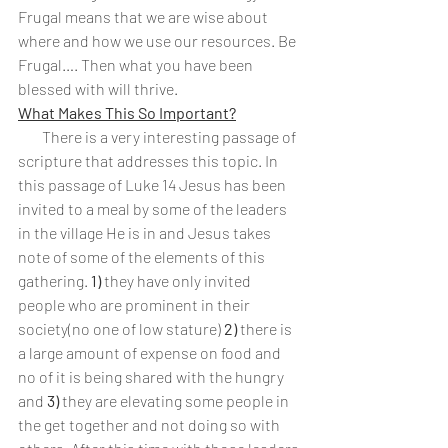
Frugal means that we are wise about 
where and how we use our resources. Be 
Frugal…. Then what you have been 
blessed with will thrive.
What Makes This So Important?
        There is a very interesting passage of 
scripture that addresses this topic. In 
this passage of Luke 14 Jesus has been 
invited to a meal by some of the leaders 
in the village He is in and Jesus takes 
note of some of the elements of this 
gathering. 
1)
 they have only invited 
people who are prominent in their 
society(no one of low stature) 
2)
 there is 
a large amount of expense on food and 
no of it is being shared with the hungry 
and 
3)
 they are elevating some people in 
the get together and not doing so with 