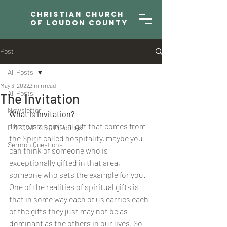
Christian Church
of Loudon County
Post
All Posts
May 3, 2022
3 min read
All Posts
The Invitation
Newsletter
What Is Invitation?
There is a spiritual gift that comes from 
EMPOWERING Practices
the Spirit called hospitality, maybe you 
Sermon Questions
can think of someone who is 
exceptionally gifted in that area, 
someone who sets the example for you. 
One of the realities of spiritual gifts is 
that in some way each of us carries each 
of the gifts they just may not be as 
dominant as the others in our lives. So 