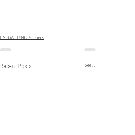
EMPOWERING Practices
Recent Posts
See All