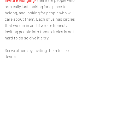
Invite Belonging-
there are people who 
are really just looking for a place to 
belong, and looking for people who will 
care about them. Each of us has circles 
that we run in and if we are honest, 
inviting people into those circles is not 
hard to do so give it a try. 
Serve others by inviting them to see 
Jesus.