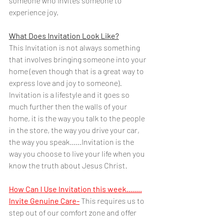
someone who Invites someone to 
experience joy.  
What Does Invitation Look Like?
This Invitation is not always something 
that involves bringing someone into your 
home (even though that is a great way to 
express love and joy to someone). 
Invitation is a lifestyle and it goes so 
much further then the walls of your 
home, it is the way you talk to the people 
in the store, the way you drive your car, 
the way you speak......Invitation is the 
way you choose to live your life when you 
know the truth about Jesus Christ.
How Can I Use Invitation this week........
Invite Genuine Care-
 This requires us to 
step out of our comfort zone and offer 