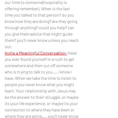
our time to someone(hospitality is 
offering remember). When is the last 
time you talked to that person? do you 
know how they are doing? are they going 
through anything? could you help? can 
you give them advice that might guide 
them? you'll never know unless you reach 
out.
Invite a Meaningful Conversation-
Have 
you ever found yourself in a rush to get 
somewhere and then cut off someone 
who is trying to talk to you..... i know i 
have. When we take the time to listen to 
people you never know what you might 
learn. Your relationship with Jesus may 
be the answer to their struggle, or maybe 
its your life experience, or maybe its your 
connection to where they have been or 
where they are going..... you'll never know 