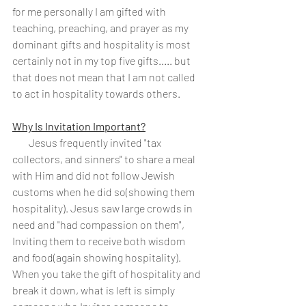
for me personally I am gifted with 
teaching, preaching, and prayer as my 
dominant gifts and hospitality is most 
certainly not in my top five gifts..... but 
that does not mean that I am not called 
to act in hospitality towards others. 
Why Is Invitation Important?
        Jesus frequently invited "tax 
collectors, and sinners" to share a meal 
with Him and did not follow Jewish 
customs when he did so(showing them 
hospitality). Jesus saw large crowds in 
need and "had compassion on them", 
Inviting them to receive both wisdom 
and food(again showing hospitality).  
When you take the gift of hospitality and 
break it down, what is left is simply 