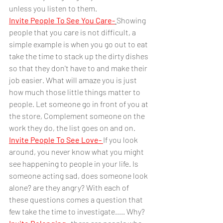
unless you listen to them.
Invite People To See You Care-
Showing 
people that you care is not difficult, a 
simple example is when you go out to eat 
take the time to stack up the dirty dishes 
so that they don't have to and make their 
job easier. What will amaze you is just 
how much those little things matter to 
people. Let someone go in front of you at 
the store, Complement someone on the 
work they do, the list goes on and on.  
Invite People To See Love-
If you look 
around, you never know what you might 
see happening to people in your life. Is 
someone acting sad, does someone look 
alone? are they angry? With each of 
these questions comes a question that 
few take the time to investigate..... Why? 