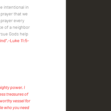
e intentional in 
 prayer that we 
 prayer every 
ce of a neighbor 
rsue Gods help 
ind".-Luke 11:5-
mighty power, I 
ess treasures of 
orthy vessel for 
le who you need 