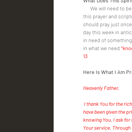
What Does This Spiri
      We will need to 
this prayer and script
should pray just once 
day this week in anti
in need of something 
in what we need
 "kno
13
Here Is What I Am Pr
Heavenly Father,
 I thank You for the ric
have been given the pr
knowing You. I ask for
Your service. Through