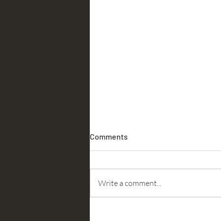
Comments
Accountability
Write a comment...