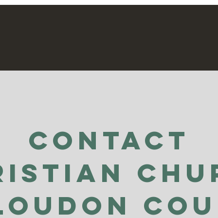
able
Contact
ristian Chu
Loudon Co