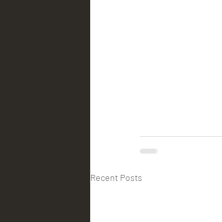
Recent Posts