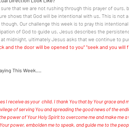
tual Direction Look Like?
be sure that we are not rushing through this prayer of ours, b
ure shows that God will be intentional with us. This is not a
though, Our challenge this week is to pray this intentional
cipation of God to guide us. Jesus describes the persisten
at midnight, ultimately Jesus asks that we continue to pu
ck and the door will be opened to you" "seek and you will f
aying This Week....
hes I receive as your  child. I thank You that by Your grace and 
ivilege of serving You and spreading the good news of the endl
 the power of Your Holy Spirit to overcome me and make me a w
 Your power, embolden me to speak, and guide me to the peop