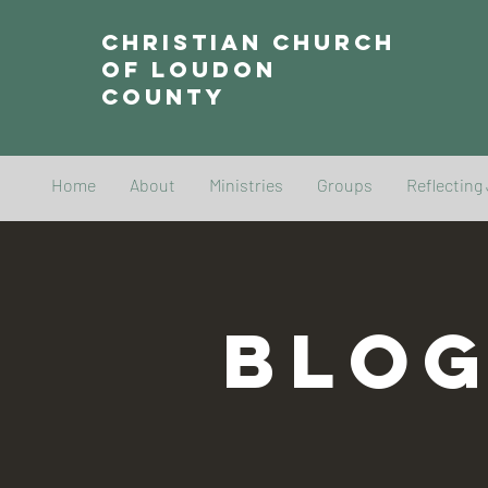
Christian Church
of Loudon
County
Home
About
Ministries
Groups
Reflecting
BLO