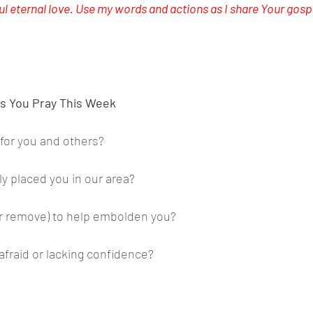
ul eternal love. Use my words and actions as I share Your gospe
s You Pray This Week
 for you and others?
y placed you in our area?
r remove) to help embolden you?
afraid or lacking confidence?