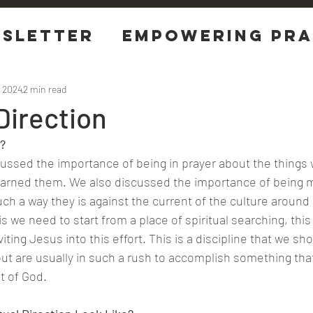
sletter
EMPOWERING Pra
tions
, 2024
2 min read
 Direction
? 
iscussed the importance of being in prayer about the things
arned them. We also discussed the importance of being m
 such a way they is against the current of the culture around 
is we need to start from a place of spiritual searching, this 
iting Jesus into this effort. This is a discipline that we sho
ut are usually in such a rush to accomplish something tha
t of God.