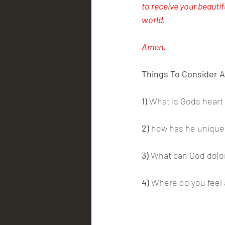
to receive your beautif
world. 
Amen.
Things To Consider A
1)
 What is Gods heart
2)
 how has he uniquel
3)
 What can God do(o
4)
 Where do you feel 