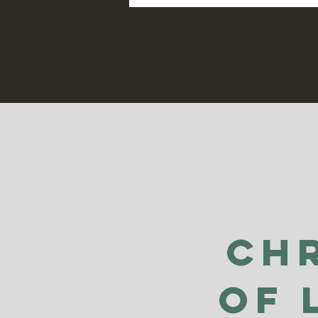
Ch
of 