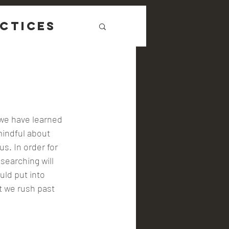
ctices
 we have learned 
indful about 
us. In order for 
searching will 
uld put into 
t we rush past 