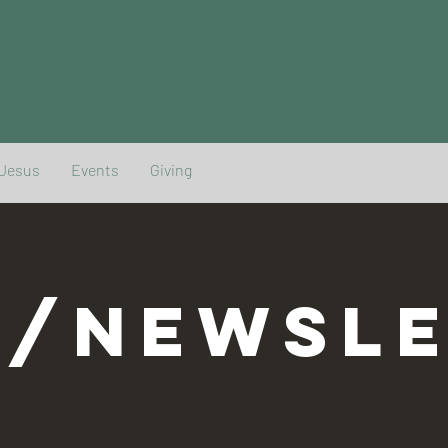
 Jesus
Events
Giving
G/NEWSLE