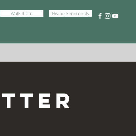
Walk It Out
Giving Generously
TTER