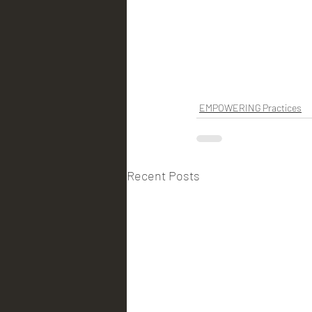
EMPOWERING Practices
Recent Posts