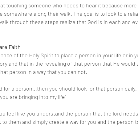
 at touching someone who needs to hear it because more t
ce somewhere along their walk. The goal is to look to a rel
walk through these steps realize that God is in each and ev
are Faith
ance of the Holy Spirit to place a person in your life or in y
ory and that in the revealing of that person that He would
that person in a way that you can not.
d for a person...then you should look for that person daily. 
ou are bringing into my life"
ou feel like you understand the person that the lord needs
lk to them and simply create a way for you and the person t