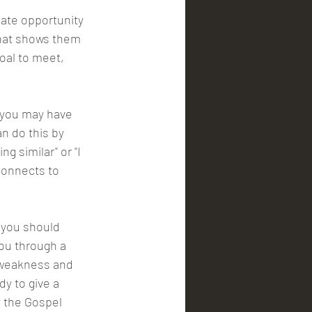
ate opportunity 
that shows them 
goal to meet, 
 you may have 
n do this by 
 similar" or "I 
onnects to 
 you should 
ou through a 
 weakness and 
y to give a 
y the Gospel 