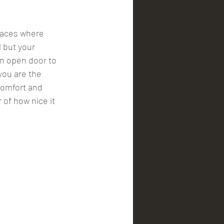
laces where 
 but your 
an open door to 
you are the 
 comfort and 
of how nice it 