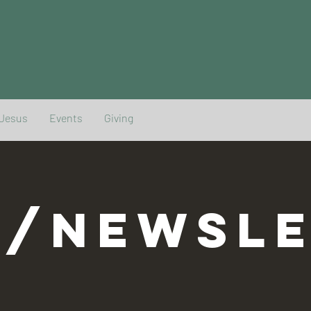
 Jesus
Events
Giving
G/NEWSLE