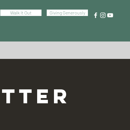
Walk It Out
Giving Generously
TTER