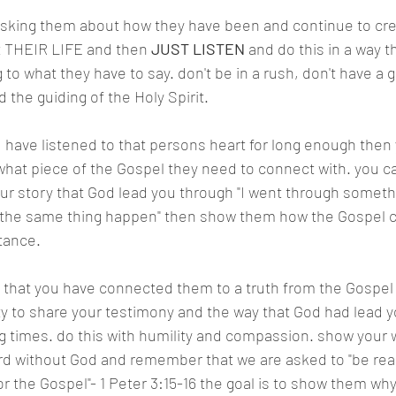
sking them about how they have been and continue to cre
t THEIR LIFE and then 
JUST LISTEN
 and do this in a way 
g to what they have to say. don't be in a rush, don't have a 
d the guiding of the Holy Spirit.
 have listened to that persons heart for long enough then
hat piece of the Gospel they need to connect with. you ca
ur story that God lead you through "I went through something
 the same thing happen" then show them how the Gospel c
tance.
t that you have connected them to a truth from the Gospel
ty to share your testimony and the way that God had lead y
g times. do this with humility and compassion. show your
rd without God and remember that we are asked to "be read
or the Gospel"- 1 Peter 3:15-16 the goal is to show them wh