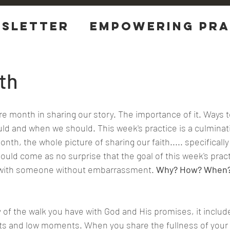
sletter
EMPOWERING Pra
tions
th
re month in sharing our story. The importance of it. Ways to
d and when we should. This week's practice is a culminat
month, the whole picture of sharing our faith..... specifically
uld come as no surprise that the goal of this week's practi
th with someone without embarrassment.
 Why? How? When?
ts and low moments. When you share the fullness of your 