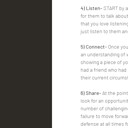
4) Listen-
 START by a
for them to talk abou
that you love listenin
just listen to them an
5) Connect-
 Once you
an understanding of w
showing a piece of yo
had a friend who had
their current circums
6) Share-
 At the poin
look for an opportuni
number of challengin
failure to move forwa
defense at all times f