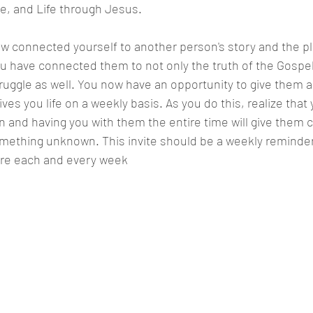
e, and Life through Jesus.
w connected yourself to another person's story and the p
u have connected them to not only the truth of the Gospel
ruggle as well. You now have an opportunity to give them 
es you life on a weekly basis. As you do this, realize that 
tion and having you with them the entire time will give them
mething unknown. This invite should be a weekly reminder 
ere each and every week