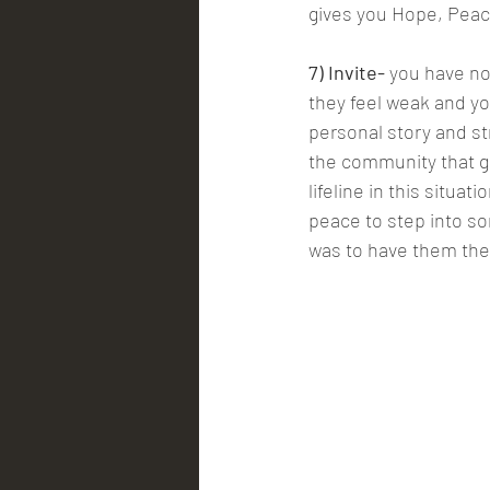
gives you Hope, Peac
7) Invite-
 you have no
they feel weak and yo
personal story and st
the community that giv
lifeline in this situa
peace to step into so
was to have them th