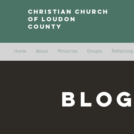
Christian Church
of Loudon
County
Home
About
Ministries
Groups
Reflecting
BLO