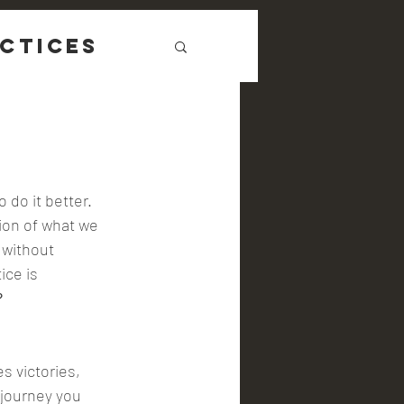
ctices
 do it better. 
ion of what we 
 without 
ce is 
 
journey you 