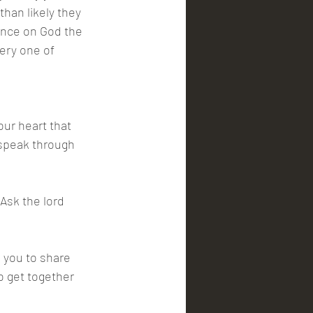
han likely they 
iance on God the 
ery one of 
our heart that 
 speak through 
Ask the lord 
 you to share 
o get together 