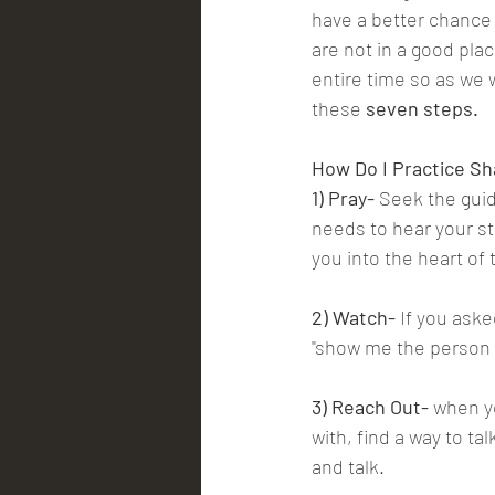
have a better chance
are not in a good pla
entire time so as we 
these 
seven steps.
How Do I Practice Sh
1) Pray-
 Seek the guid
needs to hear your st
you into the heart of 
2) Watch- 
If you aske
"show me the person y
3) Reach Out-
 when y
with, find a way to ta
and talk.