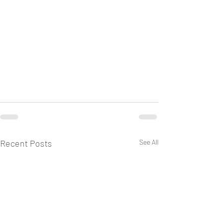
Recent Posts
See All