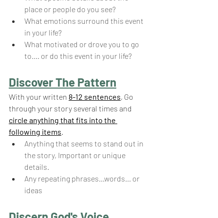
place or people do you see?
What emotions surround this event 
in your life? 
What motivated or drove you to go 
to.... or do this event in your life?
Discover The Pattern
With your written 
8-12 sentences
, Go 
through your story several times and 
circle anything that fits into the 
following items
.
Anything that seems to stand out in 
the story, Important or unique 
details.
Any repeating phrases...words... or 
ideas
Discern God's Voice