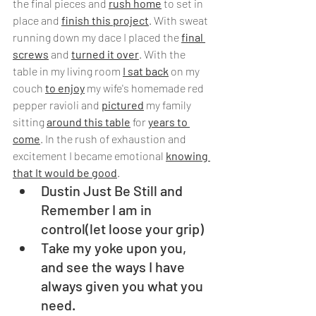
the final pieces and 
rush home
 to set in 
place and 
finish this project
. With sweat 
running down my dace I placed the 
final 
screws
 and 
turned it over
. With the 
table in my living room 
I sat back
 on my 
couch 
to enjoy
 my wife's homemade red 
pepper ravioli and 
pictured
 my family 
sitting 
around this table
 for 
years to 
come
. In the rush of exhaustion and 
excitement I became emotional 
knowing 
that It would be good
.
Dustin Just Be Still and 
Remember I am in 
control(let loose your grip)
Take my yoke upon you, 
and see the ways I have 
always given you what you 
need.