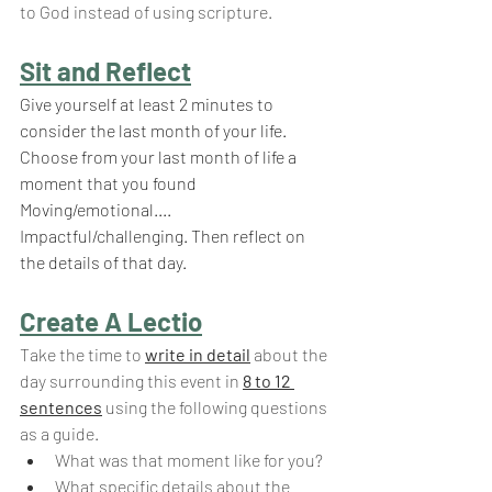
to God instead of using scripture.
Sit and Reflect
Give yourself at least 2 minutes to 
consider the last month of your life. 
Choose from your last month of life a 
moment that you found 
Moving/emotional.... 
Impactful/challenging. Then reflect on 
the details of that day.
Create A Lectio
Take the time to 
write in detail
 about the 
day surrounding this event in
8 to 12 
sentences
using the following questions 
as a guide.
What was that moment like for you?
What specific details about the 