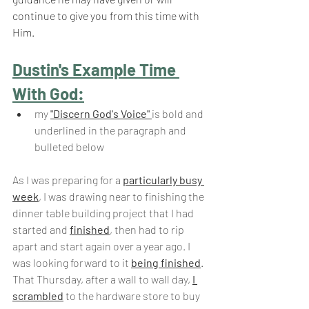
continue to give you from this time with 
Him.
Dustin's Example Time 
With God:
my 
"Discern God's Voice" 
is bold and 
underlined in the paragraph and 
bulleted below
As I was preparing for a 
particularly busy 
week
, I was drawing near to finishing the 
dinner table building project that I had 
started and 
finished
, then had to rip 
apart and start again over a year ago. I 
was looking forward to it 
being finished
. 
That Thursday, after a wall to wall day, 
I 
scrambled
 to the hardware store to buy 