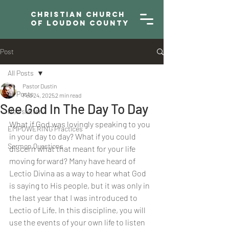
Christian Church
of Loudon County
Post
All Posts
Pastor Dustin
All Posts
Feb 24, 2025
2 min read
See God In The Day To Day
Newsletter
What if God was lovingly speaking to you 
EMPOWERING Practices
in your day to day? What if you could 
Sermon Questions
discern what that meant for your life 
moving forward? Many have heard of 
Lectio Divina as a way to hear what God 
is saying to His people, but it was only in 
the last year that I was introduced to 
Lectio of Life. In this discipline, you will 
use the events of your own life to listen 