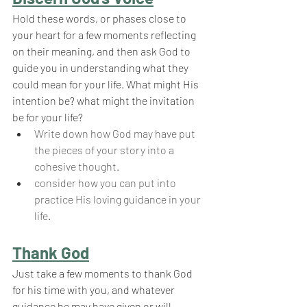
Hold these words, or phases close to 
your heart for a few moments reflecting 
on their meaning, and then ask God to 
guide you in understanding what they 
could mean for your life. What might His 
intention be? what might the invitation 
be for your life?
Write down how God may have put 
the pieces of your story into a 
cohesive thought.
consider how you can put into 
practice His loving guidance in your 
life.
Thank God
Just take a few moments to thank God 
for his time with you, and whatever 
guidance he may have given or will 