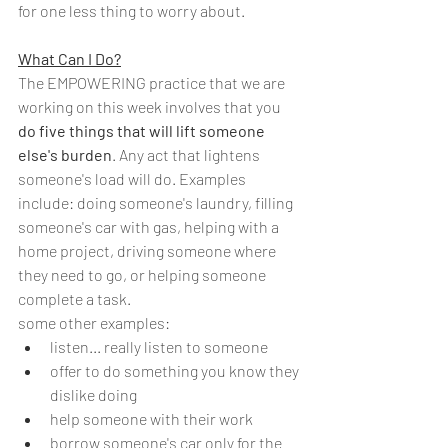
for one less thing to worry about.
What Can I Do?
The EMPOWERING practice that we are 
working on this week involves that you 
do five things that will lift someone 
else's burden
. Any act that lightens 
someone's load will do. Examples 
include: doing someone's laundry, filling 
someone's car with gas, helping with a 
home project, driving someone where 
they need to go, or helping someone 
complete a task.
some other examples:
listen... really listen to someone
offer to do something you know they 
dislike doing 
help someone with their work
borrow someone's car only for the 