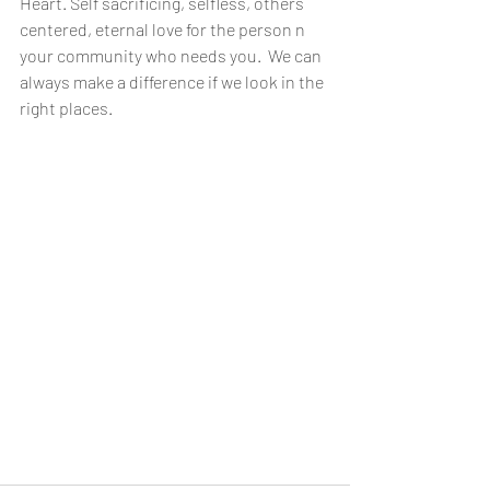
Heart. Self sacrificing, selfless, others 
centered, eternal love for the person n 
your community who needs you.  We can 
always make a difference if we look in the 
right places.