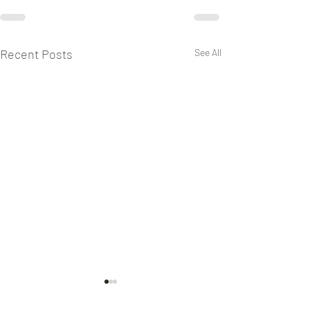
Recent Posts
See All
Keeping Sabbath