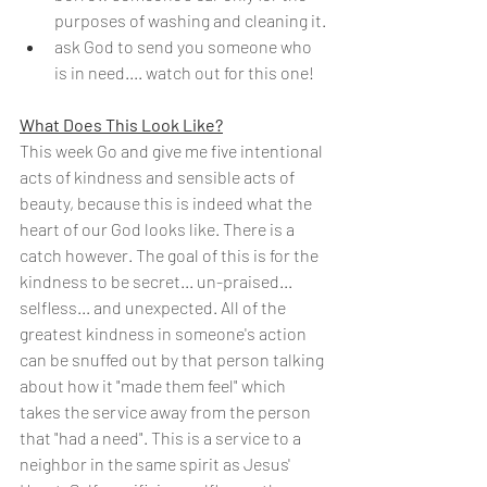
purposes of washing and cleaning it.
ask God to send you someone who 
is in need.... watch out for this one!
What Does This Look Like?
This week Go and give me five intentional 
acts of kindness and sensible acts of 
beauty, because this is indeed what the 
heart of our God looks like. There is a 
catch however. The goal of this is for the 
kindness to be secret... un-praised... 
selfless... and unexpected. All of the 
greatest kindness in someone's action 
can be snuffed out by that person talking 
about how it "made them feel" which 
takes the service away from the person 
that "had a need". This is a service to a 
neighbor in the same spirit as Jesus' 