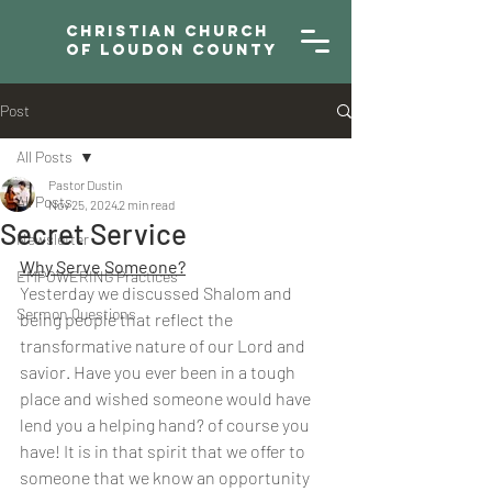
Christian Church
of Loudon County
Post
All Posts
Pastor Dustin
All Posts
Nov 25, 2024
2 min read
Secret Service
Newsletter
Why Serve Someone?
EMPOWERING Practices
Yesterday we discussed Shalom and 
Sermon Questions
being people that reflect the 
transformative nature of our Lord and 
savior. Have you ever been in a tough 
place and wished someone would have 
lend you a helping hand? of course you 
have! It is in that spirit that we offer to 
someone that we know an opportunity 