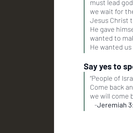
must lead godl
we wait for th
Jesus Christ t
He gave himself
wanted to mak
He wanted us t
Say yes to s
“People of Isr
Come back and I
we will come bac
   -
Jeremiah 3