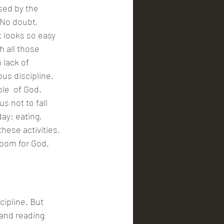
 No doubt, 
 looks so easy 
 all those 
 lack of 
ous discipline.
s not to fall 
ay: eating, 
hese activities, 
room for God. 
cipline. But 
 and reading 