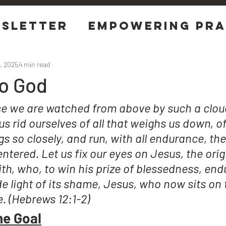
sletter
EMPOWERING Pra
tions
, 2025
4 min read
To God
ce we are watched from above by such a cloud
us rid ourselves of all that weighs us down, of
gs so closely, and run, with all endurance, the
ntered. Let us fix our eyes on Jesus, the orig
ith, who, to win his prize of blessedness, end
 light of its shame, Jesus, who now sits on t
e. (Hebrews 12:1-2)
he Goal