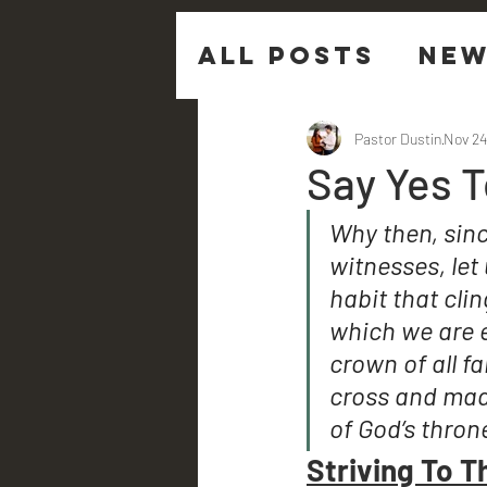
All Posts
New
Sermon Ques
Pastor Dustin
Nov 24
Say Yes 
Why then, sin
witnesses, let 
habit that clin
which we are e
crown of all fa
cross and made
of God’s thron
Striving To T