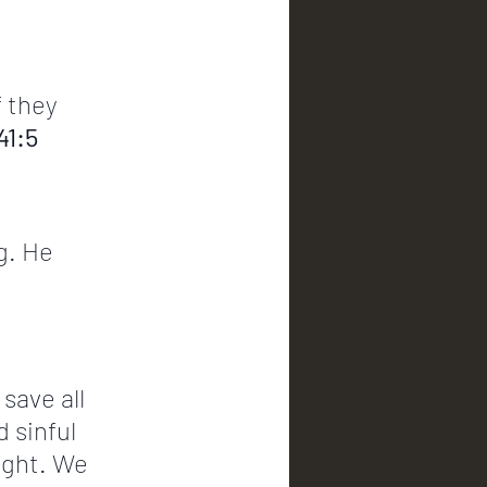
f they 
41:5
g. He 
save all 
 sinful 
ight. We 