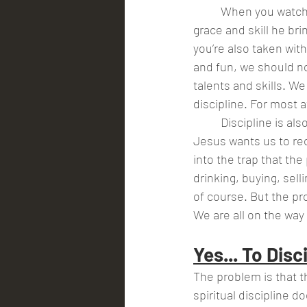
	When you watch your favorite athlete what do you notice?  Are you impressed by the 
grace and skill he br
you’re also taken wit
and fun, we should no
talents and skills. W
discipline. For most a
	Discipline is also an important element in the call of Christ to us to be people  of God. 
Jesus wants us to rece
into the trap that the
drinking, buying, sell
of course. But the pro
We are all on the way
Yes... To Disc
The problem is that th
spiritual discipline 