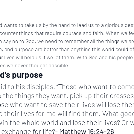
 wants to take us by the hand to lead us to a glorious dest
ncounter things that require courage and faith. When we fee
o say no to God, we need to remember all the things we are
lp, and purpose are better than anything this world could of
 lives will help us if we let them. With God and his people
ries we never thought possible.
od’s purpose
id to his disciples, “Those who want to com
 the things they want, pick up their crosses
se who want to save their lives will lose the
 their lives for me will find them. What good 
win the whole world and lose their lives? Or w
 exchange for life?- 
Matthew 16:24-26