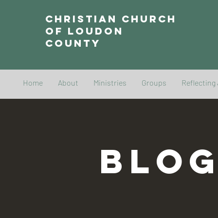
Christian Church
of Loudon
County
Home
About
Ministries
Groups
Reflecting
BLO