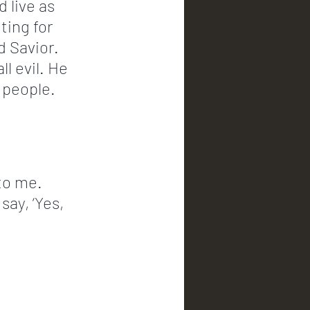
 live as 
ting for 
d Savior. 
l evil. He 
 people. 
to me. 
say, ‘Yes, 
             