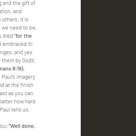
and the gift of 
tion, and 
others, it is 
 we need to be. 
s died
 “for the 
e embraced it! 
lenges, and yes 
e them by God’s 
mans 8:18).
e Paul’s imagery 
d at the finish 
ast as you can 
 matter how hard 
aul tells us, 
ou: 
“Well done, 