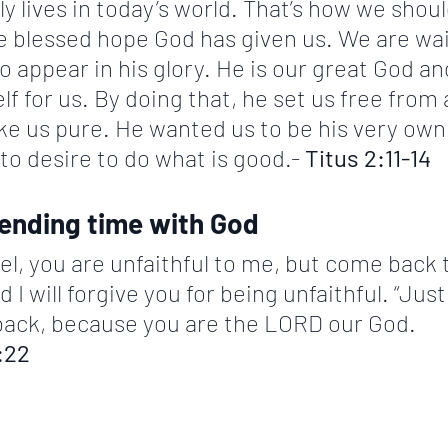
y lives in today’s world. That’s how we should
e blessed hope God has given us. We are wai
o appear in his glory. He is our great God an
 for us. By doing that, he set us free from al
e us pure. He wanted us to be his very own
o desire to do what is good.- 
Titus 2:11-14
pending time with God
ael, you are unfaithful to me, but come back 
 will forgive you for being unfaithful. “Just 
k, because you are the LORD our God.               
:22