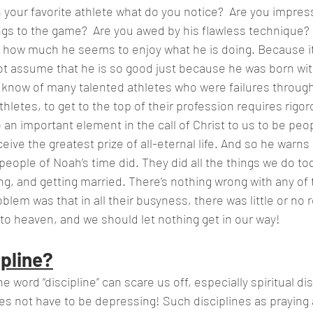
ings to the game?  Are you awed by his flawless technique?
h how much he seems to enjoy what he is doing. Because it
t assume that he is so good just because he was born with
e know of many talented athletes who were failures through
thletes, to get to the top of their profession requires rigor
ive the greatest prize of all-eternal life. And so he warns u
 people of Noah’s time did. They did all the things we do tod
ing, and getting married. There’s nothing wrong with any of t
blem was that in all their busyness, there was little or no 
 to heaven, and we should let nothing get in our way!
ipline?
e word “discipline” can scare us off, especially spiritual dis
does not have to be depressing! Such disciplines as praying