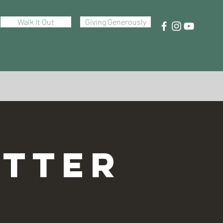
Walk It Out
Giving Generously
TTER