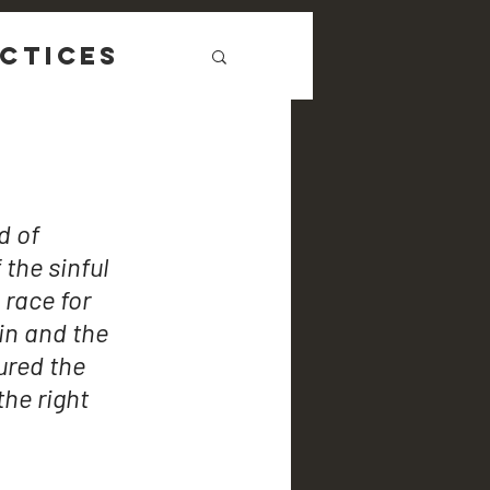
ctices
 of 
 the sinful 
 race for 
in and the 
ured the 
he right 