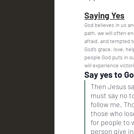
Saying Yes
God believes in us and
path, we will often e
afraid, and tempted t
God’s grace, love, he
people God puts in our
will experience victo
Say yes to G
Then Jesus sa
must say no to
follow me. Tho
those who lose
for people to 
person give in