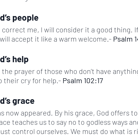
d’s people 
correct me, I will consider it a good thing. I
 will accept it like a warm welcome.- 
Psalm 1
d’s help
 the prayer of those who don’t have anythin
 their cry for help.- 
Psalm 102:17
d’s grace
s now appeared. By his grace, God offers to 
ace teaches us to say no to godless ways and
ust control ourselves. We must do what is r