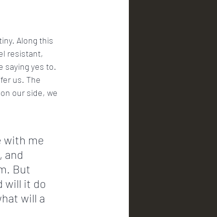
iny. Along this 
l resistant, 
 saying yes to. 
fer us. The 
 on our side, we 
e with me 
, and 
m. But 
will it do 
hat will a 