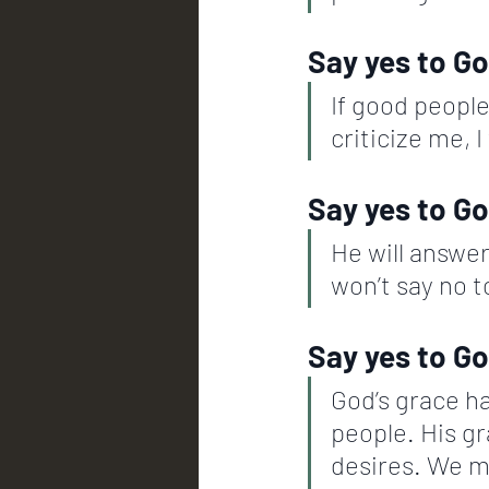
Say yes to Go
If good people 
criticize me, I
Say yes to Go
He will answer
won’t say no to
Say yes to Go
God’s grace ha
people. His gr
desires. We m