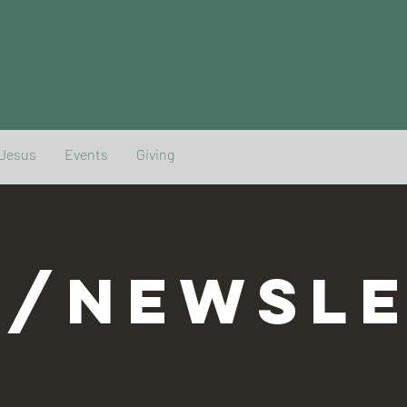
 Jesus
Events
Giving
G/NEWSLE