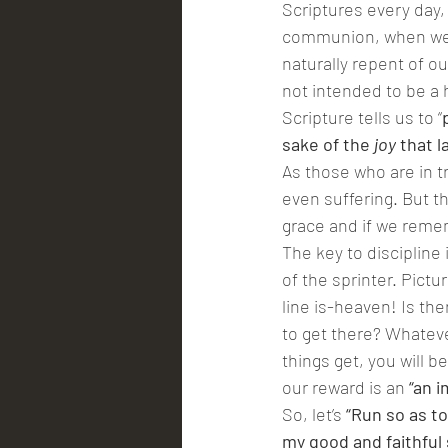
Scriptures every day,
communion, when we do
naturally repent of ou
not intended to be a 
Scripture tells us to “
sake of the 
joy
 that 
As those who are in tr
even suffering. But t
grace and if we reme
The key to discipline 
of the sprinter. Pictur
line is-heaven! Is th
to get there? Whatever
things get, you will b
our reward is an 
“an i
So, let’s 
“Run so as to
my good and faithful