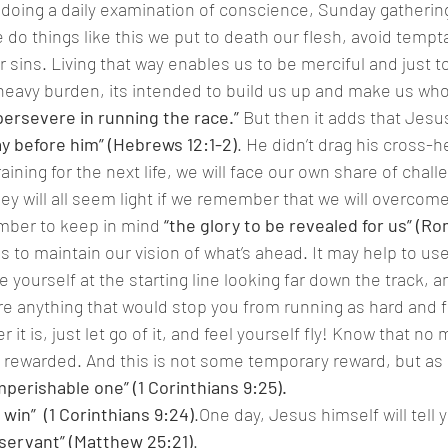
 doing a daily examination of conscience, Sunday gathering 
 things like this we put to death our flesh, avoid tempta
r sins. Living that way enables us to be merciful and just to 
heavy burden, its intended to build us up and make us who
persevere in running the race.”
 But then it adds that Jesu
lay before him” (Hebrews 12:1-2)
. He didn’t drag his cross-h
aining for the next life, we will face our own share of chal
hey will all seem light if we remember that we will overcom
mber to keep in mind 
“the glory to be revealed for us” (Ro
is to maintain our vision of what’s ahead. It may help to us
e yourself at the starting line looking far down the track, an
ere anything that would stop you from running as hard and f
 it is, just let go of it, and feel yourself fly! Know that no
e rewarded. And this is not some temporary reward, but as P
mperishable one” (1 Corinthians 9:25).
 win”  (1 Corinthians 9:24)
.One day, Jesus himself will tell y
 servant” (Matthew 25:21)
.