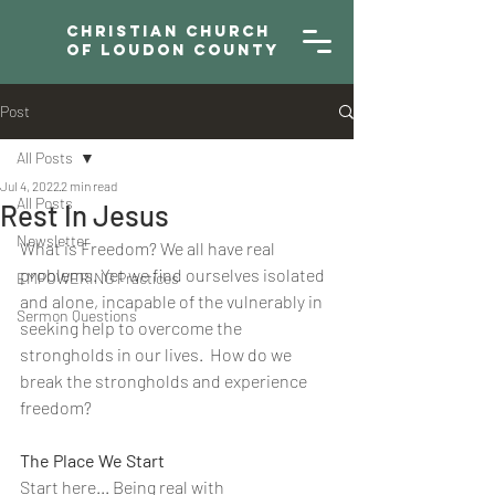
Christian Church
of Loudon County
Post
All Posts
Jul 4, 2022
2 min read
All Posts
Rest In Jesus
Newsletter
What is Freedom? We all have real 
problems. Yet we find ourselves isolated 
EMPOWERING Practices
and alone, incapable of the vulnerably in 
Sermon Questions
seeking help to overcome the 
strongholds in our lives.  How do we 
break the strongholds and experience 
freedom? 
The Place We Start
Start here... Being real with 