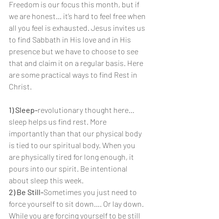
Freedom is our focus this month, but if 
we are honest… it’s hard to feel free when 
all you feel is exhausted. Jesus invites us 
to find Sabbath in His love and in His 
presence but we have to choose to see 
that and claim it on a regular basis. Here 
are some practical ways to find Rest in 
Christ.
1) Sleep-
revolutionary thought here… 
sleep helps us find rest. More 
importantly than that our physical body 
is tied to our spiritual body. When you 
are physically tired for long enough, it 
pours into our spirit. Be intentional 
about sleep this week.
2) Be Still-
Sometimes you just need to 
force yourself to sit down…. Or lay down. 
While you are forcing yourself to be still 