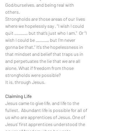
God/ourselves, and being real with 
others.
Strongholds are those areas of our lives 
where we hopelessly say , “I wish I could 
quit ______, but that’s just who I am.”  Or “I 
wish I could be ______, but I’m never 
gonna be that.” It’s the hopelessness in 
that mindset and belief that traps us in 
and perpetuates the lie that we are all 
alone, What if freedom from those 
strongholds were possible?
It is, through Jesus. 
Claiming Life
Jesus came to give life, and life to the 
fullest.  Abundant life is possible for all of 
us who are apprentices of Jesus. One of 
Jesus’ first apprentices understood the 