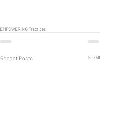
EMPOWERING Practices
Recent Posts
See All