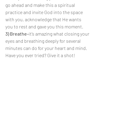
go ahead and make this a spiritual 
practice and invite God into the space 
with you, acknowledge that He wants 
you to rest and gave you this moment.
3) Breathe-
it’s amazing what closing your 
eyes and breathing deeply for several 
minutes can do for your heart and mind. 
Have you ever tried? Give it a shot!