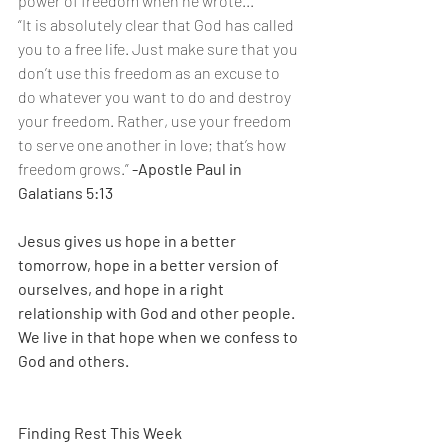
power of freedom when he wrote...
“It is absolutely clear that God has called 
you to a free life. Just make sure that you 
don’t use this freedom as an excuse to 
do whatever you want to do and destroy 
your freedom. Rather, use your freedom 
to serve one another in love; that’s how 
freedom grows.” 
-Apostle Paul in 
Galatians 5:13
Jesus gives us hope in a better 
tomorrow, hope in a better version of 
ourselves, and hope in a right 
relationship with God and other people. 
We live in that hope when we confess to 
God and others.
Finding Rest This Week