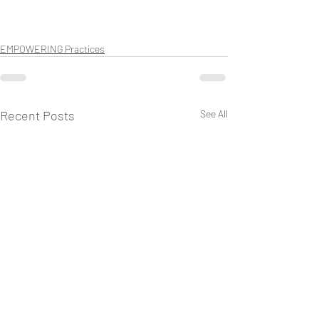
EMPOWERING Practices
Recent Posts
See All