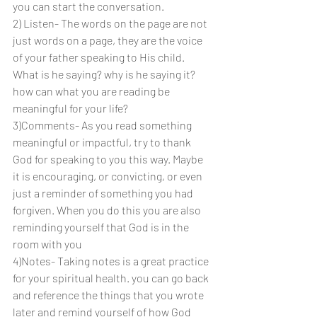
you can start the conversation.
2) Listen- The words on the page are not 
just words on a page, they are the voice 
of your father speaking to His child. 
What is he saying? why is he saying it? 
how can what you are reading be 
meaningful for your life?
3)Comments- As you read something 
meaningful or impactful, try to thank 
God for speaking to you this way. Maybe 
it is encouraging, or convicting, or even 
just a reminder of something you had 
forgiven. When you do this you are also 
reminding yourself that God is in the 
room with you
4)Notes- Taking notes is a great practice 
for your spiritual health. you can go back 
and reference the things that you wrote 
later and remind yourself of how God 