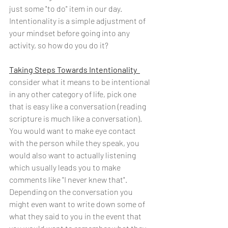
just some "to do" item in our day. 
Intentionality is a simple adjustment of 
your mindset before going into any 
activity, so how do you do it?
Taking Steps Towards Intentionality  
consider what it means to be intentional 
in any other category of life, pick one 
that is easy like a conversation (reading 
scripture is much like a conversation). 
You would want to make eye contact 
with the person while they speak, you 
would also want to actually listening 
which usually leads you to make 
comments like "I never knew that". 
Depending on the conversation you 
might even want to write down some of 
what they said to you in the event that 