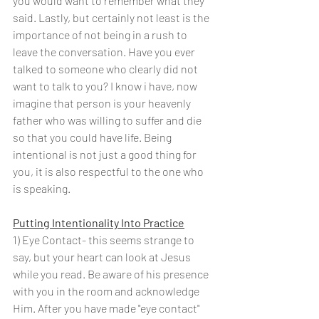
you would want to remember what they 
said. Lastly, but certainly not least is the 
importance of not being in a rush to 
leave the conversation. Have you ever 
talked to someone who clearly did not 
want to talk to you? I know i have, now 
imagine that person is your heavenly 
father who was willing to suffer and die 
so that you could have life. Being 
intentional is not just a good thing for 
you, it is also respectful to the one who 
is speaking. 
Putting Intentionality Into Practice
1) Eye Contact- this seems strange to 
say, but your heart can look at Jesus 
while you read. Be aware of his presence 
with you in the room and acknowledge 
Him. After you have made "eye contact" 