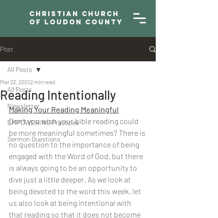
Christian Church
of Loudon County
Post
All Posts
Mar 22, 2021
2 min read
All Posts
Reading Intentionally
Newsletter
Making Your Reading Meaningful
Don't you wish your bible reading could 
EMPOWERING Practices
be more meaningful sometimes? There is 
Sermon Questions
no question to the importance of being 
engaged with the Word of God, but there 
is always going to be an opportunity to 
dive just a little deeper. As we look at 
being devoted to the word this week, let 
us also look at being intentional with 
that reading so that it does not become 