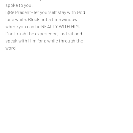
spoke to you.
5)Be Present- let yourself stay with God 
for a while. Block out a time window 
where you can be REALLY WITH HIM. 
Don't rush the experience, just sit and 
speak with Him for a while through the 
word