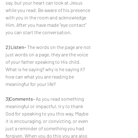
say, but your heart can look at Jesus 
while you read. Be aware of his presence 
with you in the room and acknowledge 
Him. After you have made "eye contact" 
you can start the conversation.
2) Listen- 
The words on the page are not 
just words on a page, they are the voice 
of your father speaking to His child. 
What is he saying? why is he saying it? 
how can what you are reading be 
meaningful for your life?
3)Comments- 
As you read something 
meaningful or impactful, try to thank 
God for speaking to you this way. Maybe 
it is encouraging, or convicting, or even 
just a reminder of something you had 
forgiven. When you do this you are also 