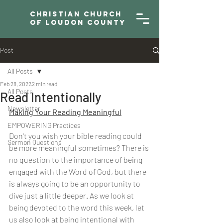
Christian Church
of Loudon County
Post
All Posts
Feb 28, 2022
2 min read
All Posts
Read Intentionally
Newsletter
Making Your Reading Meaningful
EMPOWERING Practices
Don't you wish your bible reading could 
Sermon Questions
be more meaningful sometimes? There is 
no question to the importance of being 
engaged with the Word of God, but there 
is always going to be an opportunity to 
dive just a little deeper. As we look at 
being devoted to the word this week, let 
us also look at being intentional with 