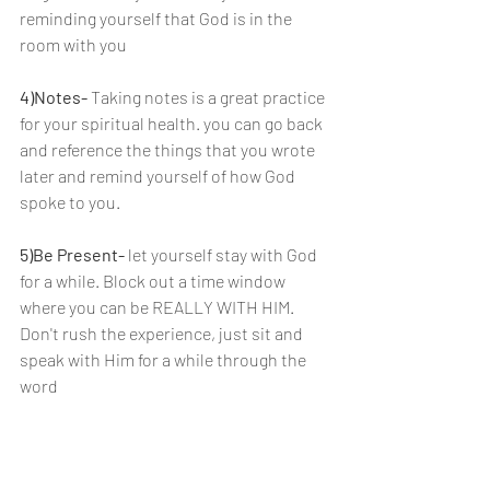
reminding yourself that God is in the 
room with you
4)Notes-
 Taking notes is a great practice 
for your spiritual health. you can go back 
and reference the things that you wrote 
later and remind yourself of how God 
spoke to you.
5)Be Present- 
let yourself stay with God 
for a while. Block out a time window 
where you can be REALLY WITH HIM. 
Don't rush the experience, just sit and 
speak with Him for a while through the 
word