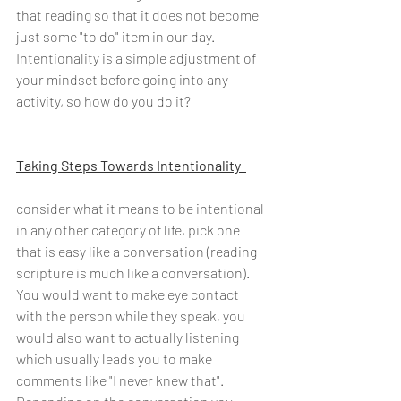
that reading so that it does not become 
just some "to do" item in our day. 
Intentionality is a simple adjustment of 
your mindset before going into any 
activity, so how do you do it?
Taking Steps Towards Intentionality  
consider what it means to be intentional 
in any other category of life, pick one 
that is easy like a conversation (reading 
scripture is much like a conversation). 
You would want to make eye contact 
with the person while they speak, you 
would also want to actually listening 
which usually leads you to make 
comments like "I never knew that". 