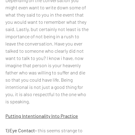
Depending on the conversation you 
might even want to write down some of 
what they said to you in the event that 
you would want to remember what they 
said. Lastly, but certainly not least is the 
importance of not being in a rush to 
leave the conversation. Have you ever 
talked to someone who clearly did not 
want to talk to you? I know i have, now 
imagine that person is your heavenly 
father who was willing to suffer and die 
so that you could have life. Being 
intentional is not just a good thing for 
you, it is also respectful to the one who 
is speaking. 
Putting Intentionality Into Practice
1) Eye Contact-
 this seems strange to 