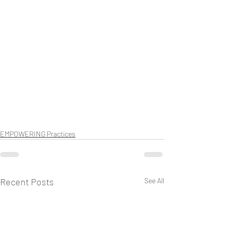
EMPOWERING Practices
Recent Posts
See All