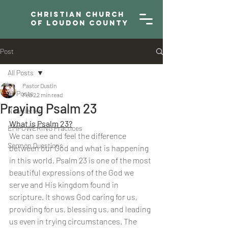
Christian Church
of Loudon County
Post
All Posts
Pastor Dustin
All Posts
Feb 2
2 min read
Praying Psalm 23
Newsletter
What is Psalm 23?
EMPOWERING Practices
We can see and feel the difference 
Sermon Questions
between our God and what is happening 
in this world, Psalm 23 is one of the most 
beautiful expressions of the God we 
serve and His kingdom found in 
scripture. It shows God caring for us, 
providing for us, blessing us, and leading 
us even in trying circumstances. The 