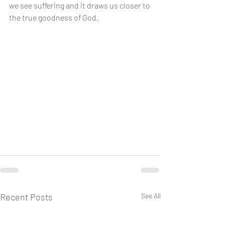
we see suffering and it draws us closer to 
the true goodness of God.
Recent Posts
See All