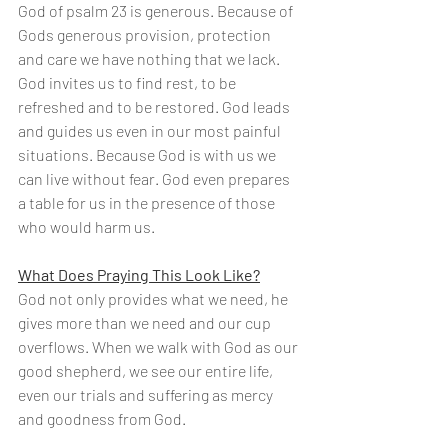
God of psalm 23 is generous. Because of 
Gods generous provision, protection 
and care we have nothing that we lack. 
God invites us to find rest, to be 
refreshed and to be restored. God leads 
and guides us even in our most painful 
situations. Because God is with us we 
can live without fear. God even prepares 
a table for us in the presence of those 
who would harm us. 
What Does Praying This Look Like?
God not only provides what we need, he 
gives more than we need and our cup 
overflows. When we walk with God as our 
good shepherd, we see our entire life, 
even our trials and suffering as mercy 
and goodness from God.