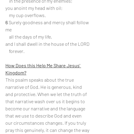
    in the presence of my enemies;
you anoint my head with oil;
    my cup overflows.
6
 Surely goodness and mercy shall follow 
me
    all the days of my life,
and I shall dwell in the house of the LORD
    forever.
How Does this Help Me Share Jesus' 
Kingdom?
This psalm speaks about the true 
narrative of God. He is generous, kind 
and protective. When we let the truth of 
that narrative wash over us it begins to 
become our narrative and the language 
that we use to describe God and even 
our circumstances changes. If you truly 
pray this genuinely, it can change the way 