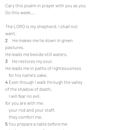
Cary this psalm in prayer with you as you 
Go this week….
The LORD is my shepherd; I shall not 
want.
2 
    He makes me lie down in green 
pastures.
He leads me beside still waters.
3 
    He restores my soul.
He leads me in paths of righteousness
    for his name's sake.
4 
Even though I walk through the valley 
of the shadow of death,
    I will fear no evil,
for you are with me;
    your rod and your staff,
    they comfort me.
5
 You prepare a table before me