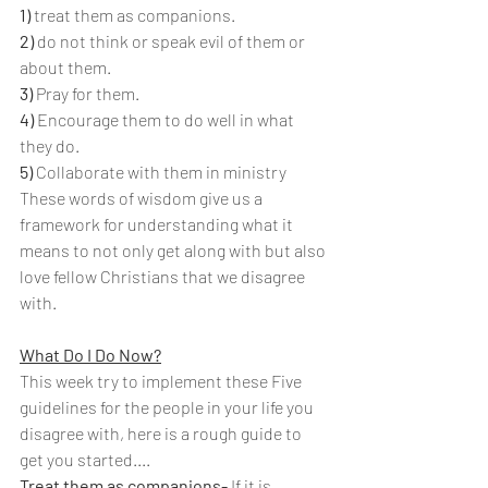
1) 
treat them as companions.
2)
 do not think or speak evil of them or 
about them.
3) 
Pray for them.
4) 
Encourage them to do well in what 
they do.
5) 
Collaborate with them in ministry
These words of wisdom give us a 
framework for understanding what it 
means to not only get along with but also 
love fellow Christians that we disagree 
with. 
What Do I Do Now?
This week try to implement these Five 
guidelines for the people in your life you 
disagree with, here is a rough guide to 
get you started....
Treat them as companions-
 If it is 