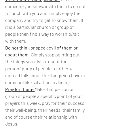
someone you know, invite them to go out 
to lunch with you and simply enjoy their 
company and try to get to know them. If 
it is a particular church or group of 
people then find a way to worship//sit 
with them.
Do not think or speak evil of them or 
about them-
 Simply stop pointing out 
the things you dislike about that 
person/group of people to others, 
instead talk about the things you have in 
common (like salvation in Jesus)
Pray for them- 
Make that person or 
group of people a specific point of your 
prayers this week. pray for their success, 
their well-being, their needs, their family, 
and of course their relationship with 
Jesus.