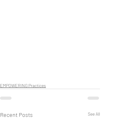
EMPOWERING Practices
Recent Posts
See All