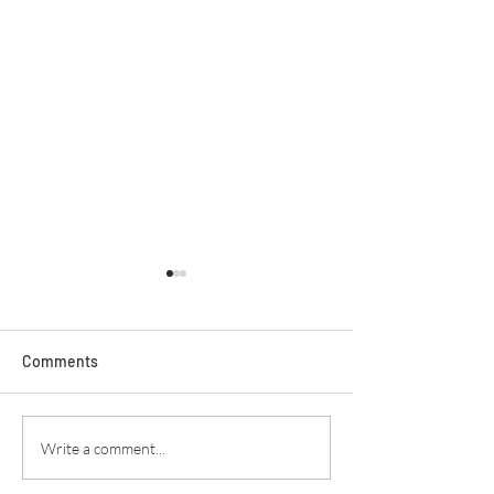
Comments
Secret Service
Praying For Enemies
Write a comment...