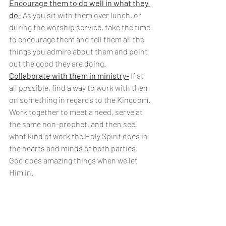
Encourage them to do well in what they 
do-
 As you sit with them over lunch, or 
during the worship service, take the time 
to encourage them and tell them all the  
things you admire about them and point 
out the good they are doing.
Collaborate with them in ministry-
 If at 
all possible, find a way to work with them 
on something in regards to the Kingdom. 
Work together to meet a need, serve at 
the same non-prophet, and then see 
what kind of work the Holy Spirit does in 
the hearts and minds of both parties. 
God does amazing things when we let 
Him in.