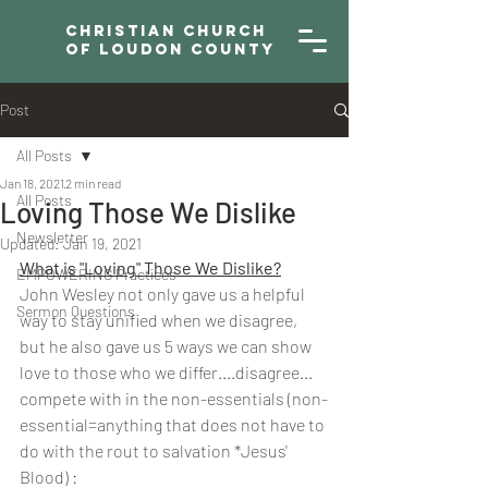
Christian Church
of Loudon County
Post
All Posts
Jan 18, 2021
2 min read
All Posts
Loving Those We Dislike
Newsletter
Updated:
Jan 19, 2021
What is "Loving" Those We Dislike?
EMPOWERING Practices
John Wesley not only gave us a helpful 
Sermon Questions
way to stay unified when we disagree, 
but he also gave us 5 ways we can show 
love to those who we differ....disagree... 
compete with in the non-essentials (non-
essential=anything that does not have to 
do with the rout to salvation *Jesus' 
Blood) :