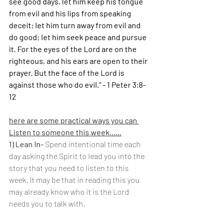
see good days, let him keep his tongue 
from evil and his lips from speaking 
deceit; let him turn away from evil and 
do good; let him seek peace and pursue 
it. For the eyes of the Lord are on the 
righteous, and his ears are open to their 
prayer. But the face of the Lord is 
against those who do evil.” - 1 Peter 3:8-
12
here are some practical ways you can 
Listen to someone this week......
1) Lean In- 
Spend intentional time each 
day asking the Spirit to lead you into the 
story that you need to listen to this 
week. It may be that in reading this you 
may already know who it is the Lord 
needs you to talk with.