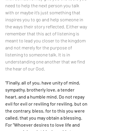
need to help the next person you talk 
with or maybe it’s just something that 
inspires you to go and help someone in 
the ways their story reflected. Either way 
remember that this act of listening is 
meant to lead you closer to the kingdom 
and not merely for the purpose of 
listening to someone talk. It is in 
understanding one another that we find 
the hear of our God.
“Finally, all of you, have unity of mind, 
sympathy, brotherly love, a tender 
heart, and a humble mind. Do not repay 
evil for evil or reviling for reviling, but on 
the contrary, bless, for to this you were 
called, that you may obtain a blessing. 
For “Whoever desires to love life and 