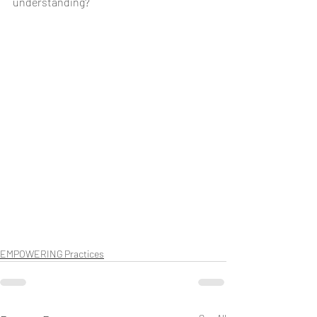
understanding? 
EMPOWERING Practices