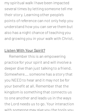
my spiritual walk I have been impacted 
several times by letting someone tell me 
their story. Learning other people’s 
points of reference can not only help you 
understand how you can serve them but 
also has a night chance of teaching you 
and growing you in your walk with Christ.
Listen With Your Spirit?
      Remember this is an empowering 
practice for your spirit and will involve a 
deeper dive than just talking to a friend. 
Somewhere.... someone has a story that 
you NEED to hear and it may not be for 
your benefit at all. Remember that the 
kingdom is something that connects us 
to one another and leads us in the ways 
the Lord needs us to go. Your interaction 
with someone may give you the tools you 