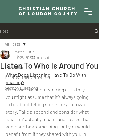
Christian Church
of Loudon County
Post
All Posts
Pastor Dustin
All Posts
Jun 26, 2023
3 min read
Listen To Who Is Around You
Newsletter
What Does Listening Have To Do With 
EMPOWERING Practices
Sharing?
Sermon Questions
When we talk about sharing our story 
you might assume that it’s always going 
to be about telling someone your own 
story. Take a second and consider what 
“sharing” actually means and realize that 
someone has something that you would 
benefit from if they shared with you. In 