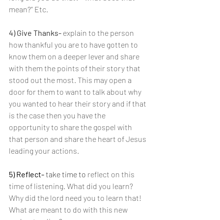
mean?” Etc.
4) Give Thanks- 
explain to the person 
how thankful you are to have gotten to 
know them on a deeper lever and share 
with them the points of their story that 
stood out the most. This may open a 
door for them to want to talk about why 
you wanted to hear their story and if that 
is the case then you have the 
opportunity to share the gospel with 
that person and share the heart of Jesus 
leading your actions.
5) Reflect-
 take time to 
reflect on this 
time of listening. What did you learn? 
Why did the lord need you to learn that! 
What are meant to do with this new 