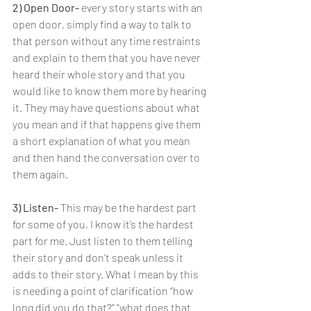
2) Open Door- 
every story starts with an 
open door, simply find a way to talk to 
that person without any time restraints 
and explain to them that you have never 
heard their whole story and that you 
would like to know them more by hearing 
it. They may have questions about what 
you mean and if that happens give them 
a short explanation of what you mean 
and then hand the conversation over to 
them again.
3) Listen- 
This may be the hardest part 
for some of you, I know it’s the hardest 
part for me. Just listen to them telling 
their story and don’t speak unless it 
adds to their story. What I mean by this 
is needing a point of clarification “how 
long did you do that?” “what does that 