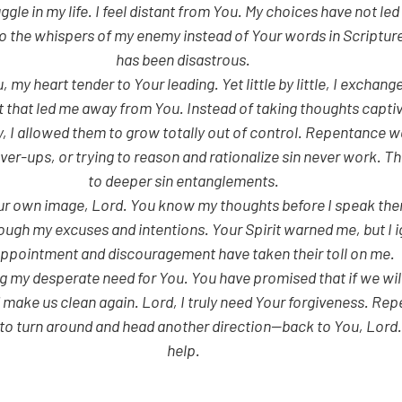
 to the whispers of my enemy instead of Your words in Scripture,
has been disastrous.
 my heart tender to Your leading. Yet little by little, I exchange
 that led me away from You. Instead of taking thoughts capti
 I allowed them to grow totally out of control. Repentance wa
er-ups, or trying to reason and rationalize sin never work. The
to deeper sin entanglements.
ur own image, Lord. You know my thoughts before I speak the
ough my excuses and intentions. Your Spirit warned me, but I i
ppointment and discouragement have taken their toll on me.
g my desperate need for You. You have promised that if we will
d make us clean again. Lord, I truly need Your forgiveness. Rep
t to turn around and head another direction—back to You, Lord.
help.