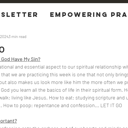
sletter
EMPOWERING Pra
tions
 2024
3 min read
o
 God Have My Sin?
tional and essential aspect to our spiritual relationship w
e that we are practicing this week is one that not only brings
ut also makes us look more like him the more often we pra
God you learn all the basics of life in their spiritual form. H
walk: living like Jesus. How to eat: studying scripture and
 ..... How to poop: repentance and confession... LET IT GO
ortant?