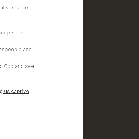
her people. 
er people and 
to God and see 
g us captive