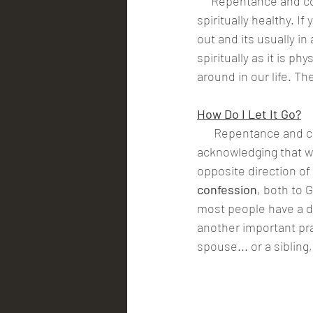
     Repentance and confession gets the garbage out of our hearts and minds so that we can be 
spiritually healthy. I
out and its usually in
spiritually as it is p
around in our life. Th
How Do I Let It Go?
      Repentance and
acknowledging that w
opposite direction of
confession
, both to 
most people have a dif
another important pra
spouse... or a sibling