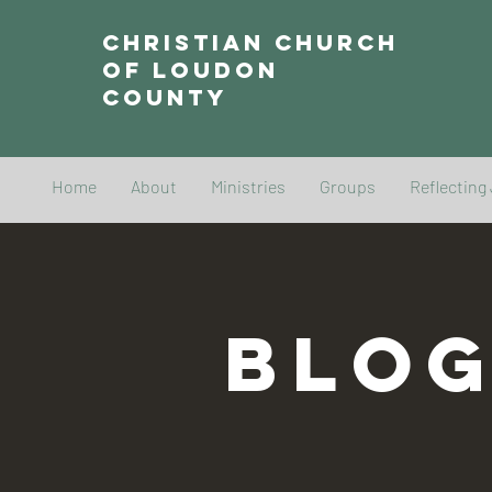
Christian Church
of Loudon
County
Home
About
Ministries
Groups
Reflecting
BLO