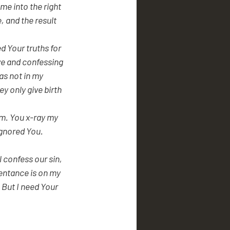
 and the result 
d Your truths for 
ve and confessing 
s not in my 
y only give birth 
m. You x-ray my 
gnored You. 
 confess our sin, 
entance is on my 
 But I need Your 