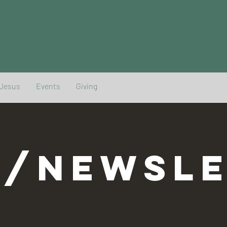
 Jesus
Events
Giving
G/NEWSLE