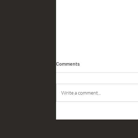
Comments
Accountability
Write a comment...