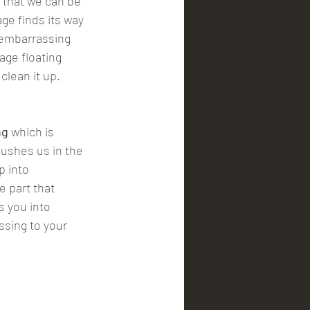
age finds its way 
s embarrassing 
age floating 
clean it up.
ng
 which is 
ushes us in the 
p into 
 part that 
s you into 
ssing to your 