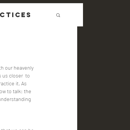
ctices
ith our heavenly 
 us closer  to 
ctice it. As 
ow to talk: the 
 understanding 