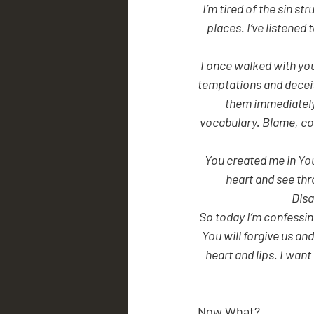
 I’m tired of the sin struggle in my life. I feel distant from You. My choices have not led me into the right 
places. I’ve listened
I once walked with you,
temptations and deceit
them immediately,
vocabulary. Blame, cov
You created me in Yo
heart and see thr
Disa
So today I’m confessin
You will forgive us an
heart and lips. I wan
Now What?