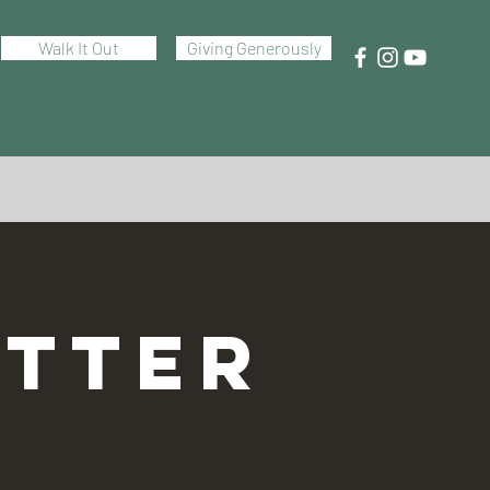
Walk It Out
Giving Generously
TTER