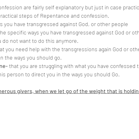
practical steps of Repentance and confession.
s you have transgressed against God, or other people 
 the specific ways you have transgressed against God or ot
 do not want to do this anymore.
hat you need help with the transgressions again God or oth
in the ways you should go.
ne-
 that you are struggling with what you have confessed 
his person to direct you in the ways you should Go.
erous givers, when we let go of the weight that is holdin