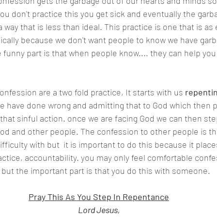
f you don't practice this you get sick and eventually the garb
 a way that is less than ideal. This practice is one that is a
hysically because we don't want people to know we have garb
e funny part is that when people know.... they can help you 
 confession are a two fold practice, It starts with us 
repenti
e have done wrong and admitting that to God which then p
 that sinful action. once we are facing God we can then ste
God and other people. The confession to other people is the
ficulty with but  it is important to do this because it place
ctice, accountability. you may only feel comfortable confe
, but the important part is that you do this with someone.
Pray This As You Step In Repentance
Lord Jesus,