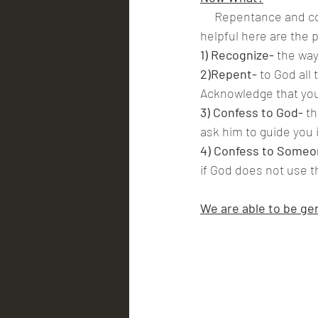
     Repentance and confession are fairly self explanatory but just in case practical steps are 
helpful here are the 
1) Recognize- 
the way
2)Repent-
 to God all
Acknowledge that you
3) Confess to God-
 t
ask him to guide you 
4) Confess to Someo
if God does not use t
We are able to be gen