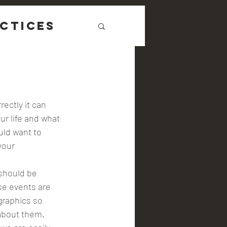
ctices
ur life and what 
uld want to 
your 
se events are 
graphics so 
 about them. 