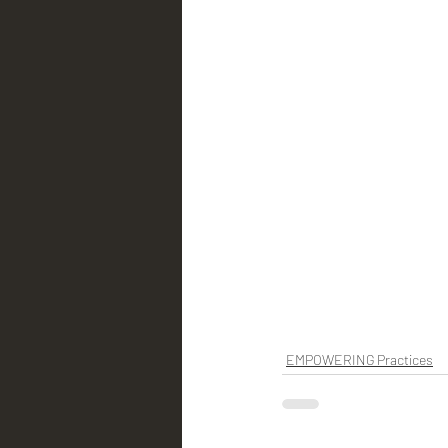
EMPOWERING Practices