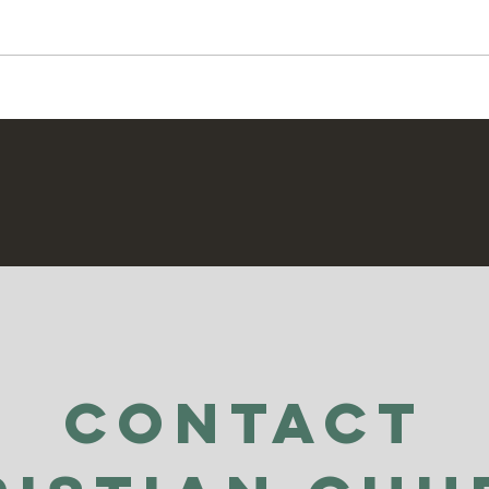
Secr
Praying For Enemies
Contact