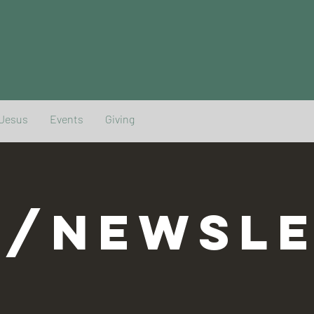
 Jesus
Events
Giving
G/NEWSLE