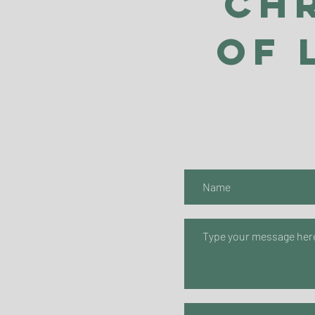
Ch
of 