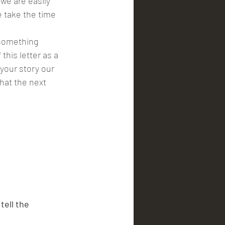
we are easily 
 take the time 
his letter as a 
your story our 
that the next 
tell the 