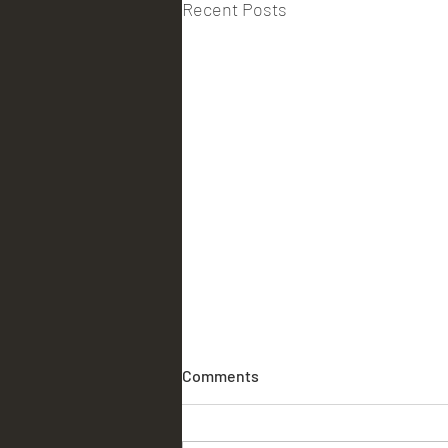
Recent Posts
Comments