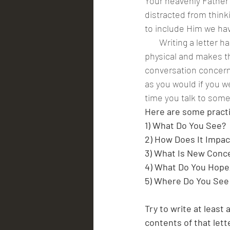
Your heavenly Father 
distracted from think
to include Him we hav
       Writing a letter has a profound way of helping us channel our thoughts into something 
physical and makes th
conversation concerni
as you would if you we
time you talk to someo
Here are some practic
1) What Do You See?
2) How Does It Impac
3) What Is New Conc
4) What Do You Hope
5) Where Do You See
Try to write at least 
contents of that lett