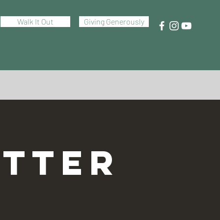
Walk It Out
Giving Generously
TTER