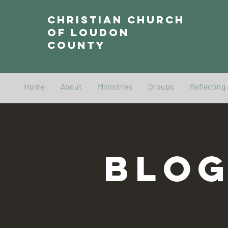
Christian Church
of Loudon
County
Home
About
Ministries
Groups
Reflecting
BLO