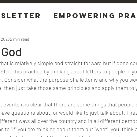
sletter
EMPOWERING Pra
tions
, 2023
2 min read
 God
 Start this practice by thinking about letters to people in yo
. Consider what the purpose of a letter is and why you wo
 then just take those same principles and apply them to 
.
ave questions about, or would like to just talk about. The
ifferent ways all over the country and in all different demo
s to "if" you are thinking about them but "what"  you  think