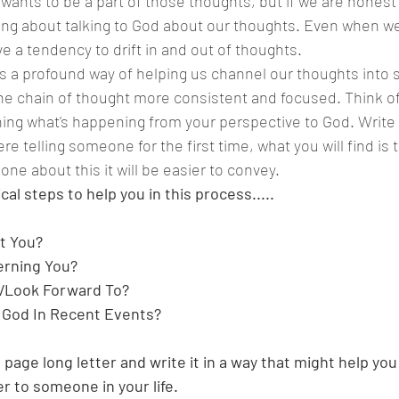
wants to be a part of those thoughts, but if we are honest 
ing about talking to God about our thoughts. Even when we
e a tendency to drift in and out of thoughts.
e chain of thought more consistent and focused. Think of t
ng what's happening from your perspective to God. Write 
re telling someone for the first time, what you will find is 
ne about this it will be easier to convey. 
al steps to help you in this process.....
t You?
erning You?
/Look Forward To?
 God In Recent Events?
a page long letter and write it in a way that might help you 
er to someone in your life.