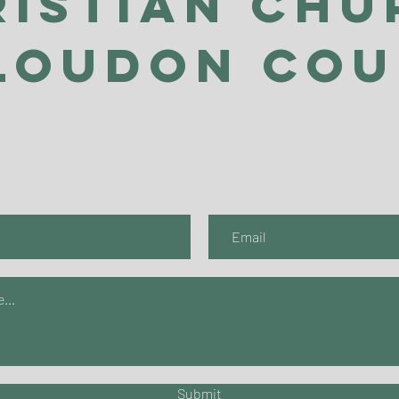
ristian Chu
Loudon Co
Submit