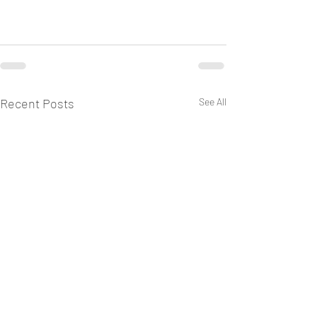
Recent Posts
See All