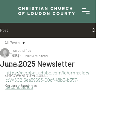
Christian Church
of Loudon County
Post
All Posts
cclctnoffice
All Posts
May 30, 2025
1 min read
June 2025 Newsletter
Newsletter
https://acrobat.adobe.com/id/urn:aaid:s
EMPOWERING Practices
c:VA6C2:5ea59693-00cf-48b3-b357-
Sermon Questions
dec0488fc166