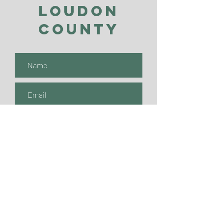
Loudon
County
Submit