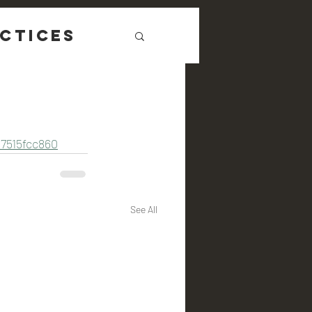
ctices
7515fcc860
See All