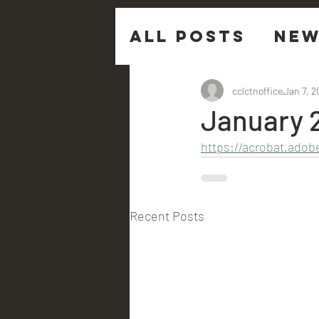
All Posts
New
Sermon Ques
cclctnoffice
Jan 7, 2
January 
https://acrobat.ado
Recent Posts