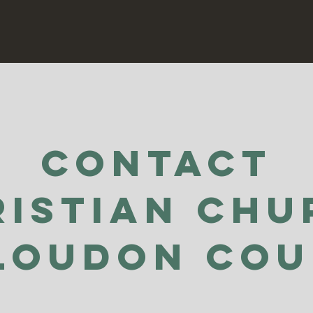
Contact
ristian Chu
Loudon Co