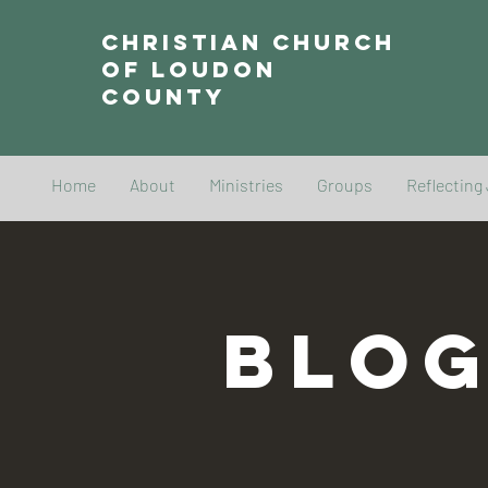
Christian Church
of Loudon
County
Home
About
Ministries
Groups
Reflecting
BLO