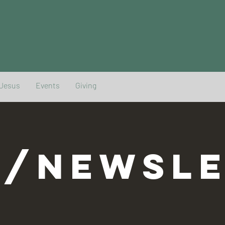
 Jesus
Events
Giving
G/NEWSLE