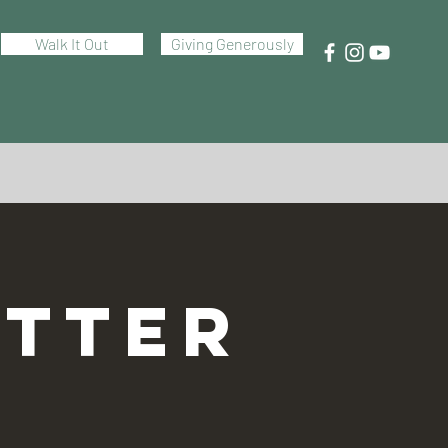
Walk It Out
Giving Generously
TTER