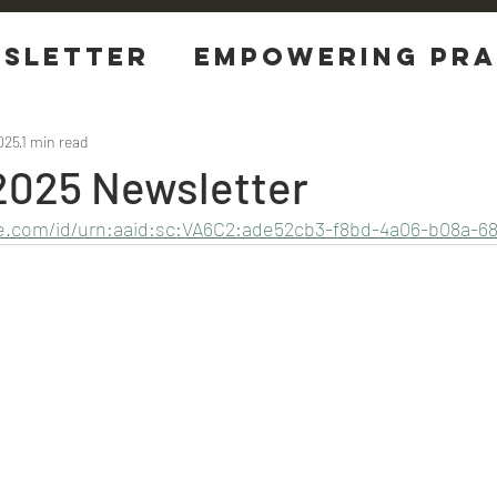
sletter
EMPOWERING Pra
tions
025
1 min read
2025 Newsletter
be.com/id/urn:aaid:sc:VA6C2:ade52cb3-f8bd-4a06-b08a-68