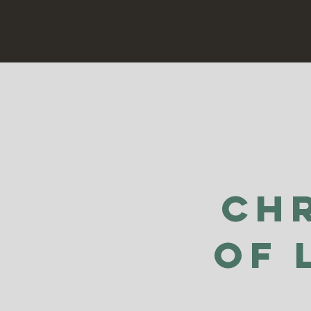
Ch
of 