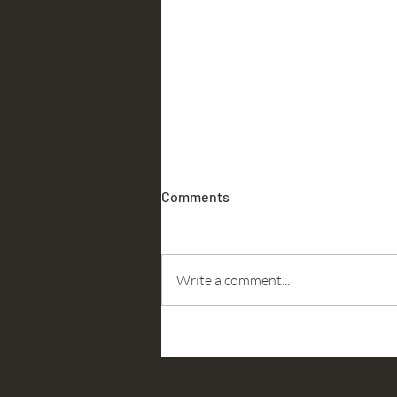
Comments
Accountability
Write a comment...