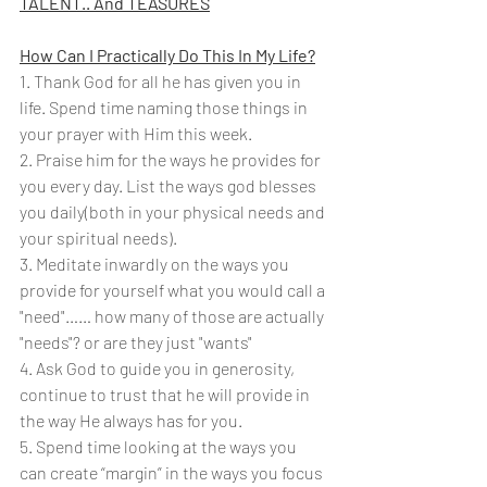
TALENT.. And TEASURES
How Can I Practically Do This In My Life?
1. Thank God for all he has given you in 
life. Spend time naming those things in 
your prayer with Him this week.
2. Praise him for the ways he provides for 
you every day. List the ways god blesses 
you daily(both in your physical needs and 
your spiritual needs).
3. Meditate inwardly on the ways you 
provide for yourself what you would call a 
"need"…… how many of those are actually 
"needs"? or are they just "wants"
4. Ask God to guide you in generosity, 
continue to trust that he will provide in 
the way He always has for you.
5. Spend time looking at the ways you 
can create “margin” in the ways you focus 