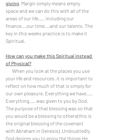
giving
. Margin simply means empty 
space and we can do this with all of the 
areas of our life….. including our 
finance....our time....and our talents. The 
key in this weeks practice is to make it 
Spiritual.
How can you make this Spiritual instead 
of Physical?
       When you look at the places you use 
your life and resources, it is important to 
reflect on how much of that is simply for 
our own pleasure. Everything we have..... 
Everything..... was given to you by God.  
The purpose of that blessing was so that 
you would be a blessing to others(this is 
the original blessing of the covenant 
with Abraham in Genesis). Undoubtedly 
God desires you to enjoy the things He 