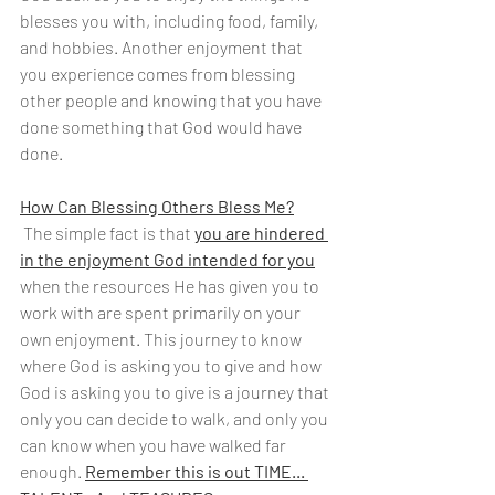
blesses you with, including food, family, 
and hobbies. Another enjoyment that 
you experience comes from blessing 
other people and knowing that you have 
done something that God would have 
done.
How Can Blessing Others Bless Me?
 The simple fact is that 
you are hindered 
in the enjoyment God intended for you
when the resources He has given you to 
work with are spent primarily on your 
own enjoyment. This journey to know 
where God is asking you to give and how 
God is asking you to give is a journey that 
only you can decide to walk, and only you 
can know when you have walked far 
enough. 
Remember this is out TIME... 