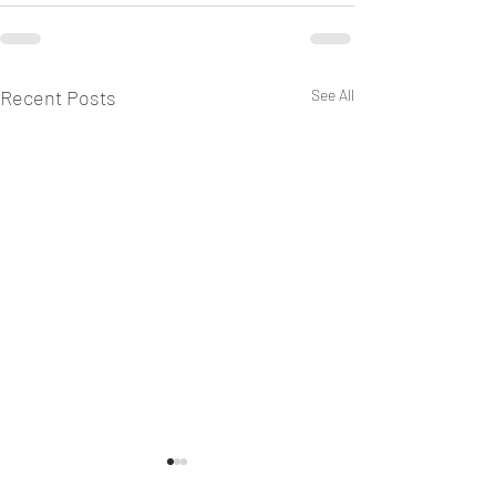
Recent Posts
See All
Keeping Sabbath