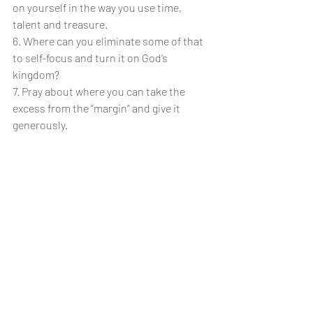
on yourself in the way you use time, 
talent and treasure. 
6. Where can you eliminate some of that 
to self-focus and turn it on God’s 
kingdom?
7. Pray about where you can take the 
excess from the “margin” and give it 
generously.