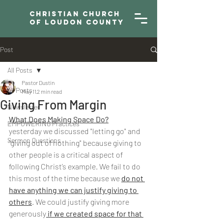
Christian Church
of Loudon County
Post
All Posts
Pastor Dustin
All Posts
May 11
2 min read
Giving From Margin
Newsletter
What Does Making Space Do?
EMPOWERING Practices
yesterday we discussed "letting go" and 
Sermon Questions
"giving out of nothing" because giving to 
other people is a critical aspect of 
following Christ’s example. We fail to do 
this most of the time because we 
do not 
have anything we can justify giving to 
others
. We could justify giving more 
generously
 if we created space for that 