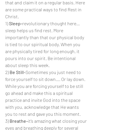
that and claim it on a regular basis. Here 
are some practical ways to find Rest in 
Christ.
1) 
Sleep-
revolutionary thought here… 
sleep helps us find rest. More 
importantly than that our physical body 
is tied to our spiritual body. When you 
are physically tired for long enough, it 
pours into our spirit. Be intentional 
about sleep this week.
2) 
Be Still-
Sometimes you just need to 
force yourself to sit down…. Or lay down. 
While you are forcing yourself to be still 
go ahead and make this a spiritual 
practice and invite God into the space 
with you, acknowledge that He wants 
you to rest and gave you this moment.
3) 
Breathe-
it’s amazing what closing your 
eyes and breathing deeply for several 