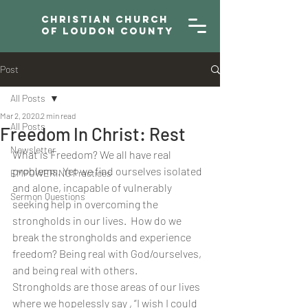
Christian Church
of Loudon County
Post
All Posts
Mar 2, 2020
2 min read
All Posts
Freedom In Christ: Rest
Newsletter
What is Freedom? We all have real 
problems. Yet we find ourselves isolated 
EMPOWERING Practices
and alone, incapable of vulnerably 
Sermon Questions
seeking help in overcoming the 
strongholds in our lives.  How do we 
break the strongholds and experience 
freedom? Being real with God/ourselves, 
and being real with others.
Strongholds are those areas of our lives 
where we hopelessly say , “I wish I could 