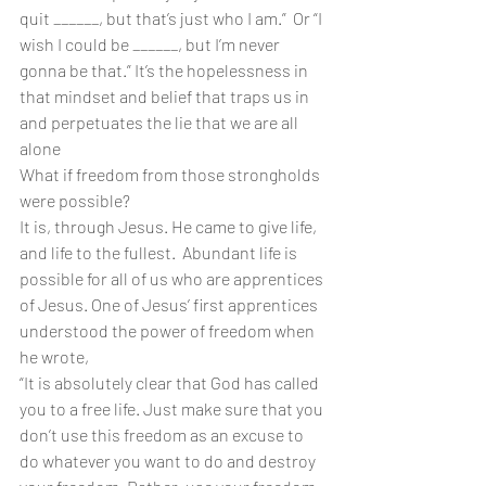
quit ______, but that’s just who I am.”  Or “I 
wish I could be ______, but I’m never 
gonna be that.” It’s the hopelessness in 
that mindset and belief that traps us in 
and perpetuates the lie that we are all 
alone
What if freedom from those strongholds 
were possible?
It is, through Jesus. He came to give life, 
and life to the fullest.  Abundant life is 
possible for all of us who are apprentices 
of Jesus. One of Jesus’ first apprentices 
understood the power of freedom when 
he wrote,
“It is absolutely clear that God has called 
you to a free life. Just make sure that you 
don’t use this freedom as an excuse to 
do whatever you want to do and destroy 