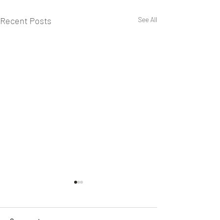
Recent Posts
See All