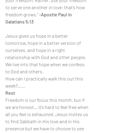
your freedom. Rather, use your freedom 
to serve one another in love; that’s how 
freedom grows.” 
-Apostle Paul in 
Galatians 5:13
Jesus gives us hope in a better 
tomorrow, hope in a better version of 
ourselves, and hope in a right 
relationship with God and other people. 
We live into that hope when we confess 
to God and others.
How can I practically walk this out this 
week?......
Rest
Freedom is our focus this month, but if 
we are honest… it’s hard to feel free when 
all you feel is exhausted. Jesus invites us 
to find Sabbath in His love and in His 
presence but we have to choose to see 