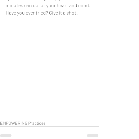
minutes can do for your heart and mind. 
Have you ever tried? Give it a shot!
EMPOWERING Practices