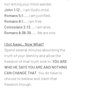
not letting your mind wander.
John 1:12
... I am God's child.
Romans 5:1
......I am justified.
Romans 8:1.
... I am free.
Colossians 2:13
..... I am alive.
Romans 8:38-39
...... We are one.
I Got Away... Now What?
Spend several minutes absorbing the 
truth of your Identity and allow the 
freedom of that truth sink in. 
YOU ARE 
WHO HE SAYS YOU ARE AND NOTHING 
CAN CHANGE THAT
. You do have to 
choose to believe and claim that 
freedom though.      