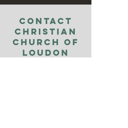
Contact
Christian
Church of
Loudon
County