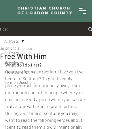
Christian Church
of Loudon County
Post
All Posts
Jun 29, 2021
1 min read
All Posts
Free With Him
Newsletter
What do I do first?
Get away from distraction. Have you ever 
EMPOWERING Practices
heard of Solitude? To put it simply...... 
Sermon Questions
place yourself intentionally away from 
distraction and other people where you 
can focus. Find a place where you can be 
truly alone with God to practice this. 
During your time of solitude you may 
want to read the following verses about 
Identity. read them slowly. intentionally 