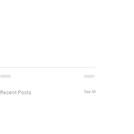
Recent Posts
See All