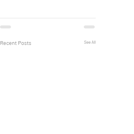
Recent Posts
See All