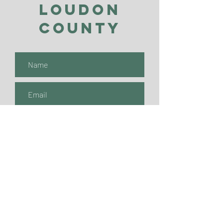
Loudon
County
Submit