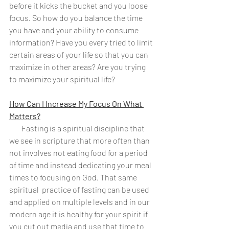
before it kicks the bucket and you loose 
focus. So how do you balance the time 
you have and your ability to consume 
information? Have you every tried to limit 
certain areas of your life so that you can 
maximize in other areas? Are you trying 
to maximize your spiritual life?
How Can I Increase My Focus On What 
Matters?
        Fasting is a spiritual discipline that 
we see in scripture that more often than 
not involves not eating food for a period 
of time and instead dedicating your meal 
times to focusing on God. That same 
spiritual  practice of fasting can be used 
and applied on multiple levels and in our 
modern age it is healthy for your spirit if 
you cut out media and use that time to 