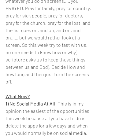
whatever you do on screens..... you 
PRAYED. Pray for family, pray for country, 
pray for sick people, pray for doctors, 
pray for the church, pray for the lost, and 
the list goes on, and on, and on, and 
on...... but we would rather look at a 
screen. So this week try to fast with us, 
no one needs to know how or why( 
scripture asks us to keep these things 
between us and God). Decide How and 
how long and then just turn the screens 
off.
What Now?
1) No Social Media At All-
 T
his is in my 
opinion the easiest of the opportunities 
this week because all you have to do is 
delete the apps for a few days and when 
you would normally be on social media, 