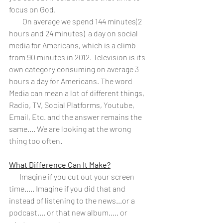
focus on God. 
         On average we spend 144 
minutes
(2 
hours and 24 minutes)  a day on social 
media for Americans, which is a climb 
from 90 minutes in 2012. Television is its 
own category consuming on average 3 
hours a day for Americans. The word 
Media can mean a lot of different things, 
Radio, TV, Social Platforms, Youtube, 
Email, Etc. and the answer remains the 
same.... We are looking at the wrong 
thing too often.
What Difference Can It Make?
       Imagine if you cut out your screen 
time..... Imagine if you did that and 
instead of listening to the news...or a 
podcast.... or that new album..... or 