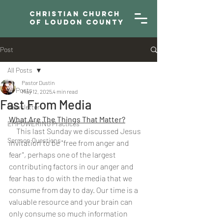
Christian Church
of Loudon County
Post
All Posts
Pastor Dustin
All Posts
May 12, 2025
4 min read
Fast From Media
Newsletter
What Are The Things That Matter?
EMPOWERING Practices
     This last Sunday we discussed Jesus 
Sermon Questions
invitation to be "free from anger and 
fear", perhaps one of the largest 
contributing factors in our anger and 
fear has to do with the media that we 
consume from day to day. Our time is a 
valuable resource and your brain can 
only consume so much information 