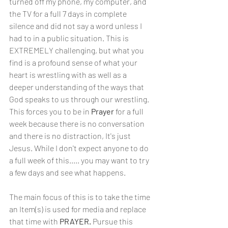
turned off my phone, my computer, and 
the TV for a full 7 days in complete 
silence and did not say a word unless I 
had to in a public situation. This is 
EXTREMELY challenging, but what you 
find is a profound sense of what your 
heart is wrestling with as well as a 
deeper understanding of the ways that 
God speaks to us through our wrestling. 
This forces you to be in 
Prayer
 for a full 
week because there is no conversation 
and there is no distraction, It's just 
Jesus. While I don't expect anyone to do 
a full week of this..... you may want to try 
a few days and see what happens.
The main focus of this is to take the time 
an Item(s) is used for media and replace 
that time with 
PRAYER. 
Pursue this 