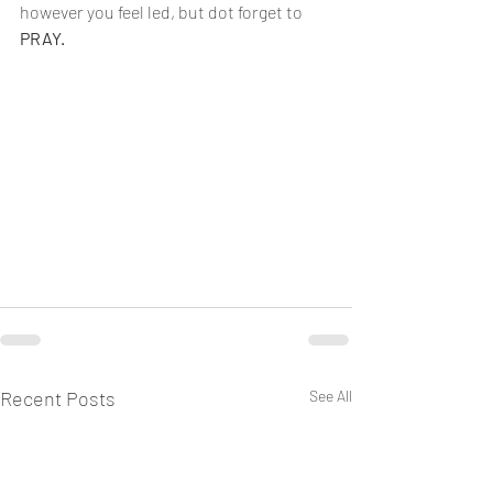
however you feel led, but dot forget to 
PRAY.
Recent Posts
See All