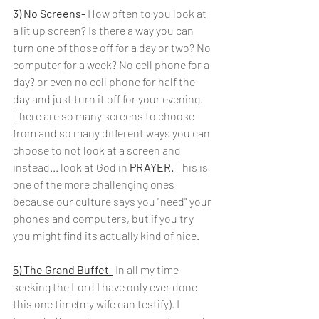
3) No Screens- 
How often to you look at 
a lit up screen? Is there a way you can 
turn one of those off for a day or two? No 
computer for a week? No cell phone for a 
day? or even no cell phone for half the 
day and just turn it off for your evening. 
There are so many screens to choose 
from and so many different ways you can 
choose to not look at a screen and 
instead... look at God in
 PRAYER. 
This is 
one of the more challenging ones 
because our culture says you "need" your 
phones and computers, but if you try 
you might find its actually kind of nice.
5) The Grand Buffet-
In all my time 
seeking the Lord I have only ever done 
this one time(my wife can testify). I 