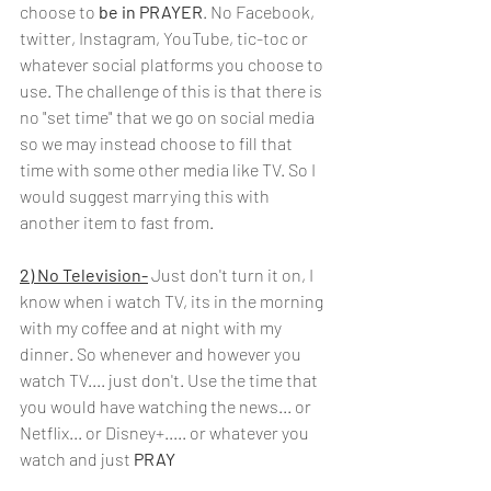
choose to 
be in PRAYER
. No Facebook, 
twitter, Instagram, YouTube, tic-toc or 
whatever social platforms you choose to 
use. The challenge of this is that there is 
no "set time" that we go on social media 
so we may instead choose to fill that 
time with some other media like TV. So I 
would suggest marrying this with 
another item to fast from.
2) No Television-
Just don't turn it on, I 
know when i watch TV, its in the morning 
with my coffee and at night with my 
dinner. So whenever and however you 
watch TV.... just don't. Use the time that 
you would have watching the news... or 
Netflix... or Disney+..... or whatever you 
watch and just
 PRAY