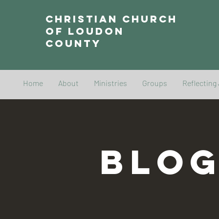
Christian Church
of Loudon
County
Home
About
Ministries
Groups
Reflecting
BLO