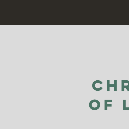
Ch
of 