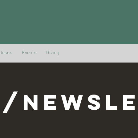
 Jesus
Events
Giving
G/NEWSLE