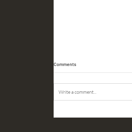
Comments
Accountability
Write a comment...