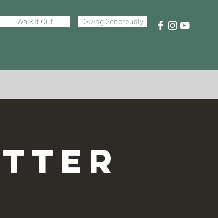
Walk It Out
Giving Generously
TTER