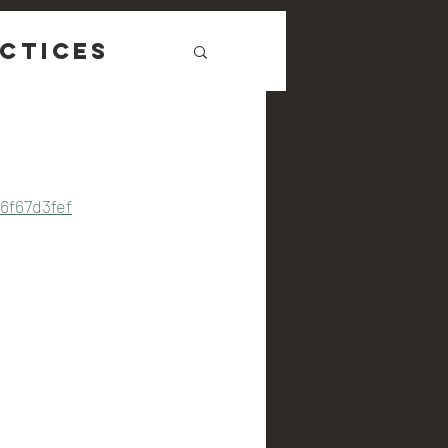
ctices
6f67d3fef