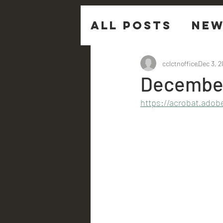
All Posts
New
Sermon Ques
cclctnoffice
Dec 3, 
December
https://acrobat.adob