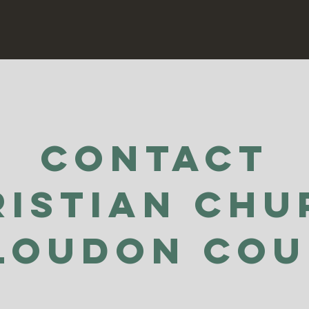
Contact
ristian Chu
Loudon Co