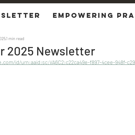
sletter
EMPOWERING Pra
tions
2025
1 min read
 2025 Newsletter
e.com/id/urn:aaid:sc:VA6C2:c22ca49e-f897-4cee-948f-c29