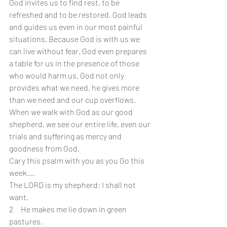
God invites us to find rest, to be 
refreshed and to be restored. God leads 
and guides us even in our most painful 
situations. Because God is with us we 
can live without fear. God even prepares 
a table for us in the presence of those 
who would harm us. God not only 
provides what we need, he gives more 
than we need and our cup overflows. 
When we walk with God as our good 
shepherd, we see our entire life, even our 
trials and suffering as mercy and 
goodness from God.
Cary this psalm with you as you Go this 
week….
The LORD is my shepherd; I shall not 
want.
2     He makes me lie down in green 
pastures.