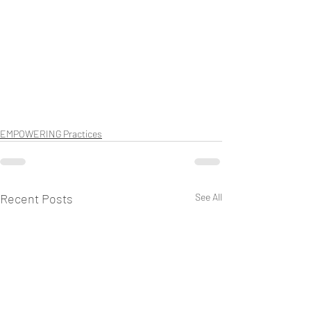
EMPOWERING Practices
Recent Posts
See All