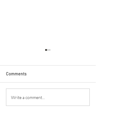
Comments
Secret Service
Praying For Enemies
Write a comment...