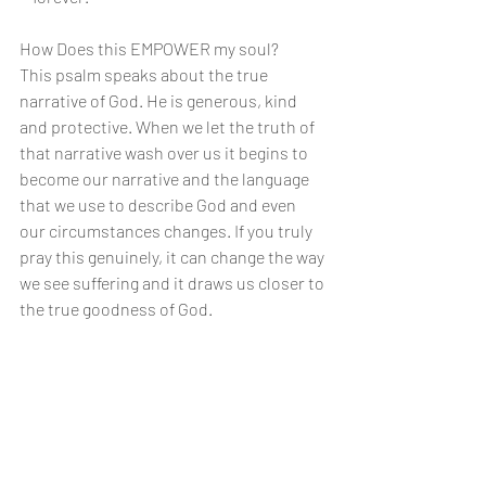
How Does this EMPOWER my soul?
This psalm speaks about the true 
narrative of God. He is generous, kind 
and protective. When we let the truth of 
that narrative wash over us it begins to 
become our narrative and the language 
that we use to describe God and even 
our circumstances changes. If you truly 
pray this genuinely, it can change the way 
we see suffering and it draws us closer to 
the true goodness of God.