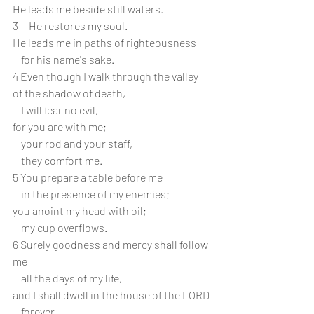
He leads me beside still waters.
3     He restores my soul.
He leads me in paths of righteousness
    for his name's sake.
4 Even though I walk through the valley 
of the shadow of death,
    I will fear no evil,
for you are with me;
    your rod and your staff,
    they comfort me.
5 You prepare a table before me
    in the presence of my enemies;
you anoint my head with oil;
    my cup overflows.
6 Surely goodness and mercy shall follow 
me
    all the days of my life,
and I shall dwell in the house of the LORD
    forever.