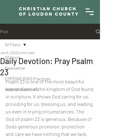
Christian Church
of Loudon County
Post
All Posts
Jan 6, 2020
2 min read
All Posts
Daily Devotion: Pray Psalm
Newsletter
23
EMPOWERING Practices
Psalm 23 is one of the most beautiful 
expressions of the kingdom of God found 
Sermon Questions
in scripture. It shows God caring for us, 
providing for us, blessing us, and leading 
us even in trying circumstances. The 
God of psalm 23 is generous. Because of 
Gods generous provision, protection 
and care we have nothing that we lack. 