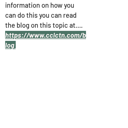
information on how you 
can do this you can read 
the blog on this topic at….
https://www.cclctn.com/b
log