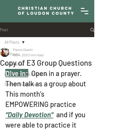
Christian Church
of Loudon County
Post
All Posts
Pastor Dustin
All Posts
Oct 4, 2021
1 min read
Copy of E3 Group Questions
Newsletter
Dive in:
  Open in a prayer. 
EMPOWERING Practices
Then talk as a group about 
Sermon Questions
This month’s 
EMPOWERING practice 
“Daily Devotion”
and if you 
were able to practice it