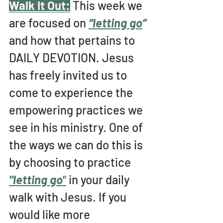
Walk It Out:
This week we 
are focused on 
“letting go
” 
and how that pertains to 
DAILY DEVOTION. Jesus 
has freely invited us to 
come to experience the 
empowering practices we 
see in his ministry. One of 
the ways we can do this is 
by choosing to practice 
"letting go"
 in your daily 
walk with Jesus. If you 
would like more 