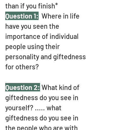
than if you finish* 
Question 1:
 Where in life 
have you seen the 
importance of individual 
people using their 
personality and giftedness 
for others?
Question 2:
 What kind of 
giftedness do you see in 
yourself? ..... what 
giftedness do you see in 
the people who are with 