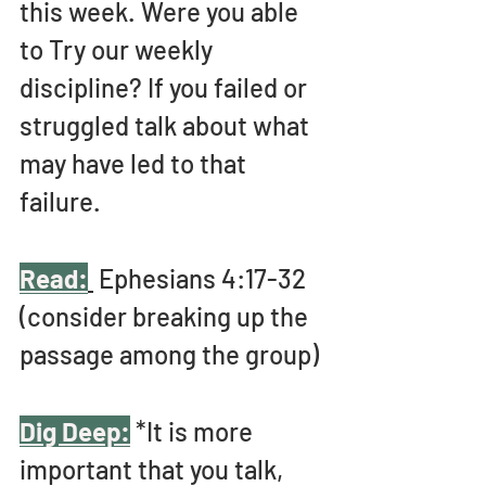
this week. Were you able 
to Try our weekly 
discipline? If you failed or 
struggled talk about what 
may have led to that 
failure. 
Read:
 Ephesians 4:17-32 
(consider breaking up the 
passage among the group)
Dig Deep:
 *It is more 
important that you talk, 