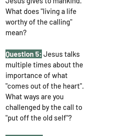
Jesus gives to mankind. 
What does "living a life 
worthy of the calling" 
mean?
Question 5:
 Jesus talks 
multiple times about the 
importance of what 
"comes out of the heart". 
What ways are you 
challenged by the call to 
"put off the old self"? 