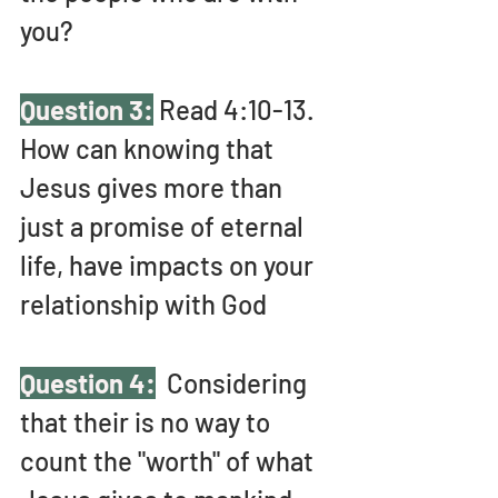
you?
Question 3:
 Read 4:10-13. 
How can knowing that 
Jesus gives more than 
just a promise of eternal 
life, have impacts on your 
relationship with God
Question 4:
  Considering 
that their is no way to 
count the "worth" of what 