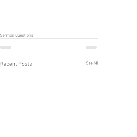
Sermon Questions
Recent Posts
See All