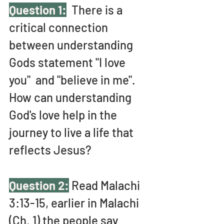
Question 1:
 There is a 
critical connection 
between understanding 
Gods statement "I love 
you"  and "believe in me". 
How can understanding 
God's love help in the 
journey to live a life that 
reflects Jesus?
Question 2:
 Read Malachi 
3:13-15, earlier in Malachi 
(Ch. 1) the people say 