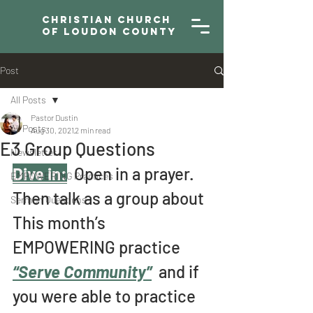
Christian Church
of Loudon County
Post
All Posts
Pastor Dustin
All Posts
Aug 30, 2021
2 min read
E3 Group Questions
Newsletter
Dive in:
  Open in a prayer. 
EMPOWERING Practices
Then talk as a group about 
Sermon Questions
This month’s 
EMPOWERING practice 
“Serve Community”
and if 
you were able to practice 