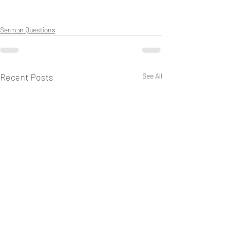
Sermon Questions
Recent Posts
See All