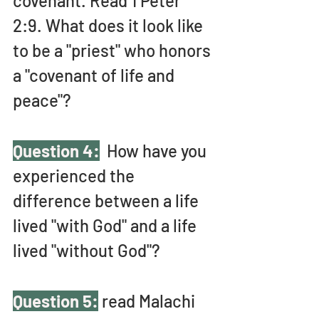
covenant. Read 1 Peter 
2:9. What does it look like 
to be a "priest" who honors 
a "covenant of life and 
peace"?
Question 4:
  How have you 
experienced the 
difference between a life 
lived "with God" and a life 
lived "without God"?
Question 5:
 read Malachi 