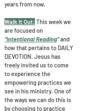
years from now.
Walk It Out:
This week we 
are focused on 
“Intentional Reading
” 
and 
how that pertains to DAILY 
DEVOTION. Jesus has 
freely invited us to come 
to experience the 
empowering practices we 
see in his ministry. One of 
the ways we can do this is 
by choosing to practice 