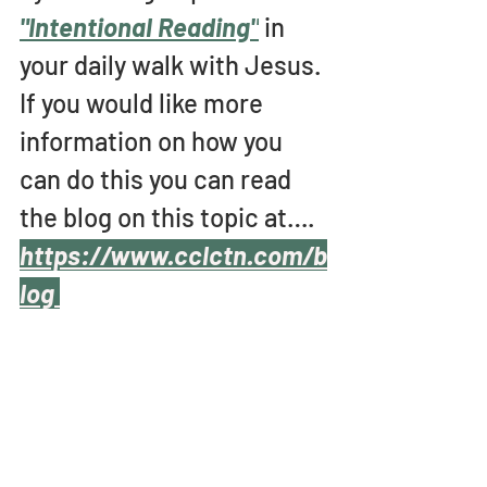
"Intentional Reading"
 in 
your daily walk with Jesus. 
If you would like more 
information on how you 
can do this you can read 
the blog on this topic at….
https://www.cclctn.com/b
log