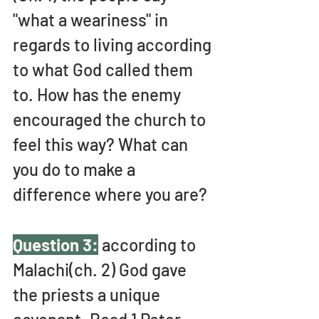
"what a weariness" in 
regards to living according 
to what God called them 
to. How has the enemy 
encouraged the church to 
feel this way? What can 
you do to make a 
difference where you are?
Question 3:
 according to 
Malachi(ch. 2) God gave 
the priests a unique 