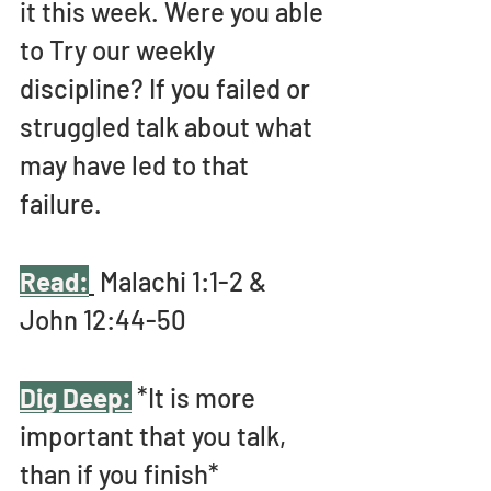
it
this week. Were you able 
to Try our weekly 
discipline? If you failed or 
struggled talk about what 
may have led to that 
failure. 
Read:
 Malachi 1:1-2 & 
John 12:44-50
Dig Deep:
 *It is more 
important that you talk, 
than if you finish* 