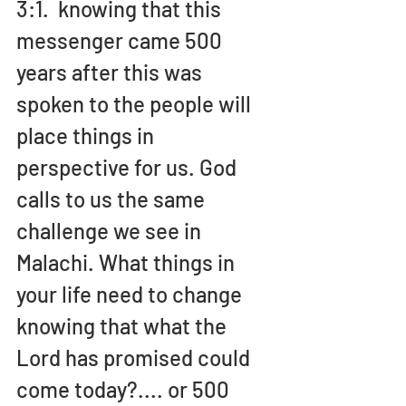
3:1.  knowing that this 
messenger came 500 
years after this was 
spoken to the people will 
place things in 
perspective for us. God 
calls to us the same 
challenge we see in 
Malachi. What things in 
your life need to change 
knowing that what the 
Lord has promised could 
come today?.... or 500 