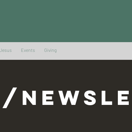
 Jesus
Events
Giving
G/NEWSLE