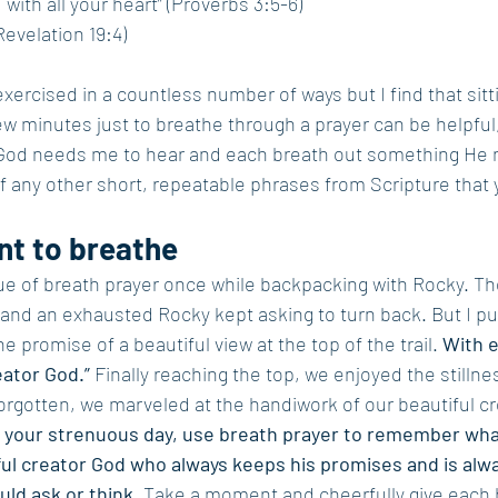
 with all your heart” (Proverbs 3:5-6)
Revelation 19:4)
xercised in a countless number of ways but I find that sittin
few minutes just to breathe through a prayer can be helpful
God needs me to hear and each breath out something He n
of any other short, repeatable phrases from Scripture that 
t to breathe
ue of breath prayer once while backpacking with Rocky. Th
and an exhausted Rocky kept asking to turn back. But I pu
promise of a beautiful view at the top of the trail. 
With e
eator God.”
 Finally reaching the top, we enjoyed the stillnes
 forgotten, we marveled at the handiwork of our beautiful c
 your strenuous day, use breath prayer to remember wha
ful creator God who always keeps his promises and is alw
ld ask or think. 
Take a moment and cheerfully give each 