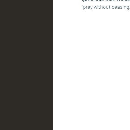
“pray without ceasing.