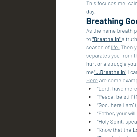
This focuses me, cal
day.
Breathing Go
As the name breath pr
to 
"Breathe In" 
a trut
season of 
life.
 Then y
separates you from th
hurt or a struggle you 
me
"...Breathe in"
 I c
Here
 are some exampl
“Lord, have merc
“Peace, be still” 
“God, here I am” (
“Father, your wil
“Holy Spirit, spea
“Know that the Lo