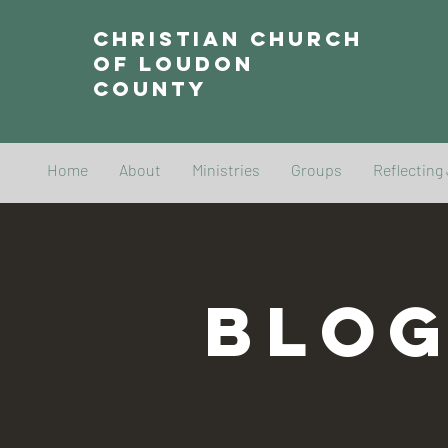
Christian Church
of Loudon
County
Home
About
Ministries
Groups
Reflecting
BLO