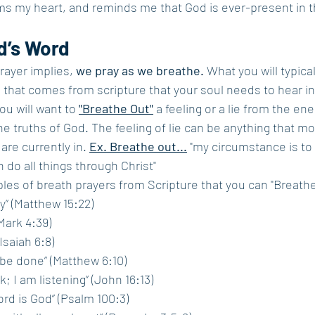
ms my heart, and reminds me that God is ever-present in t
d’s Word
ayer implies, 
we pray as we breathe.
 What you will typical
h that comes from scripture that your soul needs to hear in 
ou will want to 
"Breathe Out"
 a feeling or a lie from the en
e truths of 
God. The feeling of lie can be anything that mo
are currently in. 
Ex. Breathe out...
 "my circumstance is to d
an do all things through Christ" 
es of breath prayers from Scripture that you can "Breathe
y” (Matthew 15:22)
(Mark 4:39)
Isaiah 6:8)
l be done” (Matthew 6:10)
k; I am listening” (John 16:13)
rd is God” (Psalm 100:3)