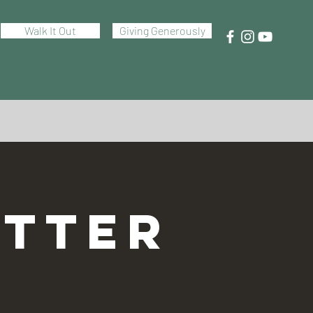
Walk It Out
Giving Generously
TTER