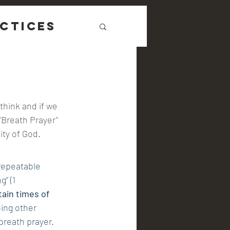
ctices
think and if we 
"Breath Prayer" 
ity of God.
repeatable 
” (1 
tain times of 
ing other 
breath prayer. 