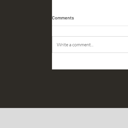
Comments
Accountability
Write a comment...