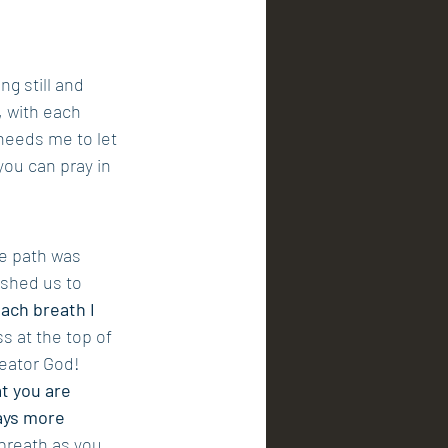
g still and 
, with each 
eeds me to let 
you can pray in 
e path was 
shed us to 
ach breath I 
s at the top of 
reator God!
t you are 
ays more 
breath as you 