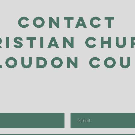
Contact
ristian Chu
Loudon Co