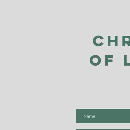
Ch
of 