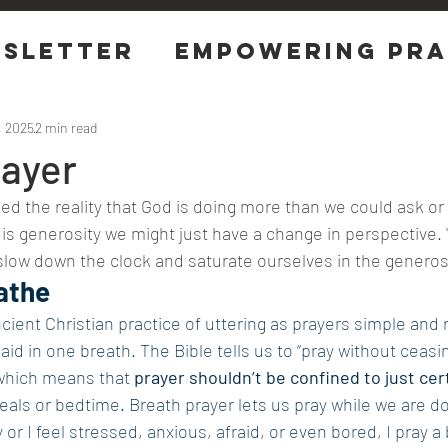
sletter
EMPOWERING Pra
tions
, 2025
2 min read
rayer
d the reality that God is doing more than we could ask or 
His generosity we might just have a change in perspective. 
slow down the clock and saturate ourselves in the generos
athe
ncient Christian practice of uttering as prayers simple and 
id in one breath. The Bible tells us to “pray without ceasing
which means that 
prayer shouldn’t be confined to just cer
eals or bedtime. Breath prayer lets us pray while we are do
or I feel stressed, anxious, afraid, or even bored, I pray a 