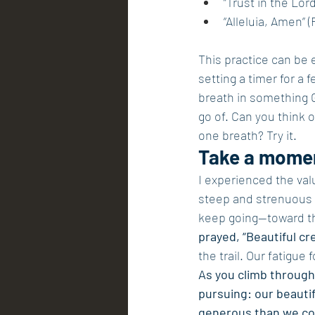
“Trust in the Lord
“Alleluia, Amen” (
This practice can be e
setting a timer for a 
breath in something 
go of. Can you think 
one breath? Try it.
Take a momen
I experienced the val
steep and strenuous 
keep going—toward the 
prayed, “Beautiful cr
the trail. Our fatigue
As you climb through
pursuing: our beauti
generous than we cou