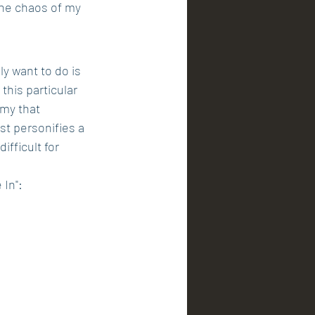
he chaos of my 
ly want to do is 
this particular 
emy that 
st personifies a 
ifficult for 
 In":