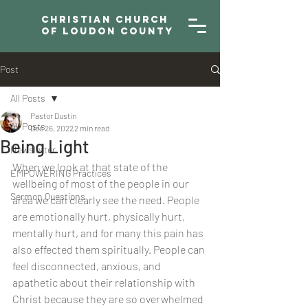
Christian Church
of Loudon County
Post
All Posts
Pastor Dustin
All Posts
Dec 26, 2022
2 min read
Being Light
Newsletter
When we look at that state of the 
EMPOWERING Practices
wellbeing of most of the people in our 
Sermon Questions
area we can clearly see the need. People 
are emotionally hurt, physically hurt, 
mentally hurt, and for many this pain has 
also effected them spiritually. People can 
feel disconnected, anxious, and 
apathetic about their relationship with 
Christ because they are so overwhelmed 