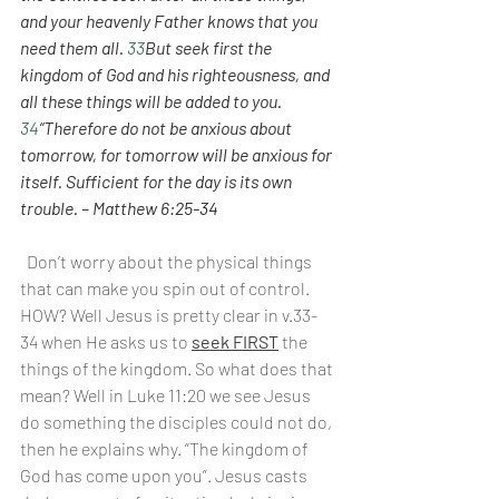
and your heavenly Father knows that you 
need them all. 
33
But seek first the 
kingdom of God and his righteousness, and 
all these things will be added to you. 
34
“Therefore do not be anxious about 
tomorrow, for tomorrow will be anxious for 
itself. Sufficient for the day is its own 
trouble. – Matthew 6:25-34
Don’t worry about the physical things 
that can make you spin out of control. 
HOW? Well Jesus is pretty clear in v.33-
34 when He asks us to 
seek FIRST
 the 
things of the kingdom. So what does that 
mean? Well in Luke 11:20 we see Jesus 
do something the disciples could not do, 
then he explains why. “The kingdom of 
God has come upon you”. Jesus casts 