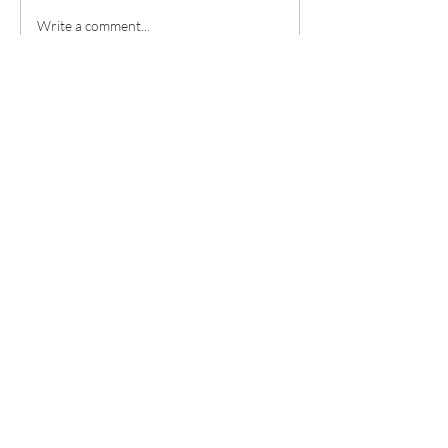
in our own strength, we need
Write a comment...
our connection to the Holy
Spirit. If we want to be able
Contact
Christian
Church of
Loudon
County