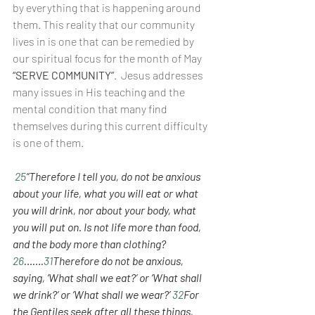
by everything that is happening around 
them. This reality that our community 
lives in is one that can be remedied by 
our spiritual focus for the month of May  
“SERVE COMMUNITY”
.  Jesus addresses 
many issues in His teaching and the 
mental condition that many find 
themselves during this current difficulty 
is one of them.
25
“Therefore I tell you, do not be anxious 
about your life, what you will eat or what 
you will drink, nor about your body, what 
you will put on. Is not life more than food, 
and the body more than clothing? 
26
…….
31
Therefore do not be anxious, 
saying, ‘What shall we eat?’ or ‘What shall 
we drink?’ or ‘What shall we wear?’ 
32
For 
the Gentiles seek after all these things, 