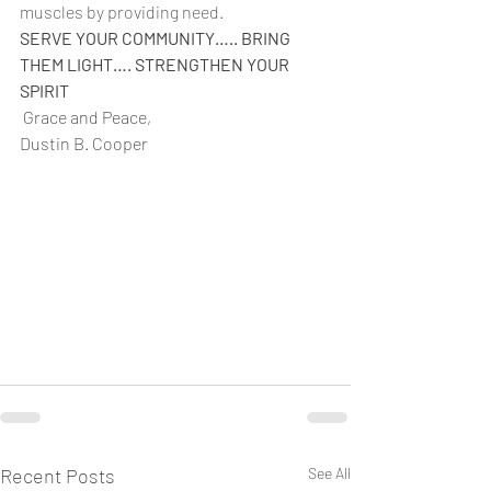
muscles by providing need.
SERVE YOUR COMMUNITY….. BRING 
THEM LIGHT…. STRENGTHEN YOUR 
SPIRIT
 Grace and Peace,
Dustin B. Cooper 
Recent Posts
See All