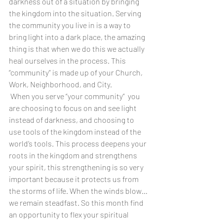
darkness out of a situation by bringing 
the kingdom into the situation. Serving 
the community you live in is a way to 
bring light into a dark place, the amazing 
thing is that when we do this we actually 
heal ourselves in the process. This 
“community” is made up of your Church, 
Work, Neighborhood, and City.
When you serve “your community”  you 
are choosing to focus on and see light 
instead of darkness, and choosing to 
use tools of the kingdom instead of the 
world’s tools. This process deepens your 
roots in the kingdom and strengthens 
your spirit, this strengthening is so very 
important because it protects us from 
the storms of life. When the winds blow… 
we remain steadfast. So this month find 
an opportunity to flex your spiritual 