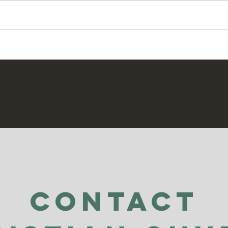
Jesus Kingdom" especially when
Pray
we are trying to do that in our own
strength, we need our connection
to the Holy Spirit. If we want to be
able
Contact