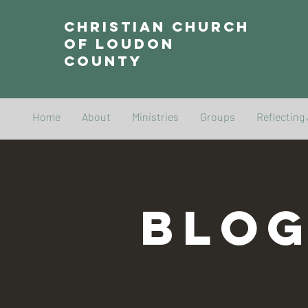
Christian Church
of Loudon
County
Home
About
Ministries
Groups
Reflecting
BLO