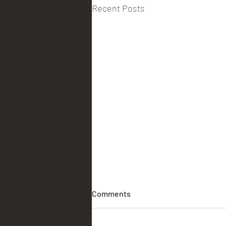
Recent Posts
Comments