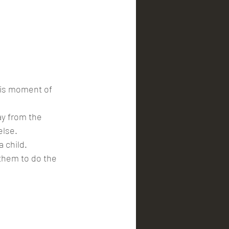
his moment of 
y from the 
else.
 child.
 them to do the 