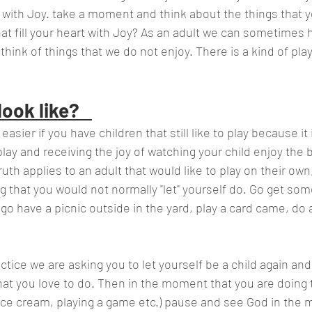
u with Joy. take a moment and think about the things that y
hat fill your heart with Joy? As an adult we can sometimes 
hink of things that we do not enjoy. There is a kind of play
ook like?   
easier if you have children that still like to play because it 
lay and receiving the joy of watching your child enjoy the bl
uth applies to an adult that would like to play on their own,
that you would not normally "let" yourself do. Go get som
o have a picnic outside in the yard, play a card came, do a 
 
actice we are asking you to let yourself be a child again and
at you love to do. Then in the moment that you are doing t
 ice cream, playing a game etc.) pause and see God in the m