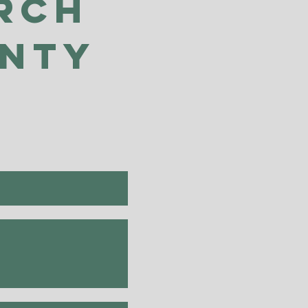
rch
unty