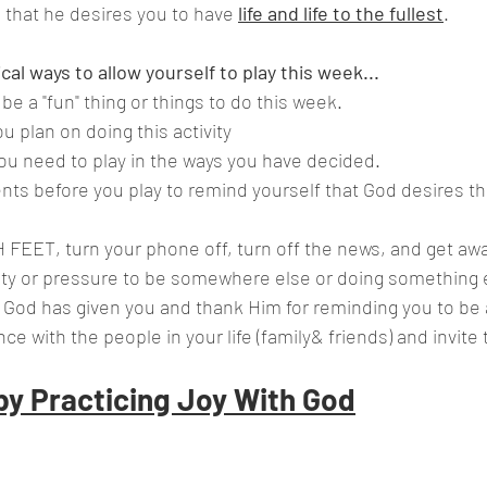
e that he desires you to have 
life and life to the fullest
.
al ways to allow yourself to play this week... 
e a "fun" thing or things to do this week.
u plan on doing this activity
you need to play in the ways you have decided.
ts before you play to remind yourself that God desires t
FEET, turn your phone off, turn off the news, and get awa
vity or pressure to be somewhere else or doing something 
t God has given you and thank Him for reminding you to be a
ce with the people in your life (family& friends) and invite
by Practicing Joy With God