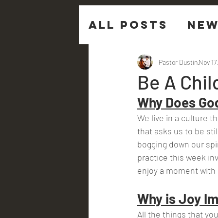
All Posts
New
Sermon Ques
Pastor Dustin
Nov 17
Be A Chil
Why Does God
We live in a culture t
that asks us to be stil
bogging down our spir
practice this week invi
enjoy a moment with
Why is Joy Im
All the things that y