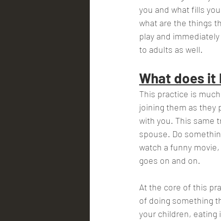
you and what fills yo
what are the things t
play and immediately t
to adults as well.
What does it l
This practice is much 
joining them as they p
with you. This same tr
spouse. Do something 
watch a funny movie, g
goes on and on.           
At the core of this pr
of doing something th
your children, eating