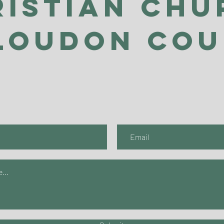
ristian Chu
Loudon Co