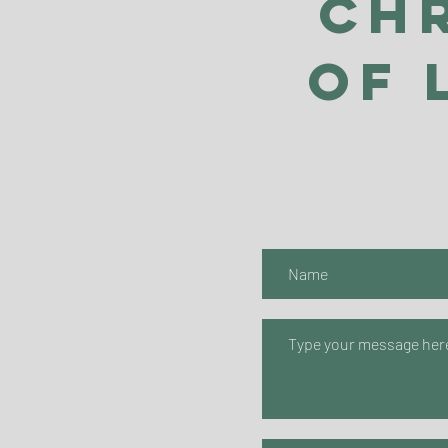
Ch
of 