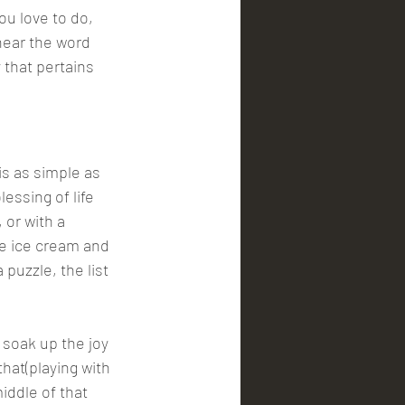
ou love to do, 
hear the word 
 that pertains 
is as simple as 
essing of life 
 or with a 
e ice cream and 
puzzle, the list 
 soak up the joy 
hat(playing with 
iddle of that 