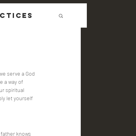
ctices
 we serve a God 
ve a way of 
 spiritual 
ly let yourself 
 father knows 