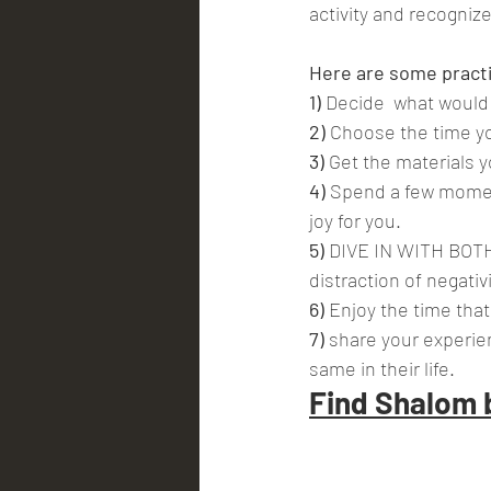
activity and recogniz
Here are some practic
1) 
Decide  what would b
2)
 Choose the time yo
3)
 Get the materials 
4)
 Spend a few momen
joy for you.
5)
 DIVE IN WITH BOTH 
distraction of negati
6)
 Enjoy the time tha
7) 
share your experien
same in their life.
Find Shalom 