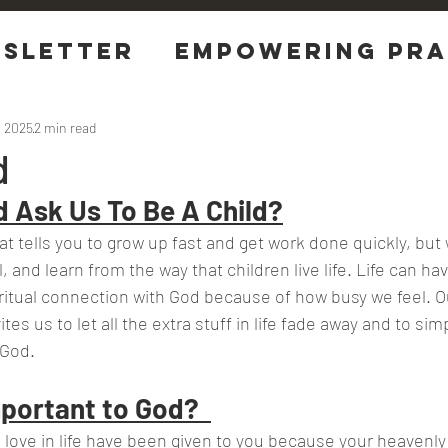
sletter
EMPOWERING Pra
tions
, 2025
2 min read
d
 Ask Us To Be A Child?
hat tells you to grow up fast and get work done quickly, but
l, and learn from the way that children live life. Life can ha
itual connection with God because of how busy we feel. Our
tes us to let all the extra stuff in life fade away and to simp
 God.
portant to God?  
ou love in life have been given to you because your heavenly