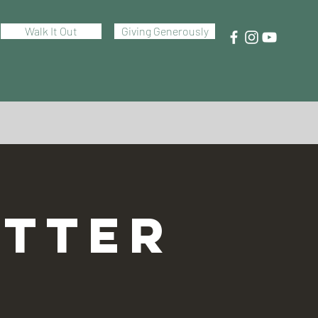
Walk It Out
Giving Generously
TTER