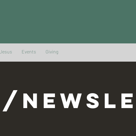
 Jesus
Events
Giving
G/NEWSLE