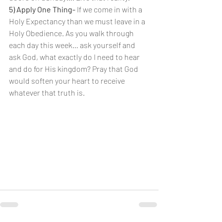
5) Apply One Thing-
 If we come in with a 
Holy Expectancy than we must leave in a 
Holy Obedience. As you walk through 
each day this week… ask yourself and 
ask God, what exactly do I need to hear 
and do for His kingdom? Pray that God 
would soften your heart to receive 
whatever that truth is.