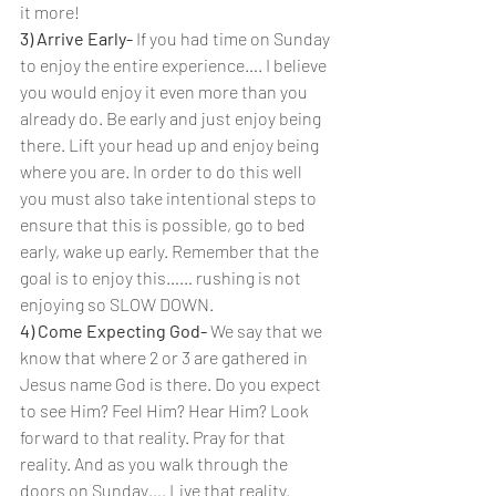
it more!
3) Arrive Early- 
If you had time on Sunday 
to enjoy the entire experience…. I believe 
you would enjoy it even more than you 
already do. Be early and just enjoy being 
there. Lift your head up and enjoy being 
where you are. In order to do this well 
you must also take intentional steps to 
ensure that this is possible, go to bed 
early, wake up early. Remember that the 
goal is to enjoy this…… rushing is not 
enjoying so SLOW DOWN.
4) Come Expecting God- 
We say that we 
know that where 2 or 3 are gathered in 
Jesus name God is there. Do you expect 
to see Him? Feel Him? Hear Him? Look 
forward to that reality. Pray for that 
reality. And as you walk through the 
doors on Sunday…. Live that reality.