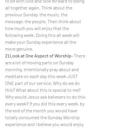
to be with God and look forward to being 
all together again. Think about the 
previous Sunday, the music, the 
message, the people. Then think about 
how much you will enjoy that the 
following week. Doing this all week will 
make your Sunday experience all the 
more genuine.
2) Look at One Aspect of Worship- 
There 
are a lot of moving parts on Sunday 
morning. Intentionally pray about and 
meditate on each day this week JUST 
ONE part of our service. Why do we do 
this? What about this is special to me? 
Why would Jesus ask believers to do this 
every week? If you did this every week, by 
the end of the month you would have 
totally consumed the Sunday Worship 
experience and I believe you would enjoy 