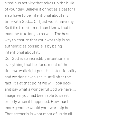
a tedious activity that takes up the bulk 
of your day. Believe it or not as a pastor I 
also have to be intentional about my 
time with God…. Or I just won’t have any. 
So if it's true for me, than I know that it 
must be true for you as well. The best 
way to ensure that your worship is as 
authentic as possible is by being 
intentional about it.
Our God is so incredibly intentional in 
everything that he does, most of the 
time we walk right past His intentionality 
and we don’t even see it until after the 
fact. It's at that point we will look back 
and say what a wonderful God we have…. 
Imagine if you had been able to see it 
exactly when it happened. How much 
more genuine would your worship be! 
That scenario is what most of us do all 