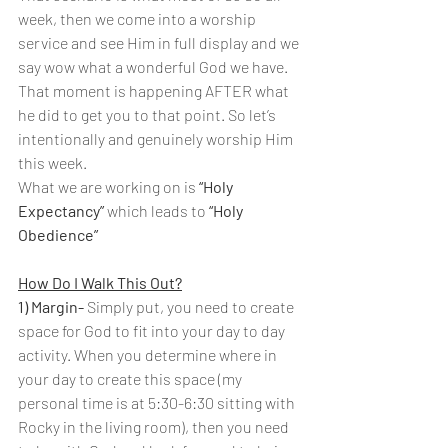
week, then we come into a worship 
service and see Him in full display and we 
say wow what a wonderful God we have. 
That moment is happening AFTER what 
he did to get you to that point. So let’s 
intentionally and genuinely worship Him 
this week.
What we are working on is 
“Holy 
Expectancy”
 which leads to 
“Holy 
Obedience”
How Do I Walk This Out?
1) Margin- 
Simply put, you need to create 
space for God to fit into your day to day 
activity. When you determine where in 
your day to create this space (my 
personal time is at 5:30-6:30 sitting with 
Rocky in the living room), then you need 