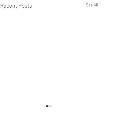
Recent Posts
See All
Keeping Sabbath
Yesterday we discussed the
challenge of "Joyfully Sharing
Comments
Jesus Kingdom" especially