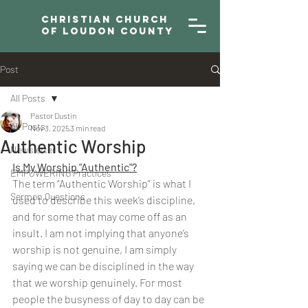
Christian Church
of Loudon County
Post
All Posts
Pastor Dustin
All Posts
Nov 3, 2025
3 min read
Authentic Worship
Newsletter
Is My Worship "Authentic"?
EMPOWERING Practices
The term “Authentic Worship” is what I 
Sermon Questions
used to describe this week’s discipline, 
and for some that may come off as an 
insult. I am not implying that anyone’s 
worship is not genuine, I am simply 
saying we can be disciplined in the way 
that we worship genuinely. For most 
people the busyness of day to day can be 