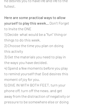
he desires you to have life and life to the 
fullest.
Here are some practical ways to allow 
yourself to play this week... 
Don't Forget 
to Invite the ONE
1) Decide  what would be a "fun" thing or 
things to do this week.
2) Choose the time you plan on doing 
this activity
3) Get the materials you need to play in 
the ways you have decided.
4) Spend a few moments before you play 
to remind yourself that God desires this 
moment of joy for you.
5) DIVE IN WITH BOTH FEET, turn your 
phone off, turn off the news, and get 
away from the distraction of negativity or 
pressure to be somewhere else or doing 