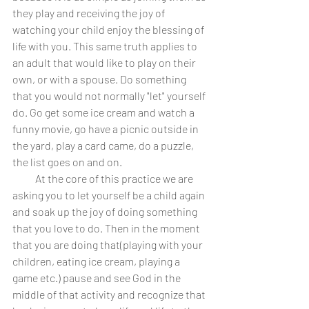
they play and receiving the joy of 
watching your child enjoy the blessing of 
life with you. This same truth applies to 
an adult that would like to play on their 
own, or with a spouse. Do something 
that you would not normally "let" yourself 
do. Go get some ice cream and watch a 
funny movie, go have a picnic outside in 
the yard, play a card came, do a puzzle, 
the list goes on and on. 
           At the core of this practice we are 
asking you to let yourself be a child again 
and soak up the joy of doing something 
that you love to do. Then in the moment 
that you are doing that(playing with your 
children, eating ice cream, playing a 
game etc.) pause and see God in the 
middle of that activity and recognize that 