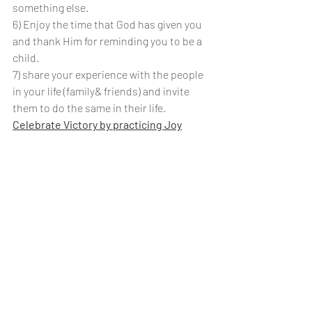
something else.
6) Enjoy the time that God has given you 
and thank Him for reminding you to be a 
child.
7) share your experience with the people 
in your life (family& friends) and invite 
them to do the same in their life.
Celebrate Victory by practicing Joy