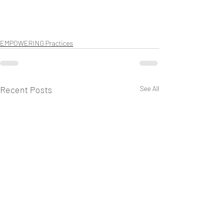
EMPOWERING Practices
Recent Posts
See All