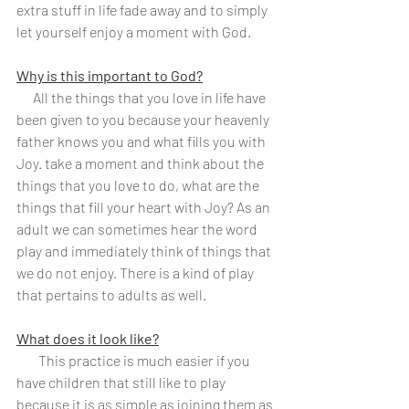
extra stuff in life fade away and to simply 
let yourself enjoy a moment with God.
Why is this important to God?
      All the things that you love in life have 
been given to you because your heavenly 
father knows you and what fills you with 
Joy. take a moment and think about the 
things that you love to do, what are the 
things that fill your heart with Joy? As an 
adult we can sometimes hear the word 
play and immediately think of things that 
we do not enjoy. There is a kind of play 
that pertains to adults as well.
What does it look like?
        This practice is much easier if you 
have children that still like to play 
because it is as simple as joining them as 