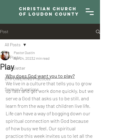
Christian Church
of Loudon County
Post
All Posts
Pastor Dustin
All Posts
Apr 24, 2023
2 min read
Play
Newsletter
Why does God want you to play?
EMPOWERING Practices
We live in a culture that tells you to grow 
Sermon Questions
up fast and get work done quickly, but we 
serve a God that asks us to be still, and 
learn from the way that children live life. 
Life can have a way of bogging down our 
spiritual connection with God because 
of how busy we feel. Our spiritual 
practice this week invites us to let all the 