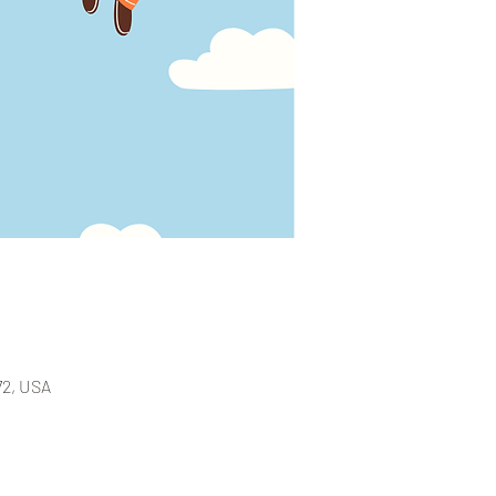
72, USA