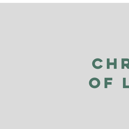
Ch
of 