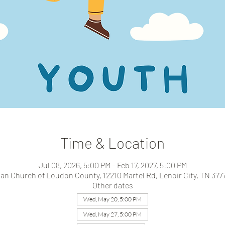
Time & Location
Jul 08, 2026, 5:00 PM – Feb 17, 2027, 5:00 PM
ian Church of Loudon County, 12210 Martel Rd, Lenoir City, TN 377
Other dates
Wed, May 20, 5:00 PM
Wed, May 27, 5:00 PM