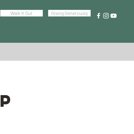
Walk It Out
Giving Generously
P