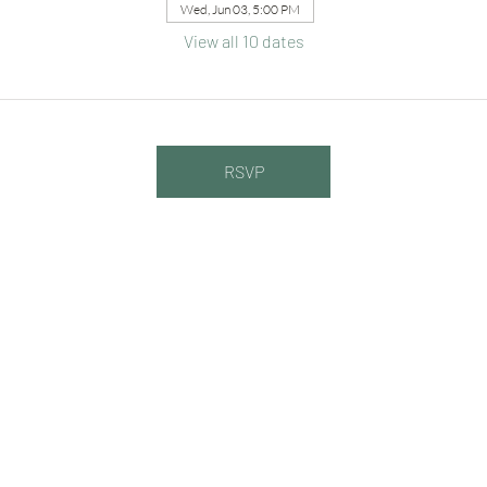
Wed, Jun 03, 5:00 PM
View all 10 dates
RSVP