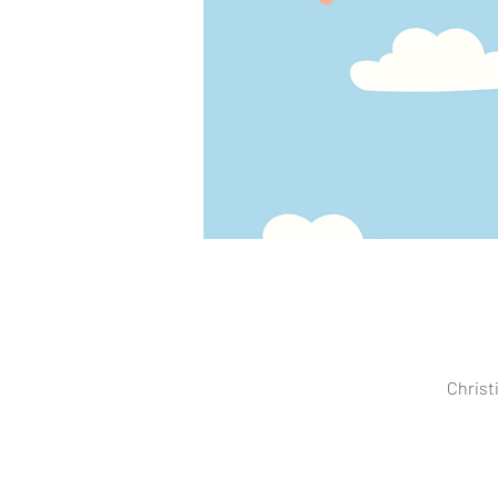
Christ