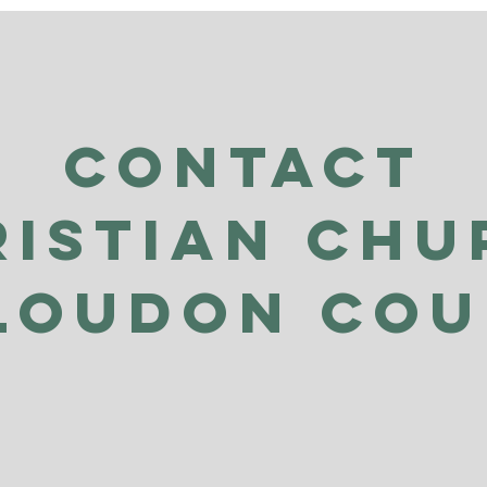
Contact
ristian Chu
Loudon Co