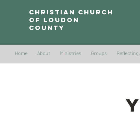
Christian Church
of Loudon
County
Home
About
Ministries
Groups
Reflecting