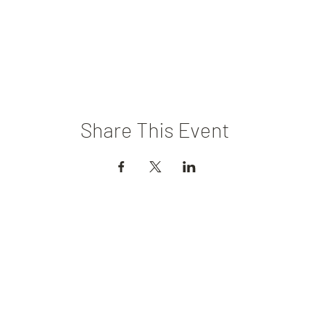
Share This Event