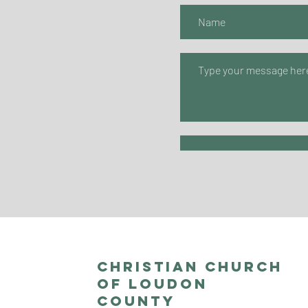
Christian Church
of Loudon
County