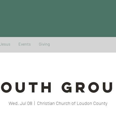
 Jesus
Events
Giving
YOUTH GROU
Wed, Jul 08
  |  
Christian Church of Loudon County