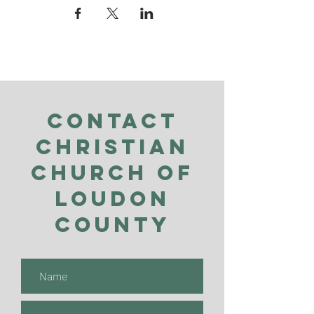
Contact
Christian
Church of
Loudon
County