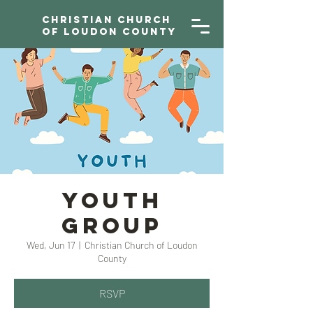
Christian Church
of Loudon County
YOUTH
GROUP
Wed, Jun 17
  |  
Christian Church of Loudon
County
RSVP