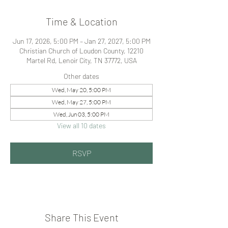
Time & Location
Jun 17, 2026, 5:00 PM – Jan 27, 2027, 5:00 PM
Christian Church of Loudon County, 12210
Martel Rd, Lenoir City, TN 37772, USA
Other dates
Wed, May 20, 5:00 PM
Wed, May 27, 5:00 PM
Wed, Jun 03, 5:00 PM
View all 10 dates
RSVP
Share This Event