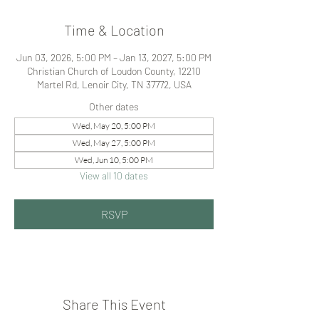
Time & Location
Jun 03, 2026, 5:00 PM – Jan 13, 2027, 5:00 PM
Christian Church of Loudon County, 12210
Martel Rd, Lenoir City, TN 37772, USA
Other dates
Wed, May 20, 5:00 PM
Wed, May 27, 5:00 PM
Wed, Jun 10, 5:00 PM
View all 10 dates
RSVP
Share This Event