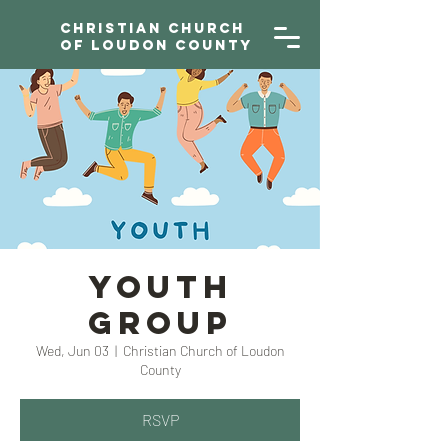
Christian Church
of Loudon County
YOUTH
GROUP
Wed, Jun 03
  |  
Christian Church of Loudon
County
RSVP