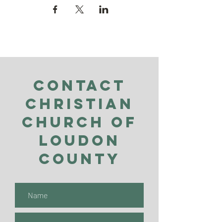
Contact
Christian
Church of
Loudon
County