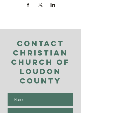
Contact
Christian
Church of
Loudon
County