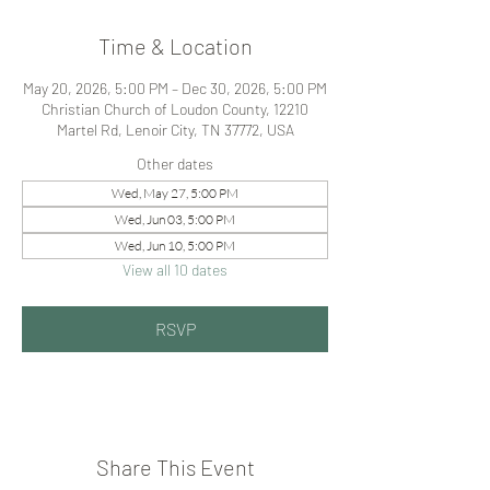
Time & Location
May 20, 2026, 5:00 PM – Dec 30, 2026, 5:00 PM
Christian Church of Loudon County, 12210
Martel Rd, Lenoir City, TN 37772, USA
Other dates
Wed, May 27, 5:00 PM
Wed, Jun 03, 5:00 PM
Wed, Jun 10, 5:00 PM
View all 10 dates
RSVP
Share This Event