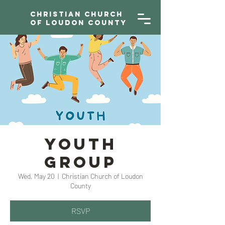
Christian Church
of Loudon County
YOUTH
GROUP
Wed, May 20
  |  
Christian Church of Loudon
County
RSVP