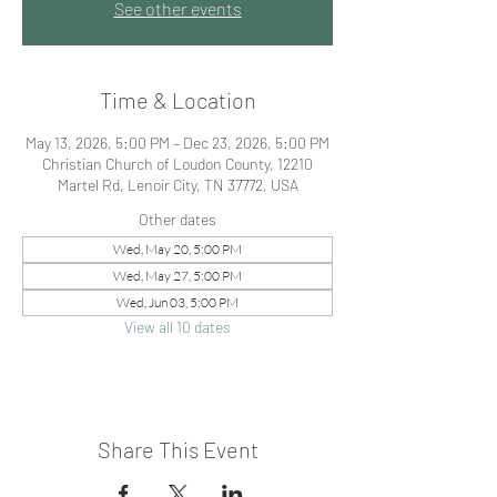
See other events
Time & Location
May 13, 2026, 5:00 PM – Dec 23, 2026, 5:00 PM
Christian Church of Loudon County, 12210
Martel Rd, Lenoir City, TN 37772, USA
Other dates
Wed, May 20, 5:00 PM
Wed, May 27, 5:00 PM
Wed, Jun 03, 5:00 PM
View all 10 dates
Share This Event