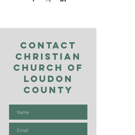
Contact
Christian
Church of
Loudon
County