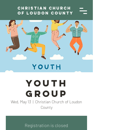
Christian Church
of Loudon County
YOUTH
GROUP
Wed, May 13
  |  
Christian Church of Loudon
County
Registration is closed