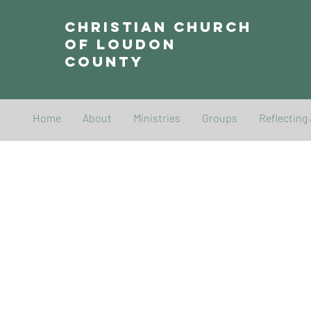
Christian Church
of Loudon
County
Home
About
Ministries
Groups
Reflecting