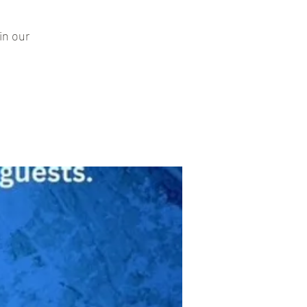
in our