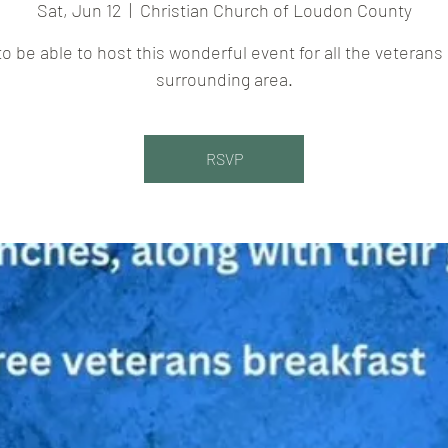
Sat, Jun 12
  |  
Christian Church of Loudon County
to be able to host this wonderful event for all the veterans 
surrounding area.
RSVP