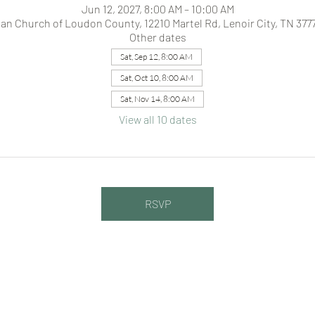
Jun 12, 2027, 8:00 AM – 10:00 AM
ian Church of Loudon County, 12210 Martel Rd, Lenoir City, TN 377
Other dates
Sat, Sep 12, 8:00 AM
Sat, Oct 10, 8:00 AM
Sat, Nov 14, 8:00 AM
View all 10 dates
RSVP