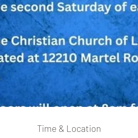
Time & Location