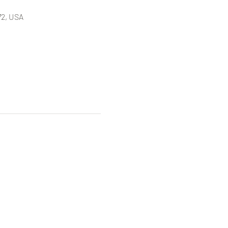
72, USA