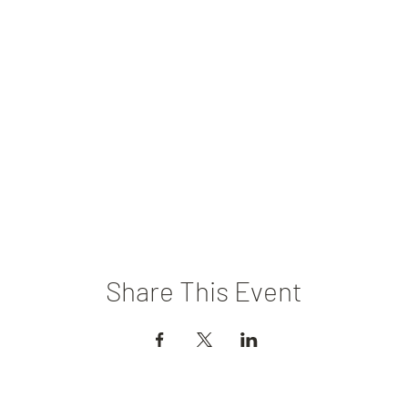
Share This Event