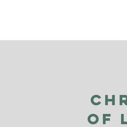
Ch
of 