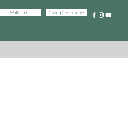
Walk It Out
Giving Generously