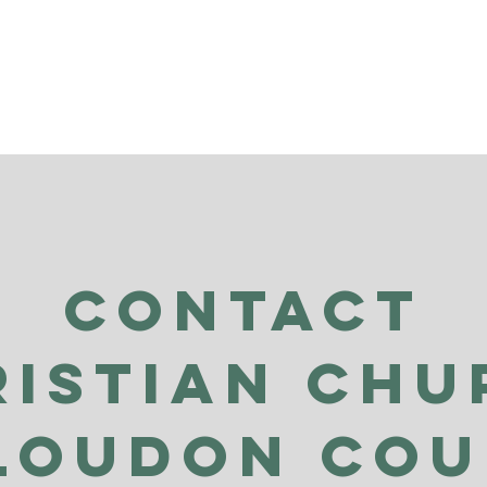
Contact
ristian Chu
Loudon Co