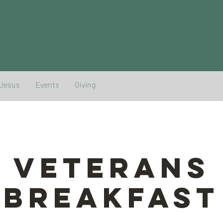
 Jesus
Events
Giving
Veterans
Breakfast