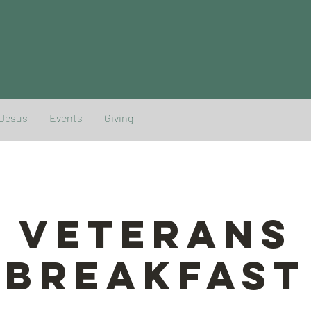
 Jesus
Events
Giving
Veterans
Breakfast