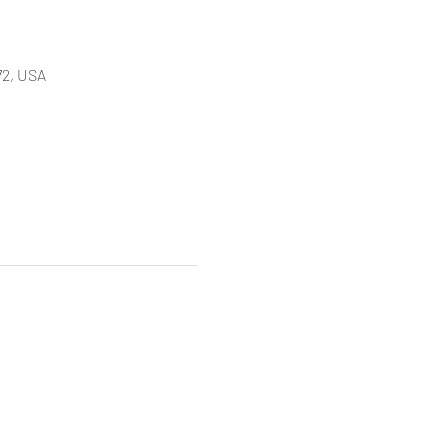
72, USA