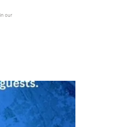
in our