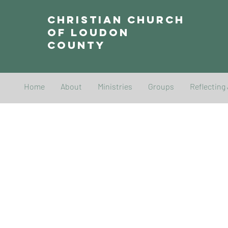
Christian Church
of Loudon
County
Home
About
Ministries
Groups
Reflecting