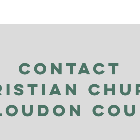
Contact
ristian Chu
Loudon Co