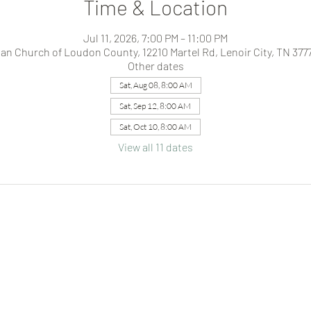
Time & Location
Jul 11, 2026, 7:00 PM – 11:00 PM
ian Church of Loudon County, 12210 Martel Rd, Lenoir City, TN 377
Other dates
Sat, Aug 08, 8:00 AM
Sat, Sep 12, 8:00 AM
Sat, Oct 10, 8:00 AM
View all 11 dates