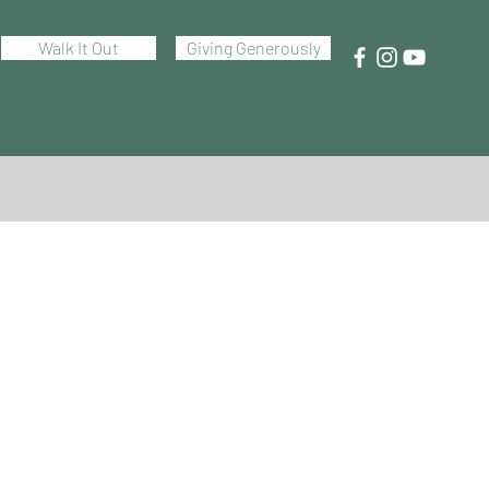
Walk It Out
Giving Generously