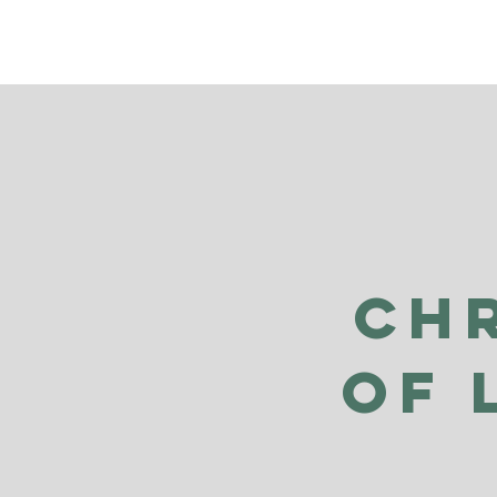
Ch
of 