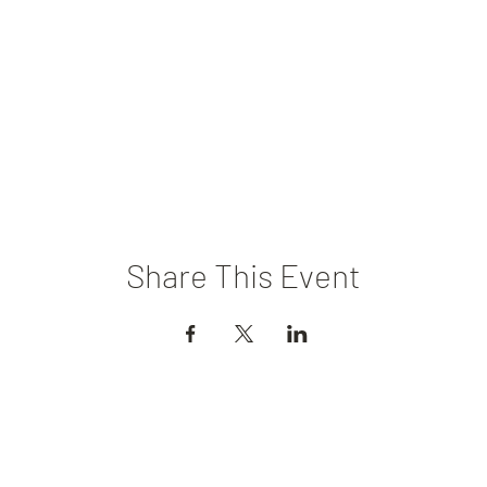
Share This Event