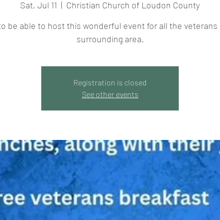
Sat, Jul 11
  |  
Christian Church of Loudon County
to be able to host this wonderful event for all the veterans 
surrounding area.
Registration is closed
See other events