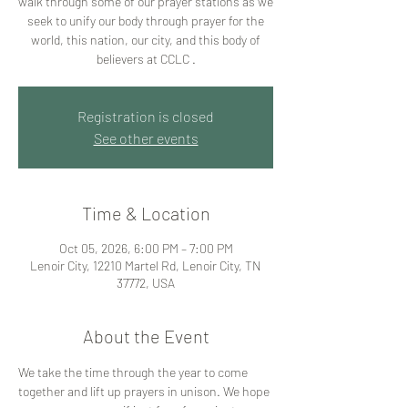
walk through some of our prayer stations as we
seek to unify our body through prayer for the
world, this nation, our city, and this body of
believers at CCLC .
Registration is closed
See other events
Time & Location
Oct 05, 2026, 6:00 PM – 7:00 PM
Lenoir City, 12210 Martel Rd, Lenoir City, TN
37772, USA
About the Event
We take the time through the year to come 
together and lift up prayers in unison. We hope 