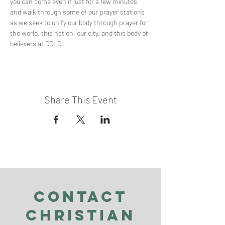
you can come even if just for a few minutes 
and walk through some of our prayer stations 
as we seek to unify our body through prayer for 
the world, this nation, our city, and this body of 
believers at CCLC .
Share This Event
Contact
Christian