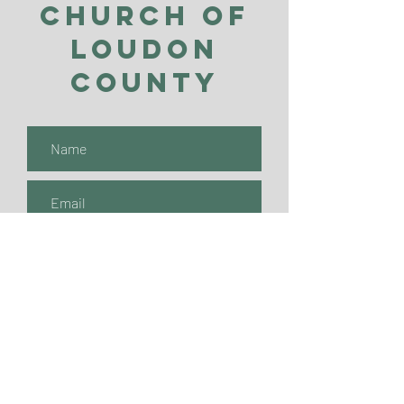
Church of
Loudon
County
Submit