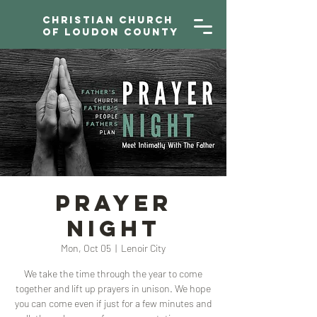
Christian Church
of Loudon County
Prayer
Night
Mon, Oct 05
  |  
Lenoir City
We take the time through the year to come
together and lift up prayers in unison. We hope
you can come even if just for a few minutes and