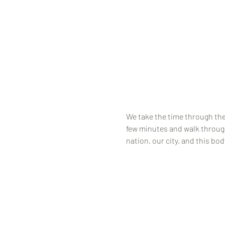
We take the time through the 
few minutes and walk through
nation, our city, and this bod