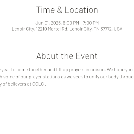
Time & Location
Jun 01, 2026, 6:00 PM – 7:00 PM
Lenoir City, 12210 Martel Rd, Lenoir City, TN 37772, USA
About the Event
year to come together and lift up prayers in unison. We hope you c
 some of our prayer stations as we seek to unify our body through 
y of believers at CCLC .