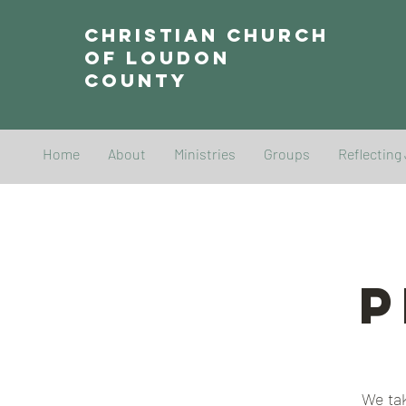
Christian Church
of Loudon
County
Home
About
Ministries
Groups
Reflecting
P
We tak