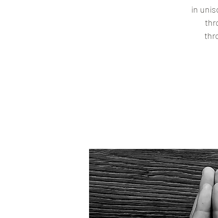
in uni
thr
thr