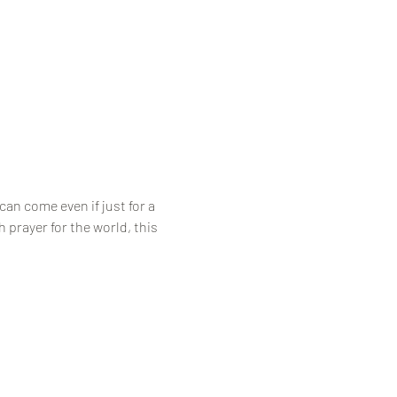
an come even if just for a 
prayer for the world, this 