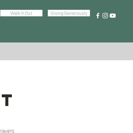
Walk It Out
Giving Generously
ht
prayers