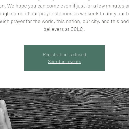
son. We hope you can come even if just for a few minutes a
ough some of our prayer stations as we seek to unify our 
ough prayer for the world, this nation, our city, and this bod
believers at CCLC .
Registration is closed
See other events