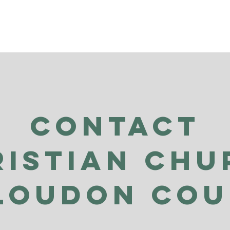
Contact
ristian Chu
Loudon Co