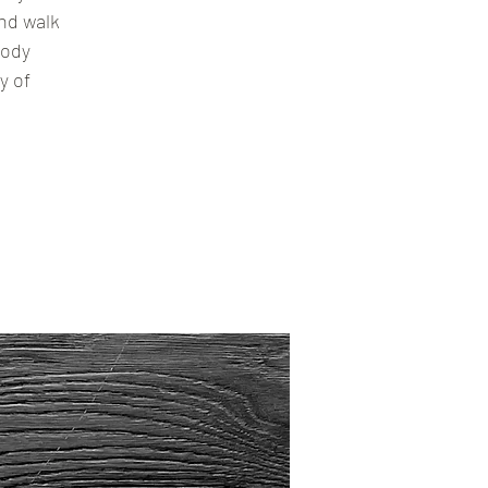
nd walk
body
y of