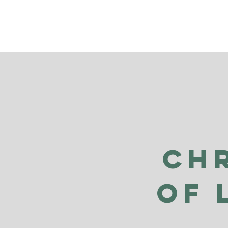
Ch
of 