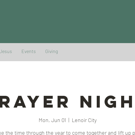
 Jesus
Events
Giving
rayer Nig
Mon, Jun 01
  |  
Lenoir City
e the time through the year to come together and lift up 