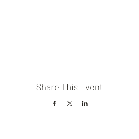
Share This Event