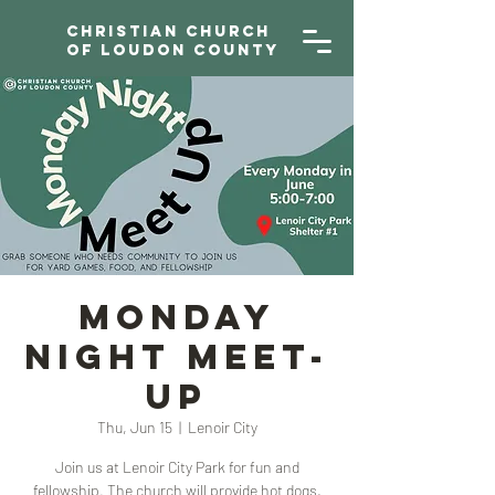
Christian Church
of Loudon County
Monday
Night Meet-
Up
Thu, Jun 15
  |  
Lenoir City
Join us at Lenoir City Park for fun and
fellowship. The church will provide hot dogs,