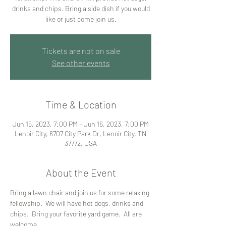
drinks and chips. Bring a side dish if you would
like or just come join us.
Tickets are not on sale
See other events
Time & Location
Jun 15, 2023, 7:00 PM – Jun 16, 2023, 7:00 PM
Lenoir City, 6707 City Park Dr, Lenoir City, TN
37772, USA
About the Event
Bring a lawn chair and join us for some relaxing 
fellowship.  We will have hot dogs, drinks and 
chips.  Bring your favorite yard game.  All are 
welcome.