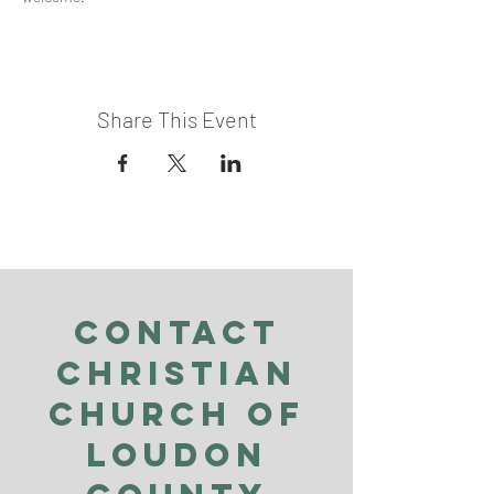
Share This Event
Contact
Christian
Church of
Loudon