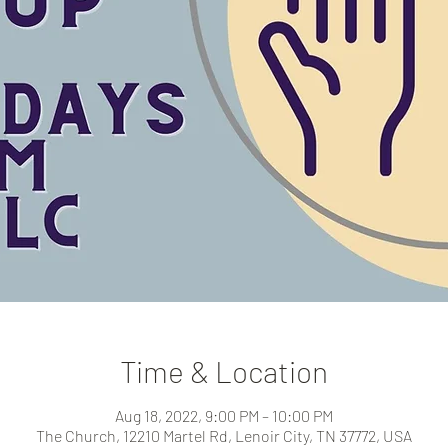
Time & Location
Aug 18, 2022, 9:00 PM – 10:00 PM
The Church, 12210 Martel Rd, Lenoir City, TN 37772, USA