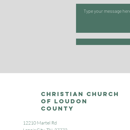
Christian Church
of Loudon
County
12210 Martel Rd