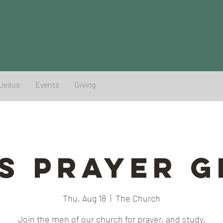
 Jesus
Events
Giving
s Prayer 
Thu, Aug 18
  |  
The Church
Join the men of our church for prayer, and study.