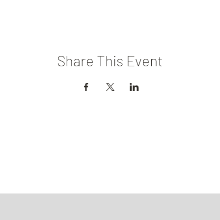
Share This Event