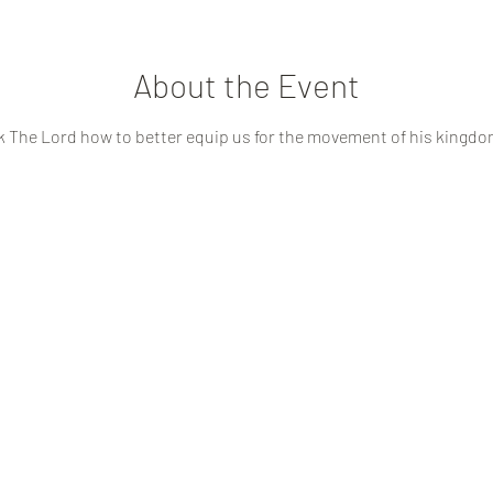
About the Event
k The Lord how to better equip us for the movement of his kingdo