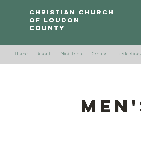
Christian Church
of Loudon
County
Home
About
Ministries
Groups
Reflecting
Men'