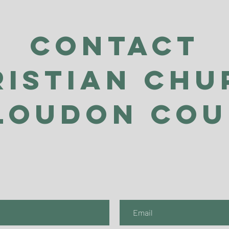
Contact
ristian Chu
Loudon Co