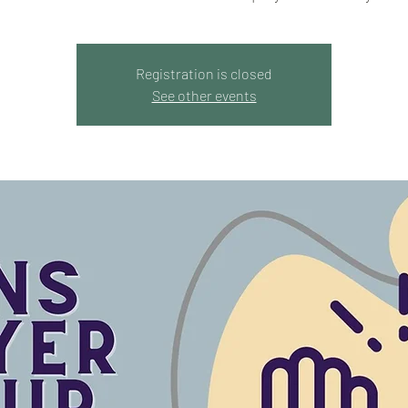
Registration is closed
See other events