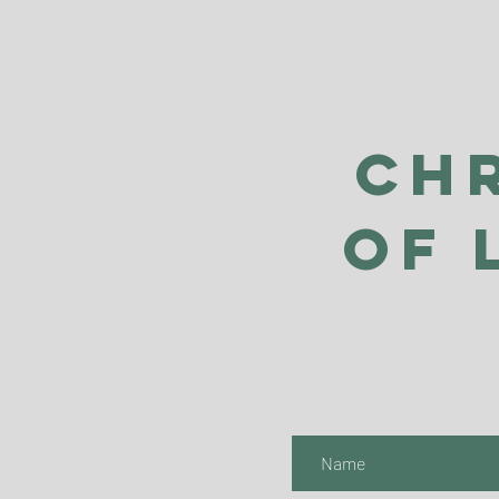
Ch
of 