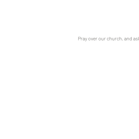
Pray over our church, and as