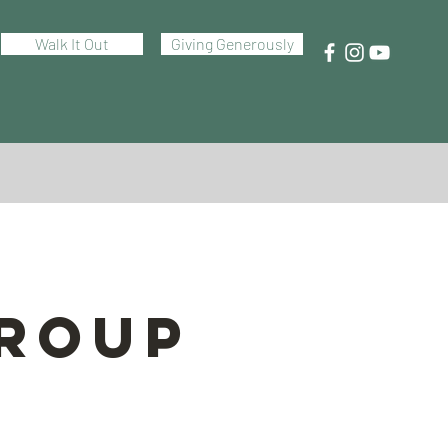
Walk It Out
Giving Generously
Group