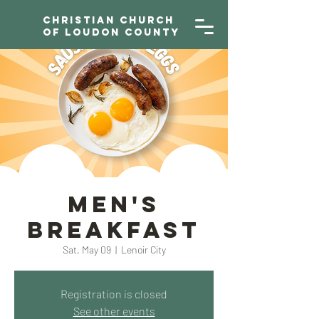
Christian Church
of Loudon County
Men's
Breakfast
Sat, May 09
  |  
Lenoir City
Registration is closed
See other events