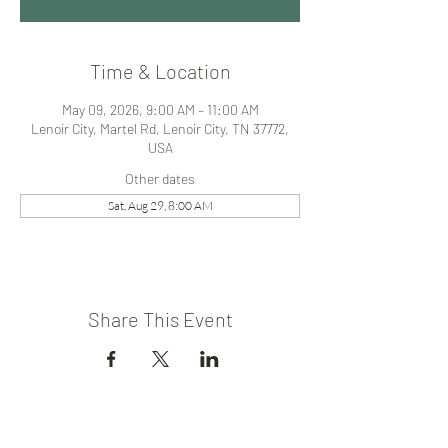
Time & Location
May 09, 2026, 9:00 AM – 11:00 AM
Lenoir City, Martel Rd, Lenoir City, TN 37772,
USA
Other dates
Sat, Aug 29, 8:00 AM
Share This Event