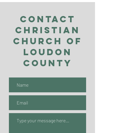
Contact
Christian
Church of
Loudon
County